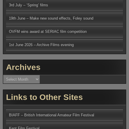
3rd July – ‘Spring’ films
19th June – Make new sound effects, Foley sound
OVFM wins award at SERIAC film competition
1st June 2026 – Archive Films evening
Archives
Archives
Links to Other Sites
BIAFF – British International Amateur Film Festival
Kent Film Festival