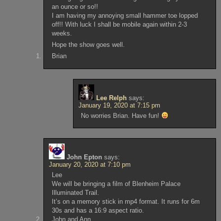
an ounce or so!!
I am having my annoying small hammer toe lopped
off!! With luck I shall be mobile again within 2-3
weeks.
Hope the show goes well.
Brian
Lee Relph
says:
January 19, 2020 at 7:15 pm
No worries Brian. Have fun!
John Epton
says:
January 20, 2020 at 7:10 pm
Lee
We will be bringing a film of Blenheim Palace
Illuminated Trail.
It’s on a memory stick in mp4 format. It runs for 6m
30s and has a 16:9 aspect ratio.
John and Ann