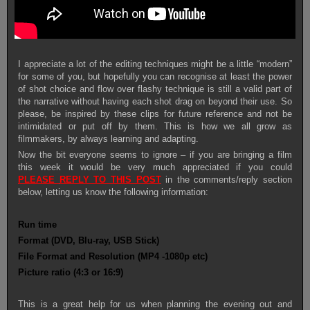
I appreciate a lot of the editing techniques might be a little “modern”
for some of you, but hopefully you can recognise at least the power
of shot choice and flow over flashy technique is still a valid part of
the narrative without having each shot drag on beyond their use. So
please, be inspired by these clips for future reference and not be
intimidated or put off by them. This is how we all grow as
filmmakers, by always learning and adapting.
Now the bit everyone seems to ignore – if you are bringing a film
this week it would be very much appreciated if you could
PLEASE
REPLY TO THIS POST
in the comments/reply section
below, letting us know the following information:
Run time
Format (DVD, Blu-ray, USB Stick)
File Format and Resolution (MP4 -1080p etc)
Picture ratio (4:3 or 16:9)
This is a great help for us when planning the evening out and