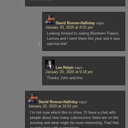
David Roman-Halliday
says:
January 20, 2020 at 8:52 pm
Looking forward to seeing Blenheim Palace,
Laricea and I went there this year and it was
spectacular!
Lee Relph
says:
January 20, 2020 at 9:18 pm
Thanks John and Ann
David Roman-Halliday
says:
January 20, 2020 at 10:01 pm
I’m not sure which film to show, I’ll have a chat with
people about how many submissions there are on the
evening and what might be more interesting. Feel free
to reply here with suggestions.