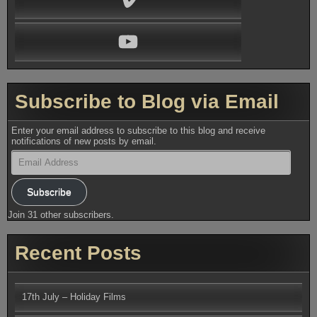
YouTube
Subscribe to Blog via Email
Enter your email address to subscribe to this blog and receive
notifications of new posts by email.
Email
Address
Subscribe
Join 31 other subscribers.
Recent Posts
17th July – Holiday Films