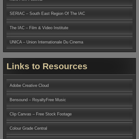
SERIAC – South East Region Of The IAC
The IAC – Film & Video Institute
UNICA – Union Internationale Du Cinema
Links to Resources
Adobe Creative Cloud
Bensound – RoyaltyFree Music
Clip Canvas – Free Stock Footage
Colour Grade Central