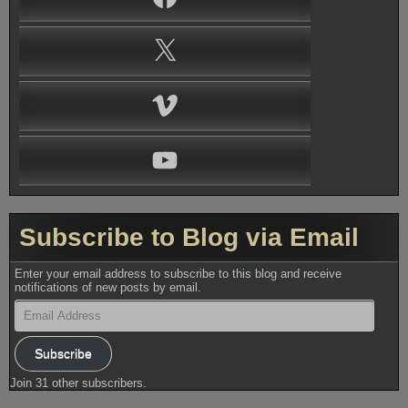
X
Vimeo
YouTube
Subscribe to Blog via Email
Enter your email address to subscribe to this blog and receive
notifications of new posts by email.
Email
Address
Subscribe
Join 31 other subscribers.