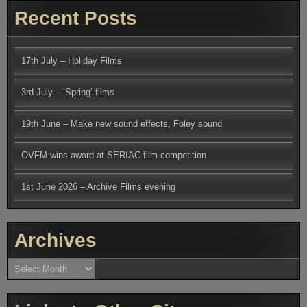
Recent Posts
17th July – Holiday Films
3rd July – ‘Spring’ films
19th June – Make new sound effects, Foley sound
OVFM wins award at SERIAC film competition
1st June 2026 – Archive Films evening
Archives
Archives