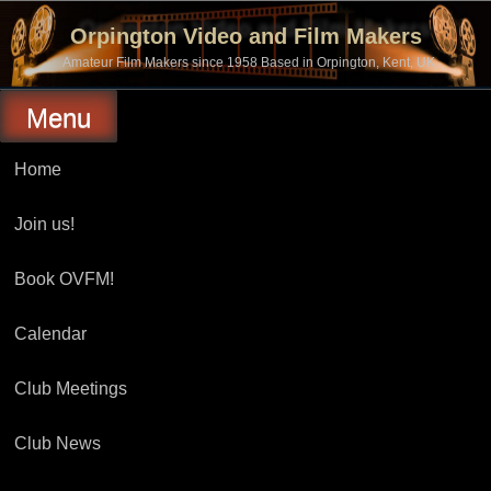
Skip
to
Orpington Video and Film Makers
content
Amateur Film Makers since 1958 Based in Orpington, Kent, UK
Menu
Home
Join us!
Book OVFM!
Calendar
Club Meetings
Club News