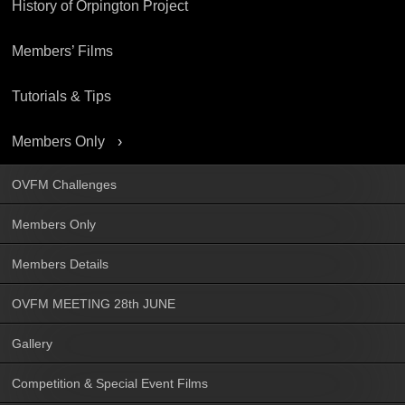
History of Orpington Project
Members’ Films
Tutorials & Tips
Members Only
OVFM Challenges
Members Only
Members Details
OVFM MEETING 28th JUNE
Gallery
Competition & Special Event Films