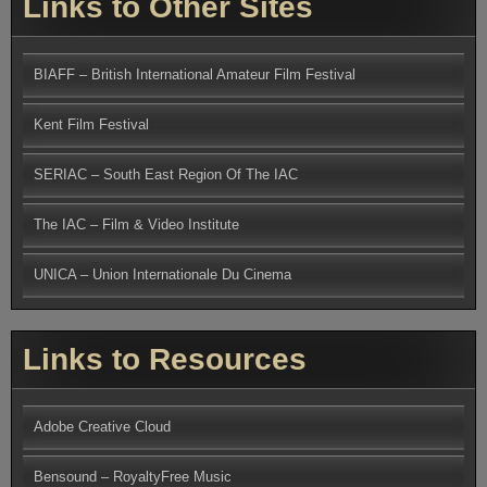
Links to Other Sites
BIAFF – British International Amateur Film Festival
Kent Film Festival
SERIAC – South East Region Of The IAC
The IAC – Film & Video Institute
UNICA – Union Internationale Du Cinema
Links to Resources
Adobe Creative Cloud
Bensound – RoyaltyFree Music