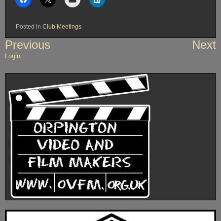
Posted in
Club Meetings
Post
Previous
Next
navigation
Login