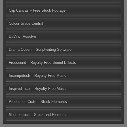
Clip Canvas – Free Stock Footage
Colour Grade Central
DaVinci Resolve
Drama Queen – Scriptwriting Software
Freesound – Royalty Free Sound Effects
Incompetech – Royalty Free Music
Inspired Trax – Royalty Free Music
Production Crate – Stock Elements
Shutterstock – Stock and Elements