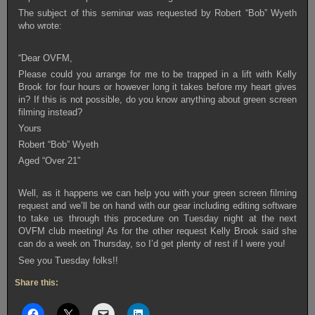
The subject of this seminar was requested by Robert “Bob” Wyeth
who wrote:
“Dear OVFM,
Please could you arrange for me to be trapped in a lift with Kelly
Brook for four hours or however long it takes before my heart gives
in? If this is not possible, do you know anything about green screen
filming instead?
Yours
Robert “Bob” Wyeth
Aged “Over 21”
Well, as it happens we can help you with your green screen filming
request and we’ll be on hand with our gear including editing software
to take us through this procedure on Tuesday night at the next
OVFM club meeting! As for the other request Kelly Brook said she
can do a week on Thursday, so I’d get plenty of rest if I were you!
See you Tuesday folks!!
Share this: