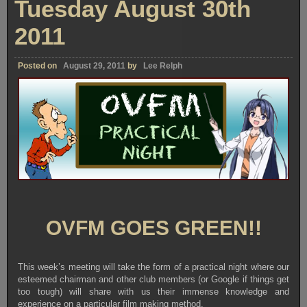
Tuesday August 30th
2011
Posted on
August 29, 2011
by
Lee Relph
OVFM GOES GREEN!!
This week’s meeting will take the form of a practical night where our
esteemed chairman and other club members (or Google if things get
too tough) will share with us their immense knowledge and
experience on a particular film making method.