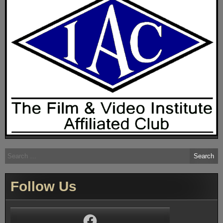
Search
for:
Follow Us
Facebook