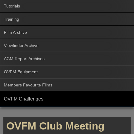
Tutorials
Training
Film Archive
Viewfinder Archive
AGM Report Archives
OVFM Equipment
Members Favourite Films
OVFM Challenges
OVFM Club Meeting