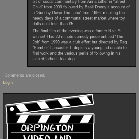
bit of social commentary from Anna Littler in “Street
Child” from 2009 followed by Basil Doody’s account of
a “Sunday Down The Lane” from 1986, recalling the
heady days of a communal street market where toy
dolls cost less than £5…..
The final film of the evening was a former N vs S
winner! This 20 minute comedy piece entitled “The
Job” from 1990 was a club effort but directed by Reg
“Bomber” Lancaster. It depicts a young lad unable to
find work and the various perils of following in his
jailbird father’s footsteps.
Comments are closed.
Login