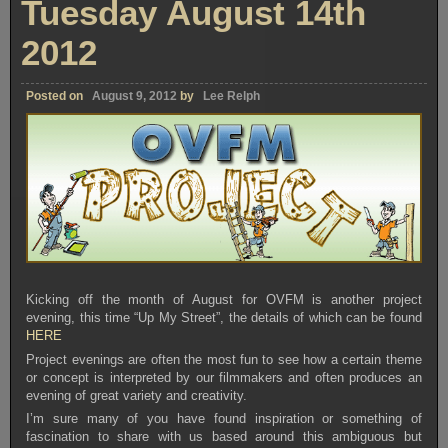
Tuesday August 14th
2012
Posted on
August 9, 2012
by
Lee Relph
Kicking off the month of August for OVFM is another project
evening, this time “Up My Street”, the details of which can be found
HERE
Project evenings are often the most fun to see how a certain theme
or concept is interpreted by our filmmakers and often produces an
evening of great variety and creativity.
I’m sure many of you have found inspiration or something of
fascination to share with us based around this ambiguous but