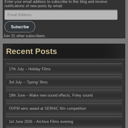
Enter your email address to subscribe to this blog and receive
notifications of new posts by email.
Email
Address
Subscribe
Join 31 other subscribers.
Recent Posts
17th July – Holiday Films
3rd July – ‘Spring’ films
19th June – Make new sound effects, Foley sound
OVFM wins award at SERIAC film competition
1st June 2026 – Archive Films evening