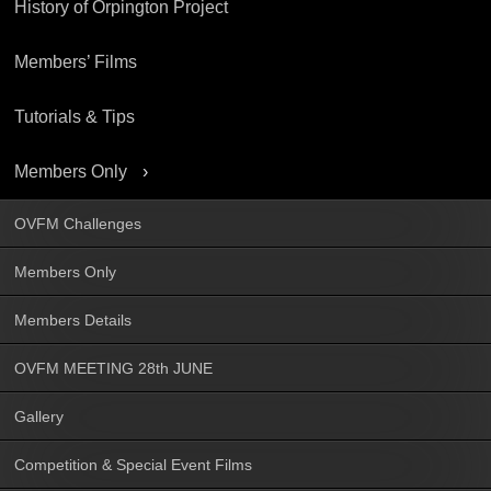
History of Orpington Project
Members’ Films
Tutorials & Tips
Members Only
OVFM Challenges
Members Only
Members Details
OVFM MEETING 28th JUNE
Gallery
Competition & Special Event Films