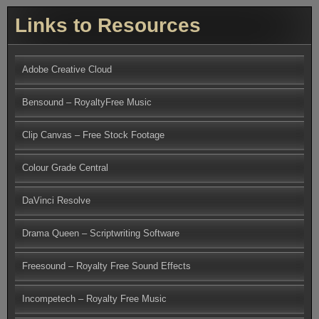
Links to Resources
Adobe Creative Cloud
Bensound – RoyaltyFree Music
Clip Canvas – Free Stock Footage
Colour Grade Central
DaVinci Resolve
Drama Queen – Scriptwriting Software
Freesound – Royalty Free Sound Effects
Incompetech – Royalty Free Music