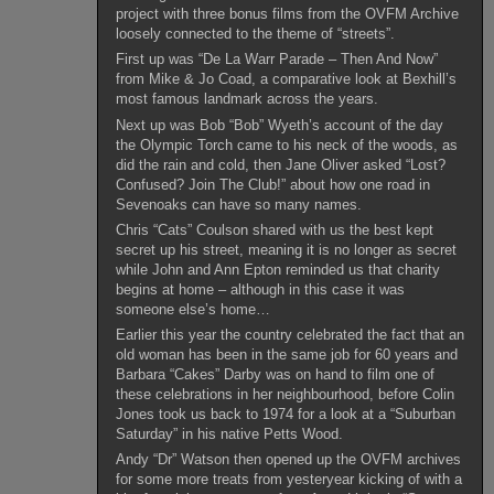
project with three bonus films from the OVFM Archive
loosely connected to the theme of “streets”.
First up was “De La Warr Parade – Then And Now”
from Mike & Jo Coad, a comparative look at Bexhill’s
most famous landmark across the years.
Next up was Bob “Bob” Wyeth’s account of the day
the Olympic Torch came to his neck of the woods, as
did the rain and cold, then Jane Oliver asked “Lost?
Confused? Join The Club!” about how one road in
Sevenoaks can have so many names.
Chris “Cats” Coulson shared with us the best kept
secret up his street, meaning it is no longer as secret
while John and Ann Epton reminded us that charity
begins at home – although in this case it was
someone else’s home…
Earlier this year the country celebrated the fact that an
old woman has been in the same job for 60 years and
Barbara “Cakes” Darby was on hand to film one of
these celebrations in her neighbourhood, before Colin
Jones took us back to 1974 for a look at a “Suburban
Saturday” in his native Petts Wood.
Andy “Dr” Watson then opened up the OVFM archives
for some more treats from yesteryear kicking of with a