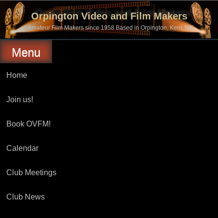
Skip
to
Orpington Video and Film Makers
content
Amateur Film Makers since 1958 Based in Orpington, Kent, UK
Menu
Home
Join us!
Book OVFM!
Calendar
Club Meetings
Club News