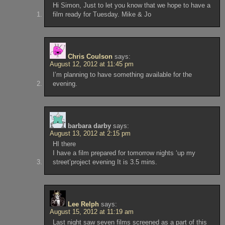
Hi Simon, Just to let you know that we hope to have a
film ready for Tuesday. Mike & Jo
Chris Coulson
says:
August 12, 2012 at 11:45 pm
I’m planning to have something available for the
evening.
barbara darby
says:
August 13, 2012 at 2:15 pm
HI there
I have a film prepared for tomorrow nights ‘up my
street’project evening It is 3.5 mins.
Lee Relph
says:
August 15, 2012 at 11:19 am
Last night saw seven films screened as a part of this