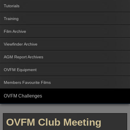
Tutorials
Training
Film Archive
Viewfinder Archive
AGM Report Archives
OVFM Equipment
Members Favourite Films
OVFM Challenges
OVFM Club Meeting