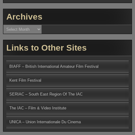
Archives
Archives
Links to Other Sites
BIAFF – British International Amateur Film Festival
Kent Film Festival
SERIAC – South East Region Of The IAC
The IAC – Film & Video Institute
UNICA – Union Internationale Du Cinema