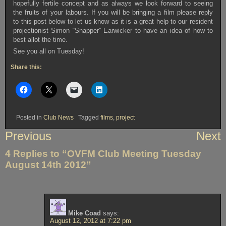
hopefully fertile concept and as always we look forward to seeing
the fruits of your labours. If you will be bringing a film please reply
to this post below to let us know as it is a great help to our resident
projectionist Simon “Snapper” Earwicker to have an idea of how to
best allot the time.
See you all on Tuesday!
Share this:
Posted in
Club News
Tagged
films
,
project
Post
Previous
Next
navigation
4 Replies to “OVFM Club Meeting Tuesday
August 14th 2012”
Mike Coad
says:
August 12, 2012 at 7:22 pm