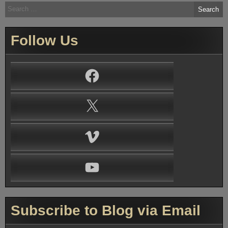
Search
for:
Follow Us
Facebook
X
Vimeo
YouTube
Subscribe to Blog via Email