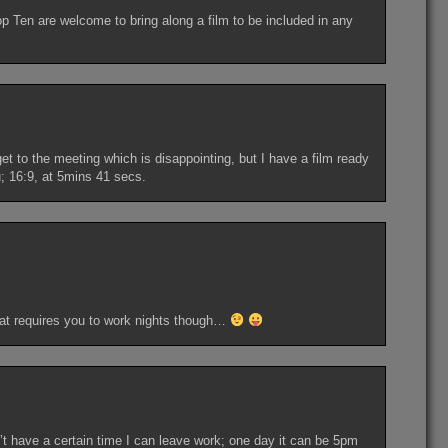
 Ten are welcome to bring along a film to be included in any
get to the meeting which is disappointing, but I have a film ready
u; 16:9, at 5mins 41 secs.
that requires you to work nights though…
n’t have a certain time I can leave work; one day it can be 5pm