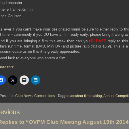
eg Lancaster
herie Hamlet-Smith
hris Coulson
s ever if you can’t make your designated round be sure to either reply to th
f time – conversely if you DO have a film ready early, please bring it along a
nd if you are bringing a film this week then can you
PLEASE
reply to this
ilm’s run time, format (DVD, Mini DV) and picture ratio (4:3 or 16:9). This is 
ccommodate us on this it is greatly appreciated.
ood luck to everyone who enters a film.
are this:
Posted in
Club News
,
Competitions
Tagged
amateur film making
,
Annual Competi
st
evious
vigation
Replies to “OVFM Club Meeting August 19th 2014