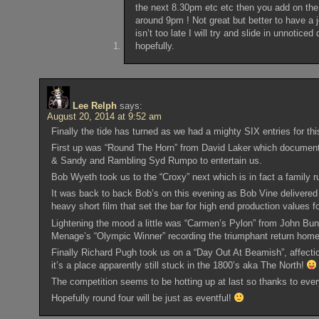
the next 8.30pm etc etc then you add on the
around 9pm ! Not great but better to have a j
isn’t too late I will try and slide in unnotic
hopefully.
Lee Relph
says:
August 20, 2014 at 9:52 am
Finally the tide has turned as we had a mighty SIX entries for t
First up was “Round The Horn” from David Laker which documented 
& Sandy and Rambling Syd Rumpo to entertain us.
Bob Wyeth took us to the “Croxy” next which is in fact a family r
It was back to back Bob’s on this evening as Bob Vine delivered 
heavy short film that set the bar for high end production values fo
Lightening the mood a little was “Carmen’s Pylon” from John Bun
Menage’s “Olympic Winner” recording the triumphant return home 
Finally Richard Pugh took us on a “Day Out At Beamish”, affecti
it’s a place apparently still stuck in the 1800’s aka The North!
The competition seems to be hotting up at last so thanks to ever
Hopefully round four will be just as eventful!