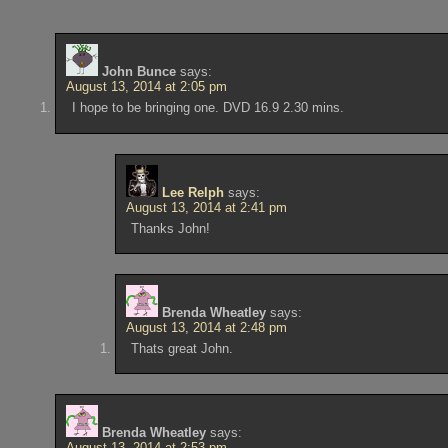
John Bunce
says:
August 13, 2014 at 2:05 pm
I hope to be bringing one. DVD 16.9 2.30 mins.
Lee Relph
says:
August 13, 2014 at 2:41 pm
Thanks John!
Brenda Wheatley
says:
August 13, 2014 at 2:48 pm
Thats great John.
Brenda Wheatley
says:
August 13, 2014 at 2:53 pm