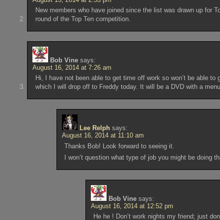
New members who have joined since the list was drawn up for Top
round of the Top Ten competition.
Bob Vine
says:
August 16, 2014 at 7:26 am
Hi, I have not been able to get time off work so won’t be able to 
which I will drop off to Freddy today. It will be a DVD with a men
Lee Relph
says:
August 16, 2014 at 11:10 am
Thanks Bob! Look forward to seeing it.
I won’t question what type of job you might be doing 
Bob Vine
says:
August 16, 2014 at 12:52 pm
He he ! Don’t work nights my friend; just do