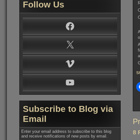
Follow Us
R
C
C
Facebook
A
o
X
A
f
a
Vimeo
G
Sh
YouTube
Subscribe to Blog via
Email
Po
Pr
na
Enter your email address to subscribe to this blog
8 
and receive notifications of new posts by email.