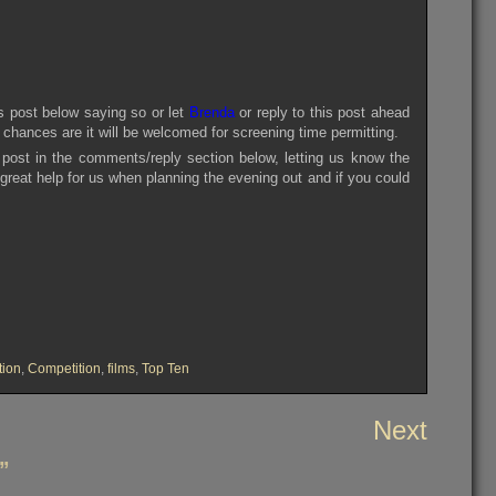
is post below saying so or let
Brenda
or reply to this post ahead
s chances are it will be welcomed for screening time permitting.
 post in the comments/reply section below, letting us know the
a great help for us when planning the evening out and if you could
tion
,
Competition
,
films
,
Top Ten
Next
”