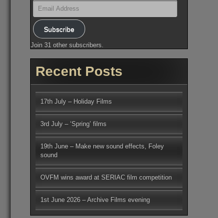
Email
Address
Subscribe
Join 31 other subscribers.
Recent Posts
17th July – Holiday Films
3rd July – ‘Spring’ films
19th June – Make new sound effects, Foley
sound
OVFM wins award at SERIAC film competition
1st June 2026 – Archive Films evening