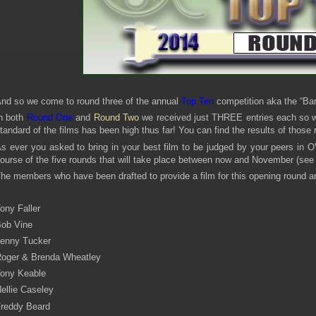
nd so we come to round three of the annual
Top Ten
competition aka the “Ba
n both
Round One
and
Round Two
we received just THREE entries each so we 
tandard of the films has been high thus far! You can find the results of those
s ever you asked to bring in your best film to be judged by your peers in O
ourse of the five rounds that will take place between now and November (se
he members who have been drafted to provide a film for this opening round ar
ony Faller
ob Vine
enny Tucker
oger & Brenda Wheatley
ony Keable
ellie Caseley
reddy Beard