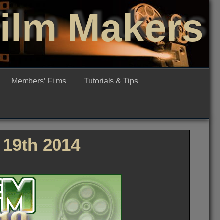
Film Makers
Members’ Films
Tutorials & Tips
19th 2014