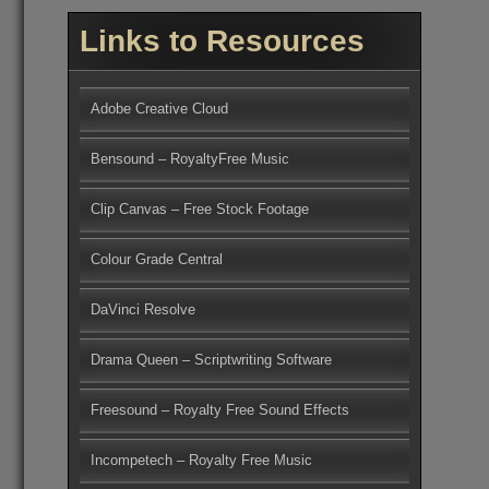
Links to Resources
Adobe Creative Cloud
Bensound – RoyaltyFree Music
Clip Canvas – Free Stock Footage
Colour Grade Central
DaVinci Resolve
Drama Queen – Scriptwriting Software
Freesound – Royalty Free Sound Effects
Incompetech – Royalty Free Music