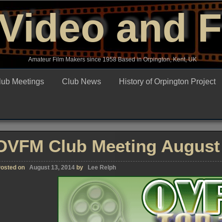
Video and 
Amateur Film Makers since 1958 Based in Orpington, Kent, UK
lub Meetings
Club News
History of Orpington Project
OVFM Club Meeting August 
osted on
August 13, 2014
by
Lee Relph