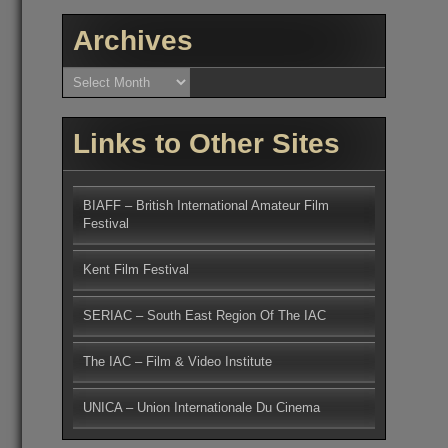
Archives
Archives
Links to Other Sites
BIAFF – British International Amateur Film
Festival
Kent Film Festival
SERIAC – South East Region Of The IAC
The IAC – Film & Video Institute
UNICA – Union Internationale Du Cinema