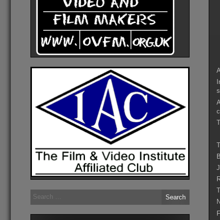
A
I
s
A
c
T
T
B
J
R
T
Search
for:
N
F