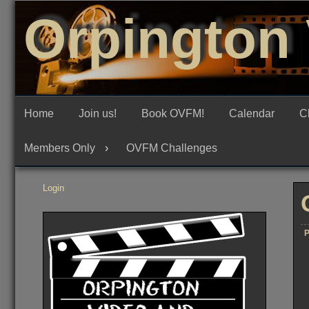
Skip
Orpington 
to
content
Home
Join us!
Book OVFM!
Calendar
C
Members Only
OVFM Challenges
Login
P