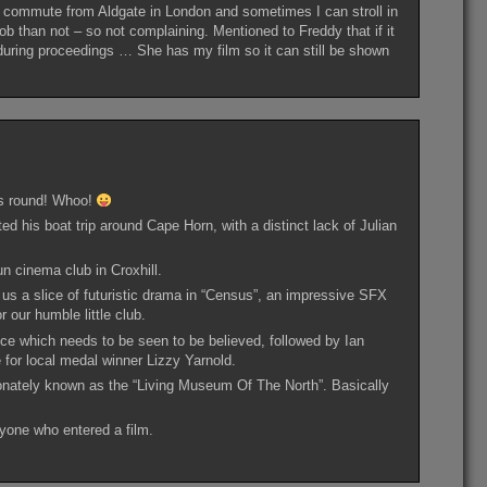
 commute from Aldgate in London and sometimes I can stroll in
ob than not – so not complaining. Mentioned to Freddy that if it
ed during proceedings … She has my film so it can still be shown
his round! Whoo!
his boat trip around Cape Horn, with a distinct lack of Julian
un cinema club in Croxhill.
us a slice of futuristic drama in “Census”, an impressive SFX
r our humble little club.
ce which needs to be seen to be believed, followed by Ian
for local medal winner Lizzy Yarnold.
onately known as the “Living Museum Of The North”. Basically
yone who entered a film.