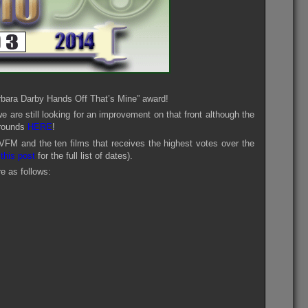
rbara Darby Hands Off That’s Mine” award!
are still looking for an improvement on that front although the
 rounds
HERE
!
VFM and the ten films that receives the highest votes over the
e
this post
for the full list of dates).
e as follows: