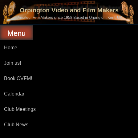
Skip
to
Orpington Video and Film Makers
content
Amateur Film Makers since 1958 Based in Orpington, Kent, UK
Menu
Home
Join us!
Book OVFM!
Calendar
Club Meetings
Club News