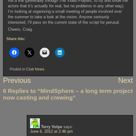
me a line (preferably through The Video Players, to try and show the
actors that it’s actually for real, but no problems in any other way).
I’m looking at organising a small meeting of people involved over
the summer to take a look at the vision. Anyone
seriously
interested, I’ll pass on the current state of the script for perusal.
Cheers, Craig.
Share this:
Posted in
Club News
Post
Previous
Next
navigation
6 Replies to “MindSphere – a long term project
now casting and crewing”
Terry Volpe
says:
June 6, 2012 at 2:46 pm