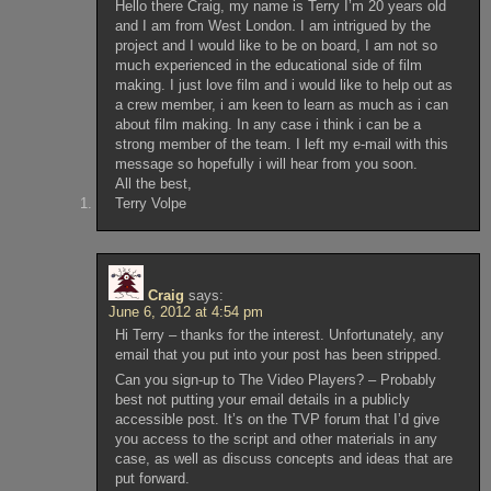
Hello there Craig, my name is Terry I’m 20 years old
and I am from West London. I am intrigued by the
project and I would like to be on board, I am not so
much experienced in the educational side of film
making. I just love film and i would like to help out as
a crew member, i am keen to learn as much as i can
about film making. In any case i think i can be a
strong member of the team. I left my e-mail with this
message so hopefully i will hear from you soon.
All the best,
Terry Volpe
Craig
says:
June 6, 2012 at 4:54 pm
Hi Terry – thanks for the interest. Unfortunately, any
email that you put into your post has been stripped.
Can you sign-up to The Video Players? – Probably
best not putting your email details in a publicly
accessible post. It’s on the TVP forum that I’d give
you access to the script and other materials in any
case, as well as discuss concepts and ideas that are
put forward.