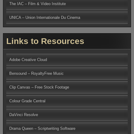
The IAC – Film & Video Institute
UNICA – Union Internationale Du Cinema
Links to Resources
Adobe Creative Cloud
Bensound – RoyaltyFree Music
Clip Canvas – Free Stock Footage
Colour Grade Central
DaVinci Resolve
Drama Queen – Scriptwriting Software