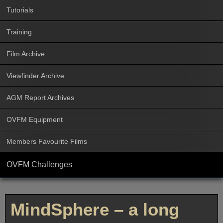
Tutorials
Training
Film Archive
Viewfinder Archive
AGM Report Archives
OVFM Equipment
Members Favourite Films
OVFM Challenges
MindSphere – a long