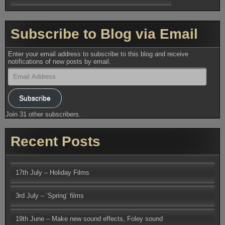
Subscribe to Blog via Email
Enter your email address to subscribe to this blog and receive
notifications of new posts by email.
Email
Address
Subscribe
Join 31 other subscribers.
Recent Posts
17th July – Holiday Films
3rd July – ‘Spring’ films
19th June – Make new sound effects, Foley sound