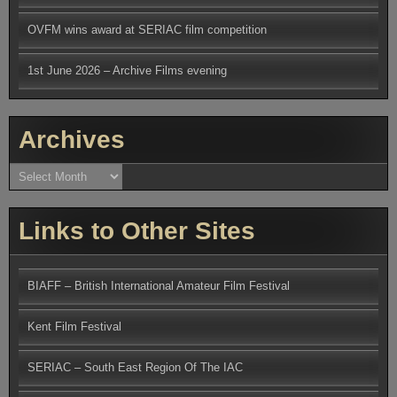
OVFM wins award at SERIAC film competition
1st June 2026 – Archive Films evening
Archives
Archives
Links to Other Sites
BIAFF – British International Amateur Film Festival
Kent Film Festival
SERIAC – South East Region Of The IAC