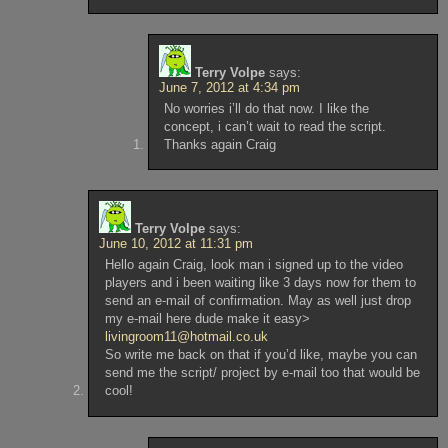
Terry Volpe
says:
June 7, 2012 at 4:34 pm
No worries i’ll do that now. I like the
concept, i can’t wait to read the script.
Thanks again Craig
Terry Volpe
says:
June 10, 2012 at 11:31 pm
Hello again Craig, look man i signed up to the video
players and i been waiting like 3 days now for them to
send an e-mail of confirmation. May as well just drop
my e-mail here dude make it easy>
livingroom11@hotmail.co.uk
So write me back on that if you’d like, maybe you can
send me the script/ project by e-mail too that would be
cool!