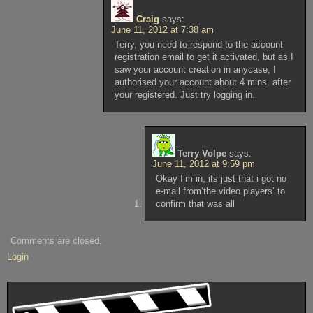
Craig
says:
June 11, 2012 at 7:38 am
Terry, you need to respond to the account
registration email to get it activated, but as I
saw your account creation in anycase, I
authorised your account about 4 mins. after
your registered. Just try logging in.
Terry Volpe
says:
June 11, 2012 at 9:59 pm
Okay I’m in, its just that i got no
e-mail from’the video players’ to
confirm that was all
Comments are closed.
Login