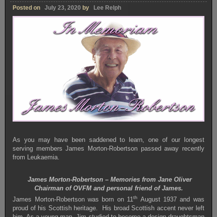
Posted on
July 23, 2020
by
Lee Relph
As you may have been saddened to learn, one of our longest
serving members James Morton-Robertson passed away recently
from Leukaemia.
James Morton-Robertson – Memories from Jane Oliver
Chairman of OVFM and personal friend of James.
th
James Morton-Robertson was born on 11
August 1937 and was
proud of his Scottish heritage. His broad Scottish accent never left
him. As a young man, Jim studied to become a design draughtsman