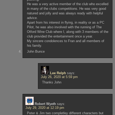
He was a very active member of the club who excelled
in many of the clubs competitions. He was very good
natured and jolly and was always ready with helpful
advice.
Apart from his interest in flying, in reality or as a PC
Pilot, he was also involved with the running of The
Otford Wine Club where I, along with 3 members of the
club provided the entertainment once a year.
My sincere condolences to Fran and all members of
his family.
John Bunce
Lee Relph
says:
July 26, 2020 at 5:59 pm
Thanks John
Robert Wyeth
says:
July 29, 2020 at 12:19 pm
Peter & Jim two completley different characters but