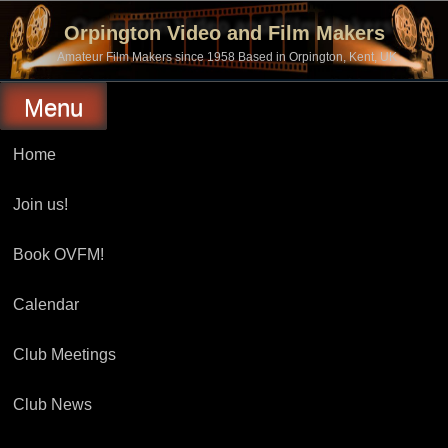
Skip
to
Orpington Video and Film Makers
content
Amateur Film Makers since 1958 Based in Orpington, Kent, UK
Menu
Home
Join us!
Book OVFM!
Calendar
Club Meetings
Club News