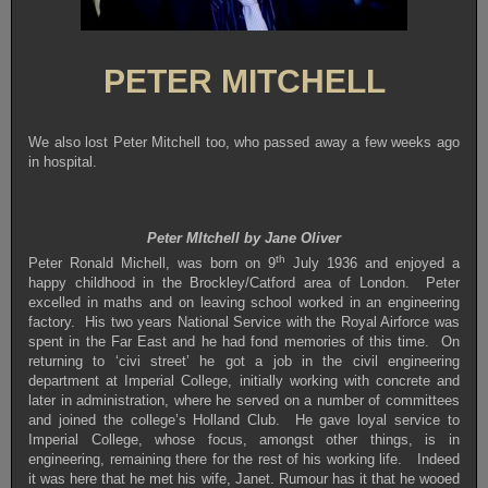
PETER MITCHELL
We also lost Peter Mitchell too, who passed away a few weeks ago
in hospital.
Peter MItchell by Jane Oliver
th
Peter Ronald Michell, was born on 9
July 1936 and enjoyed a
happy childhood in the Brockley/Catford area of London. Peter
excelled in maths and on leaving school worked in an engineering
factory. His two years National Service with the Royal Airforce was
spent in the Far East and he had fond memories of this time. On
returning to ‘civi street’ he got a job in the civil engineering
department at Imperial College, initially working with concrete and
later in administration, where he served on a number of committees
and joined the college’s Holland Club. He gave loyal service to
Imperial College, whose focus, amongst other things, is in
engineering, remaining there for the rest of his working life. Indeed
it was here that he met his wife, Janet. Rumour has it that he wooed