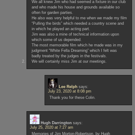
We all knew Jim who had seemed a fixture in our club
and who made his house and grounds available so
often for garden parties.
He also was very helpful to me when we made my film
“Pulling the birds” which needed a country scene and
in which he played an acting part.
Jim was also a mine of technical information upon
which some of us depended.
The most memorable film which he made was in my
judgment “White Fella Dreaming” which I felt was
badly treated by the judges in the festivals.
We will certainly miss Jim at our meetings.
Lee Relph
says:
July 23, 2020 at 8:08 pm
Thank you for these Colin.
Hugh Darrington
says:
July 25, 2020 at 7:27 am
Memories of Jim Morton-Robertson, by Hugh