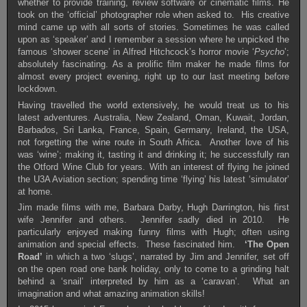
whether to provide training, review software or cinematic films. He
took on the ‘official’ photographer role when asked to. His creative
mind came up with all sorts of stories. Sometimes he was called
upon as ‘speaker’ and I remember a session where he unpicked the
famous ‘shower scene’ in Alfred Hitchcock’s horror movie ‘
Psycho
’;
absolutely fascinating. As a prolific film maker he made films for
almost every project evening, right up to our last meeting before
lockdown.
Having travelled the world extensively, he would treat us to his
latest adventures. Australia, New Zealand, Oman, Kuwait, Jordan,
Barbados, Sri Lanka, France, Spain, Germany, Ireland, the USA,
not forgetting the wine route in South Africa. Another love of his
was ‘wine’; making it, tasting it and drinking it; he successfully ran
the Otford Wine Club for years. With an interest of flying he joined
the U3A Aviation section; spending time ‘flying’ his latest ‘simulator’
at home.
Jim made films with me, Barbara Darby, Hugh Darrington, his first
wife Jennifer and others. Jennifer sadly died in 2010. He
particularly enjoyed making funny films with Hugh; often using
animation and special effects. These fascinated him.
‘The Open
Road’
in which a two ‘slugs’, narrated by Jim and Jennifer, set off
on the open road one bank holiday, only to come to a grinding halt
behind a ‘snail’ interpreted by him as a ‘caravan’. What an
imagination and what amazing animation skills!