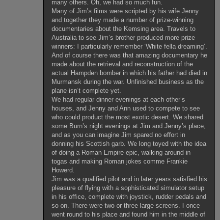
many others. Oh, we had so much fun.
Many of Jim’s films were scripted by his wife Jenny
and together they made a number of prize-winning
documentaries about the Kemsing area. Travels to
Australia to see Jim’s brother produced more prize
winners: I particularly remember ‘White fella dreaming’.
And of course there was that amazing documentary he
made about the retrieval and reconstruction of the
actual Hampden bomber in which his father had died in
Murmansk during the war. Unfinished business as the
plane isn’t complete yet.
We had regular dinner evenings at each other’s
houses, and Jenny and Ann used to compete to see
who could product the most exotic desert. We shared
some Burn’s night evenings at Jim and Jenny’s place,
and as you can imagine Jim spared no effort in
donning his Scottish garb. We long toyed with the idea
of doing a Roman Empire epic, walking around in
togas and making Roman jokes comme Frankie
Howerd.
Jim was a qualified pilot and in later years satisfied his
pleasure of flying with a sophisticated simulator setup
in his office, complete with joystick, rudder pedals and
so on. There were two or three large screens. I once
went round to his place and found him in the middle of