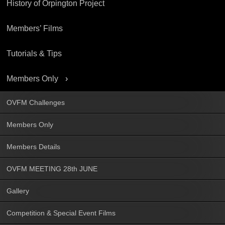
History of Orpington Project
Members’ Films
Tutorials & Tips
Members Only
OVFM Challenges
Members Only
Members Details
OVFM MEETING 28th JUNE
Gallery
Competition & Special Event Films