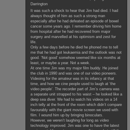
Darrington
It was such a shock to hear that Jim had died. I had
always thought of him as such a strong man
especially after he had defeated an episode of bowel
cancer some years ago. I remember driving him home
from hospital after he had recovered from major
surgery and marvelled at his optimism and zest for
life.
Only a few days before he died he phoned me to tell
me that he had got leukaemia and the outlook was not
good. ‘Not good’ somehow seemed like six months at
least, or maybe a year. Not a week.
At one time Jim was my major film buddy. He joined
the club in 1990 and was one of our video pioneers.
Videoing for the amateur was in its infancy at that
time, and how we cine people used to laugh at ‘the
video people’. The recorder part of Jim’s camera was
a separate unit strapped to his waist – he looked like a
deep sea diver. We had to watch his videos on a 14
inch telly at the front of the room which didn’t compare
favourably with the giant movie screen we used with
film. I wound him up by bringing binoculars.
However, we weren’t laughing for long as video
technology improved. Jim was one to have the latest