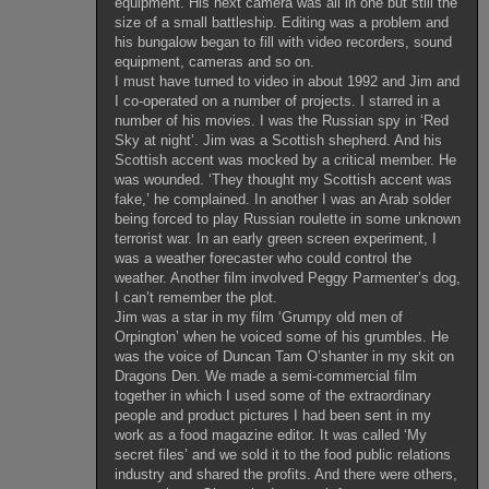
equipment. His next camera was all in one but still the
size of a small battleship. Editing was a problem and
his bungalow began to fill with video recorders, sound
equipment, cameras and so on.
I must have turned to video in about 1992 and Jim and
I co-operated on a number of projects. I starred in a
number of his movies. I was the Russian spy in ‘Red
Sky at night’. Jim was a Scottish shepherd. And his
Scottish accent was mocked by a critical member. He
was wounded. ‘They thought my Scottish accent was
fake,’ he complained. In another I was an Arab solder
being forced to play Russian roulette in some unknown
terrorist war. In an early green screen experiment, I
was a weather forecaster who could control the
weather. Another film involved Peggy Parmenter’s dog,
I can’t remember the plot.
Jim was a star in my film ‘Grumpy old men of
Orpington’ when he voiced some of his grumbles. He
was the voice of Duncan Tam O’shanter in my skit on
Dragons Den. We made a semi-commercial film
together in which I used some of the extraordinary
people and product pictures I had been sent in my
work as a food magazine editor. It was called ‘My
secret files’ and we sold it to the food public relations
industry and shared the profits. And there were others,