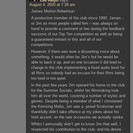
Lee Relph
says:
August 4, 2020 at 7:28 am
James Morton-Robertson
A productive member of the club since 1990, James –
or Jim as most people called him – was always on
hand to provide a comment or two during the feedback
sessions of our Top Ten competition as well as being
a guaranteed entrant in this and all of our
competitions.
However, if there was ever a dissenting voice about
something, it would often be Jim’s but he would be
able to back it up, and on one occasion it did lead to
change in the club implementing a fixed audio level for
all films so nobody had an excuse for their films being
too loud or too quiet.
In the past few years Jim opened his home to the club
for the Summer Socials, whilst his filmmaking took
him all over the world, covering a number of styles and
genres. Despite being a member of what I christened
the Kemsing Mafia, Jim was a proud Scotsman and
thankfully didn’t take offence at my jokes about his
Irish accent, on the rare occasions we actually spoke.
Whilst I personally didn’t get to know Jim that well, I
respected his contribution to the club, and his desire