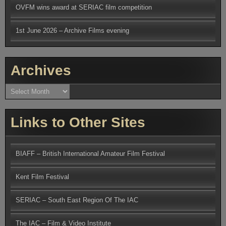
OVFM wins award at SERIAC film competition
1st June 2026 – Archive Films evening
Archives
Archives
Links to Other Sites
BIAFF – British International Amateur Film Festival
Kent Film Festival
SERIAC – South East Region Of The IAC
The IAC – Film & Video Institute