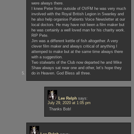
were always there.
I knew Peter from outside of OVFM he was very much
involved with the Royal British Legion in Swanley and
he also help organise Patients Voice Newsletter at our
local doctors. He may have not been a film maker but
he was certainly a well loved man for his charity work.
RIP Pete.
Jim was a different kettle of fish altogether. A very
clever film maker and always critical of anything I
attemped to make but at the same time always there
with a suggestion.
Two stalwarts of the Club now departed he and Mike
Shaw always sat near one and other, let’s hope they
do in Heaven. God Bless all three.
Lee Relph
says:
July 29, 2020 at 1:05 pm
Thanks Bob!