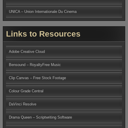
UNICA – Union Internationale Du Cinema
Links to Resources
Adobe Creative Cloud
Bensound – RoyaltyFree Music
Clip Canvas – Free Stock Footage
Colour Grade Central
DaVinci Resolve
Drama Queen – Scriptwriting Software