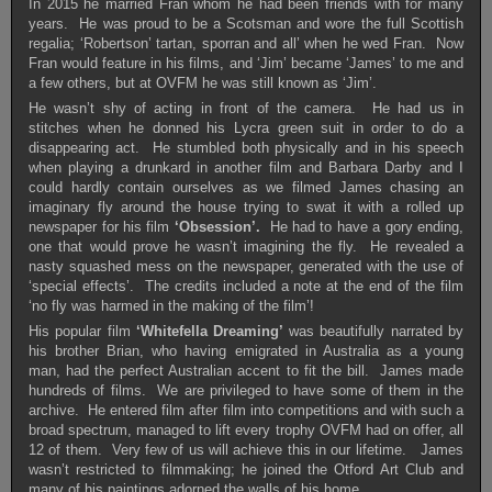
In 2015 he married Fran whom he had been friends with for many
years. He was proud to be a Scotsman and wore the full Scottish
regalia; ‘Robertson’ tartan, sporran and all’ when he wed Fran. Now
Fran would feature in his films, and ‘Jim’ became ‘James’ to me and
a few others, but at OVFM he was still known as ‘Jim’.
He wasn’t shy of acting in front of the camera. He had us in
stitches when he donned his Lycra green suit in order to do a
disappearing act. He stumbled both physically and in his speech
when playing a drunkard in another film and Barbara Darby and I
could hardly contain ourselves as we filmed James chasing an
imaginary fly around the house trying to swat it with a rolled up
newspaper for his film
‘Obsession’.
He had to have a gory ending,
one that would prove he wasn’t imagining the fly. He revealed a
nasty squashed mess on the newspaper, generated with the use of
‘special effects’. The credits included a note at the end of the film
‘no fly was harmed in the making of the film’!
His popular film
‘Whitefella Dreaming’
was beautifully narrated by
his brother Brian, who having emigrated in Australia as a young
man, had the perfect Australian accent to fit the bill. James made
hundreds of films. We are privileged to have some of them in the
archive. He entered film after film into competitions and with such a
broad spectrum, managed to lift every trophy OVFM had on offer, all
12 of them. Very few of us will achieve this in our lifetime. James
wasn’t restricted to filmmaking; he joined the Otford Art Club and
many of his paintings adorned the walls of his home.