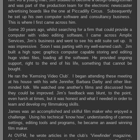
and was part of the production team for the electronic newscaster
advertising boards like the one at Piccadilly Circus. Subsequently
he set up his own computer software and consultancy business.
This is where I first came across him.
Some 20 years ago, whilst searching for a firm that could provide a
computer with video editing software, I came across Amplix
Services, Jim’s business and went to see his edit suite set up. It
was impressive. Soon I was parting with my well-earned cash. Jim
built a high spec graphics computer capable storing and editing
huge video files, loading all the software. He provided ongoing
support, right to the end of his life, something that cannot be
bought.
He ran the ‘Kemsing Video Club’. I began attending these meeting
at his house with his wife Jennifer, Barbara Darby and other like-
minded folk. We watched one another’s films and discussed how
they could be improved. Jim’s feedback was blunt, to the point,
even harsh at times, but it was honest and what I needed in order to
learn and develop my filmmaking skills.
James was an accomplished and skilful film maker who enjoyed a
challenge. Using his technical ‘know how’, understanding of camera
settings, editing tools and programs, he became an award winning
film maker.
At OVFM, he wrote articles in the club’s ‘Viewfinder’ magazine,