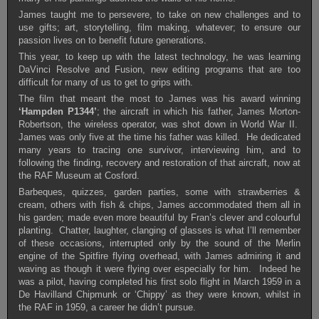
James taught me to persevere, to take on new challenges and to
use gifts; art, storytelling, film making, whatever; to ensure our
passion lives on to benefit future generations.
This year, to keep up with the latest technology, he was learning
DaVinci Resolve and Fusion, new editing programs that are too
difficult for many of us to get to grips with.
The film that meant the most to James was his award winning
‘Hampden P1344’
; the aircraft in which his father, James Morton-
Robertson, the wireless operator, was shot down in World War II.
James was only five at the time his father was killed. He dedicated
many years to tracing one survivor, interviewing him, and to
following the finding, recovery and restoration of that aircraft, now at
the RAF Museum at Cosford.
Barbeques, quizzes, garden parties, some with strawberries &
cream, others with fish & chips, James accommodated them all in
his garden; made even more beautiful by Fran’s clever and colourful
planting. Chatter, laughter, clanging of glasses is what I’ll remember
of these occasions, interrupted only by the sound of the Merlin
engine of the Spitfire flying overhead, with James admiring it and
waving as though it were flying over especially for him. Indeed he
was a pilot, having completed his first solo flight in March 1959 in a
De Havilland Chipmunk or ‘Chippy’ as they were known, whilst in
the RAF in 1959, a career he didn’t pursue.