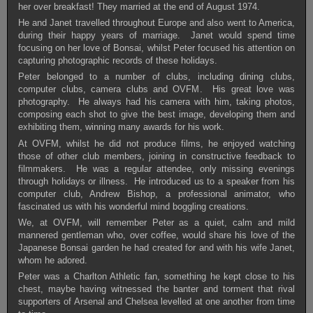
her over breakfast! They married at the end of August 1974.
He and Janet travelled throughout Europe and also went to America,
during their happy years of marriage. Janet would spend time
focusing on her love of Bonsai, whilst Peter focused his attention on
capturing photographic records of these holidays.
Peter belonged to a number of clubs, including dining clubs,
computer clubs, camera clubs and OVFM. His great love was
photography. He always had his camera with him, taking photos,
composing each shot to give the best image, developing them and
exhibiting them, winning many awards for his work.
At OVFM, whilst he did not produce films, he enjoyed watching
those of other club members, joining in constructive feedback to
filmmakers. He was a regular attendee, only missing evenings
through holidays or illness. He introduced us to a speaker from his
computer club, Andrew Bishop, a professional animator, who
fascinated us with his wonderful mind boggling creations.
We, at OVFM, will remember Peter as a quiet, calm and mild
mannered gentleman who, over coffee, would share his love of the
Japanese Bonsai garden he had created for and with his wife Janet,
whom he adored.
Peter was a Charlton Athletic fan, something he kept close to his
chest, maybe having witnessed the banter and torment that rival
supporters of Arsenal and Chelsea levelled at one another from time