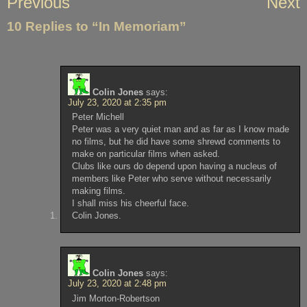
Previous
Next
navigation
10 Replies to “In Memoriam”
Colin Jones
says:
July 23, 2020 at 2:35 pm
Peter Michell
Peter was a very quiet man and as far as I know made
no films, but he did have some shrewd comments to
make on particular films when asked.
Clubs like ours do depend upon having a nucleus of
members like Peter who serve without necessarily
making films.
I shall miss his cheerful face.
Colin Jones.
Colin Jones
says:
July 23, 2020 at 2:48 pm
Jim Morton-Robertson