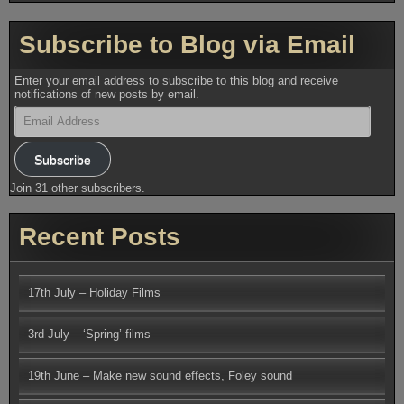
Subscribe to Blog via Email
Enter your email address to subscribe to this blog and receive
notifications of new posts by email.
Email
Address
Subscribe
Join 31 other subscribers.
Recent Posts
17th July – Holiday Films
3rd July – ‘Spring’ films
19th June – Make new sound effects, Foley sound