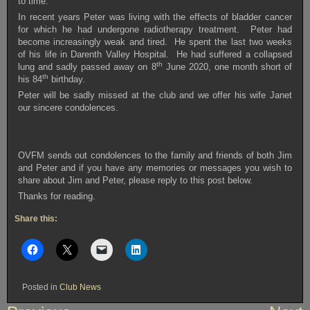
to time.
In recent years Peter was living with the effects of bladder cancer
for which he had undergone radiotherapy treatment. Peter had
become increasingly weak and tired. He spent the last two weeks
of his life in Darenth Valley Hospital. He had suffered a collapsed
th
lung and sadly passed away on 8
June 2020, one month short of
th
his 84
birthday.
Peter will be sadly missed at the club and we offer his wife Janet
our sincere condolences.
OVFM sends out condolences to the family and friends of both Jim
and Peter and if you have any memories or messages you wish to
share about Jim and Peter, please reply to this post below.
Thanks for reading.
Share this:
Posted in
Club News
Post