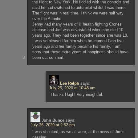
the flight to New York. He fiddled with the controls and
said he had switched to auto pilot whilst I was there.
The flight was in real time. I think we were half way
over the Atlantic.
Jenny had many years of ill health fighting Crones
disease and Jim was devastated when she died 10
years ago. They had been together since she was 18.
I was so pleased for him when he married Fran five
years ago and her family became his family. I am
sorry that these extra years of happiness should have
been cut so short.
Lee Relph
says:
July 25, 2020 at 10:48 am
Thanks Hugh! Very insightful.
John Bunce
says:
July 26, 2020 at 2:52 pm
I was shocked, as we all were, at the news of Jim’s
passing.