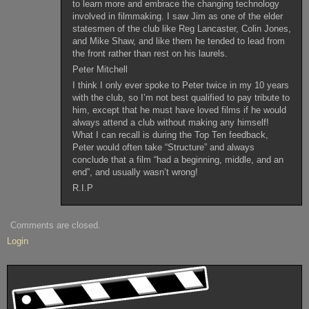
to learn more and embrace the changing technology
involved in filmmaking. I saw Jim as one of the elder
statesmen of the club like Reg Lancaster, Colin Jones,
and Mike Shaw, and like them he tended to lead from
the front rather than rest on his laurels.
Peter Mitchell
I think I only ever spoke to Peter twice in my 10 years
with the club, so I’m not best qualified to pay tribute to
him, except that he must have loved films if he would
always attend a club without making any himself!
What I can recall is during the Top Ten feedback,
Peter would often take “Structure” and always
conclude that a film “had a beginning, middle, and an
end”, and usually wasn’t wrong!
R.I.P
Comments are closed.
Login