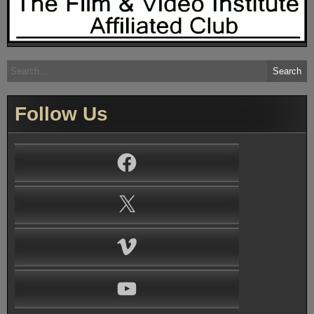
Search
for:
Follow Us
Facebook
X
Vimeo
YouTube