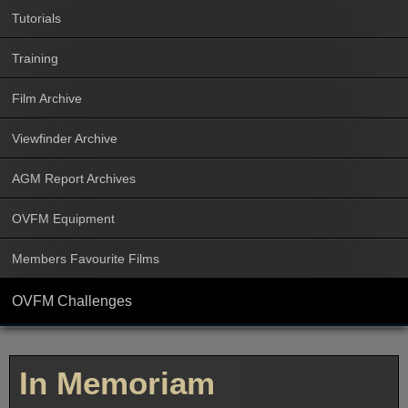
Tutorials
Training
Film Archive
Viewfinder Archive
AGM Report Archives
OVFM Equipment
Members Favourite Films
OVFM Challenges
In Memoriam