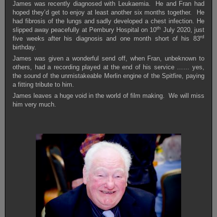
James was recently diagnosed with Leukaemia. He and Fran had
hoped they’d get to enjoy at least another six months together. He
had fibrosis of the lungs and sadly developed a chest infection. He
th
slipped away peacefully at Pembury Hospital on 10
July 2020, just
rd
five weeks after his diagnosis and one month short of his 83
birthday.
James was given a wonderful send off, when Fran, unbeknown to
others, had a recording played at the end of his service …… yes,
the sound of the unmistakeable Merlin engine of the Spitfire, paying
a fitting tribute to him.
James leaves a huge void in the world of film making. We will miss
him very much.