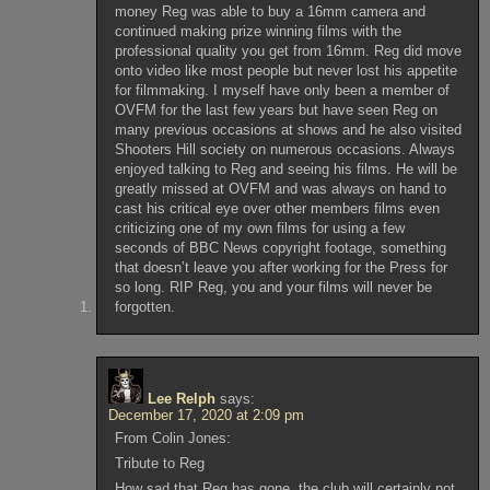
money Reg was able to buy a 16mm camera and
continued making prize winning films with the
professional quality you get from 16mm. Reg did move
onto video like most people but never lost his appetite
for filmmaking. I myself have only been a member of
OVFM for the last few years but have seen Reg on
many previous occasions at shows and he also visited
Shooters Hill society on numerous occasions. Always
enjoyed talking to Reg and seeing his films. He will be
greatly missed at OVFM and was always on hand to
cast his critical eye over other members films even
criticizing one of my own films for using a few
seconds of BBC News copyright footage, something
that doesn’t leave you after working for the Press for
so long. RIP Reg, you and your films will never be
forgotten.
Lee Relph
says:
December 17, 2020 at 2:09 pm
From Colin Jones:
Tribute to Reg
How sad that Reg has gone, the club will certainly not