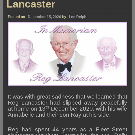
Lancaster
Posted on
December 15, 2020
by
Lee Relph
It was with great sadness that we learned that
Reg Lancaster had slipped away peacefully
th
at home on 13
December 2020, with his wife
Annabelle and their son Ray at his side.
Reg had spent 44 years as a Fleet Street