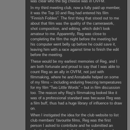
was clear who the big cheese was in OVFM.
In my third meeting club, now a fully paid up member,
it was the Top 10 and Reg had entered his film
“Finnish Foibles”. The first thing that stood out to me
about that film was the quality of the camerawork,
shot composition, and editing, which didn’t look
amateur to me. Apparently, Reg was close to
completing the film the night before the meeting but
his computer went belly up before he could save it,
leaving him with a race against time to finish the edit
before the meeting.
These would be my earliest memories of Reg, and I
am both fortunate and proud to say that I was able to
count Reg as an ally in OVFM, not just with
filmmaking, where he and Annabelle helped on some
of my films – including enduring freezing temperatures
for my film “Two Little Words” – but in film discussion
too. The reason why Reg’s filmmaking looked like it
was of a professional standard was because Reg was
a film buff, thus had a huge library of influence to draw
on.
When I instigated the idea for the club website to list
club members’ favourite films, Reg was the first
person I asked to contribute and he submitted an