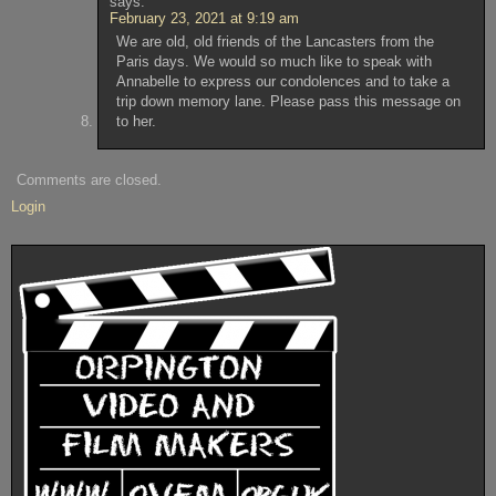
says:
February 23, 2021 at 9:19 am
We are old, old friends of the Lancasters from the
Paris days. We would so much like to speak with
Annabelle to express our condolences and to take a
trip down memory lane. Please pass this message on
to her.
Comments are closed.
Login