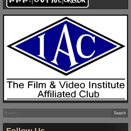
Search
for:
Follow Us