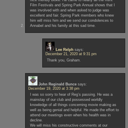
Film Festivals and Spring Park Annual shows that I
was involved with and when asked to judge was
excellent and fair. Spring Park members who knew
him will miss him and we send our condolences to
Annabel and his family at this sad time.
Lee Relph
says:
December 21, 2020 at 9:31 pm
Thank you, Graham.
John Reginald Bunce
says:
December 19, 2020 at 3:38 pm
I was so sorry to hear of Reg’s passing. He was a
mainstay of our club and possessed worldly
knowledge of all things concerning movie making as
well as being genial and helpful. He made the effort to
attend our meetings even when his health was in
decline.
We will miss his constructive comments at our