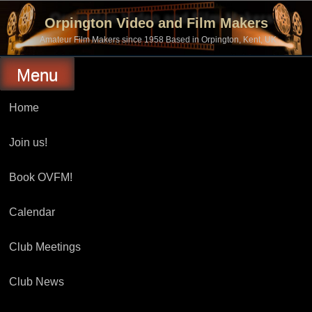
Skip
to
Orpington Video and Film Makers
content
Amateur Film Makers since 1958 Based in Orpington, Kent, UK
Menu
Home
Join us!
Book OVFM!
Calendar
Club Meetings
Club News