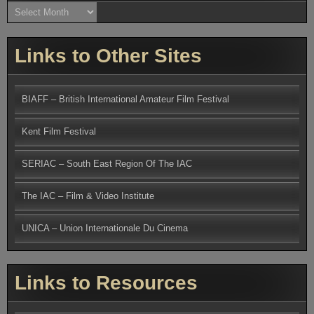
Archives
Links to Other Sites
BIAFF – British International Amateur Film Festival
Kent Film Festival
SERIAC – South East Region Of The IAC
The IAC – Film & Video Institute
UNICA – Union Internationale Du Cinema
Links to Resources