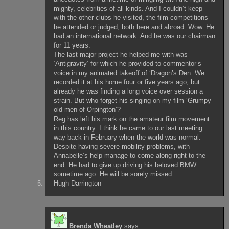
mighty, celebrities of all kinds. And I couldn’t keep
with the other clubs he visited, the film competitions
he attended or judged, both here and abroad. Wow. He
had an international network. And he was our chairman
for 11 years.
The last major project he helped me with was
‘Antigravity’ for which he provided to commentor’s
voice in my animated takeoff of ‘Dragon’s Den. We
recorded it at his home four or five years ago, but
already he was finding a long voice over session a
strain. But who forget his singing on my film ‘Grumpy
old men of Orpington’?
Reg has left his mark on the amateur film movement
in this country. I think he came to our last meeting
way back in February when the world was normal.
Despite having severe mobility problems, with
Annabelle’s help manage to come along right to the
end. He had to give up driving his beloved BMW
sometime ago. He will be sorely missed.
Hugh Darrington
Brenda Wheatley
says: