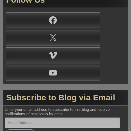
Facebook
X
Vimeo
YouTube
Subscribe to Blog via Email
Enter your email address to subscribe to this blog and receive
notifications of new posts by email.
Email
Address