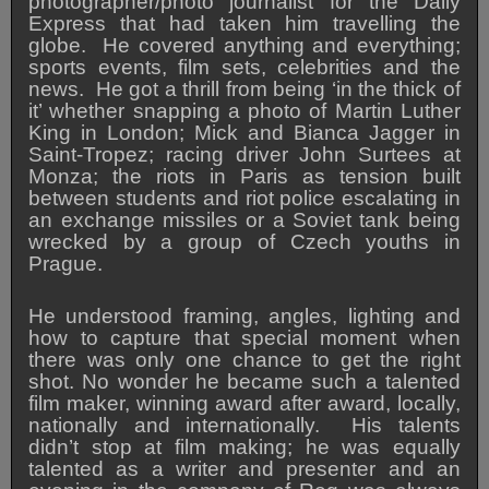
photographer/photo journalist for the Daily
Express that had taken him travelling the
globe. He covered anything and everything;
sports events, film sets, celebrities and the
news. He got a thrill from being ‘in the thick of
it’ whether snapping a photo of Martin Luther
King in London; Mick and Bianca Jagger in
Saint-Tropez; racing driver John Surtees at
Monza; the riots in Paris as tension built
between students and riot police escalating in
an exchange missiles or a Soviet tank being
wrecked by a group of Czech youths in
Prague.
He understood framing, angles, lighting and
how to capture that special moment when
there was only one chance to get the right
shot. No wonder he became such a talented
film maker, winning award after award, locally,
nationally and internationally. His talents
didn’t stop at film making; he was equally
talented as a writer and presenter and an