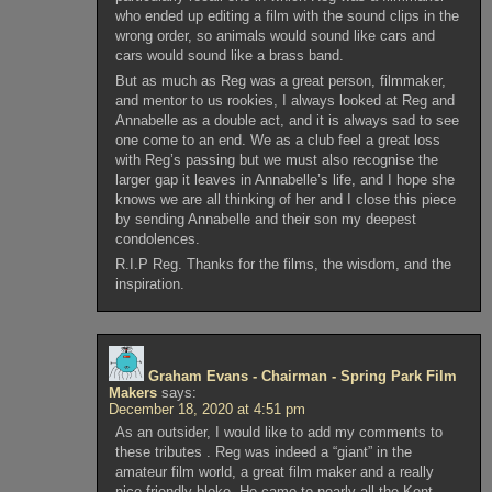
who ended up editing a film with the sound clips in the
wrong order, so animals would sound like cars and
cars would sound like a brass band.
But as much as Reg was a great person, filmmaker,
and mentor to us rookies, I always looked at Reg and
Annabelle as a double act, and it is always sad to see
one come to an end. We as a club feel a great loss
with Reg’s passing but we must also recognise the
larger gap it leaves in Annabelle’s life, and I hope she
knows we are all thinking of her and I close this piece
by sending Annabelle and their son my deepest
condolences.
R.I.P Reg. Thanks for the films, the wisdom, and the
inspiration.
Graham Evans - Chairman - Spring Park Film
Makers
says:
December 18, 2020 at 4:51 pm
As an outsider, I would like to add my comments to
these tributes . Reg was indeed a “giant” in the
amateur film world, a great film maker and a really
nice friendly bloke. He came to nearly all the Kent