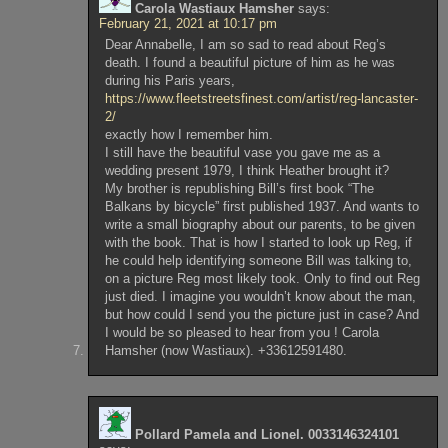
Carola Wastiaux Hamsher
says:
February 21, 2021 at 10:17 pm
Dear Annabelle, I am so sad to read about Reg’s
death. I found a beautiful picture of him as he was
during his Paris years,
https://www.fleetstreetsfinest.com/artist/reg-lancaster-
2/
exactly how I remember him.
I still have the beautiful vase you gave me as a
wedding present 1979, I think Heather brought it?
My brother is republishing Bill’s first book “The
Balkans by bicycle” first published 1937. And wants to
write a small biography about our parents, to be given
with the book. That is how I started to look up Reg, if
he could help identifying someone Bill was talking to,
on a picture Reg most likely took. Only to find out Reg
just died. I imagine you wouldn’t know about the man,
but how could I send you the picture just in case? And
I would be so pleased to hear from you ! Carola
Hamsher (now Wastiaux). +33612591480.
Pollard Pamela and Lionel. 0033146324101