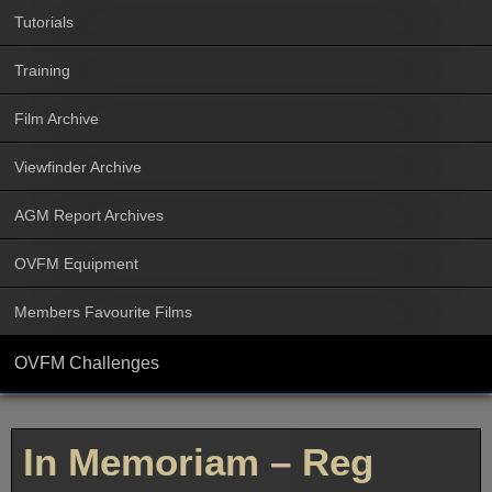
Tutorials
Training
Film Archive
Viewfinder Archive
AGM Report Archives
OVFM Equipment
Members Favourite Films
OVFM Challenges
In Memoriam – Reg