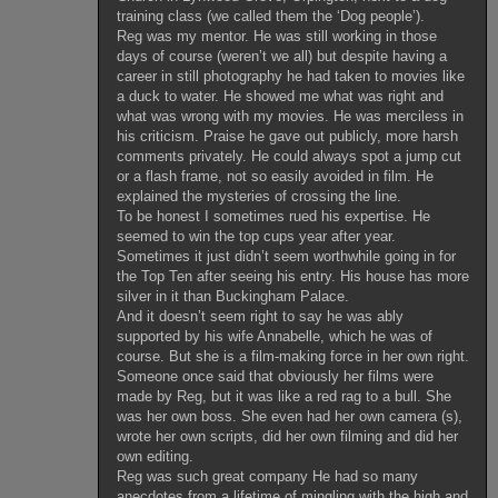
training class (we called them the ‘Dog people’).
Reg was my mentor. He was still working in those
days of course (weren’t we all) but despite having a
career in still photography he had taken to movies like
a duck to water. He showed me what was right and
what was wrong with my movies. He was merciless in
his criticism. Praise he gave out publicly, more harsh
comments privately. He could always spot a jump cut
or a flash frame, not so easily avoided in film. He
explained the mysteries of crossing the line.
To be honest I sometimes rued his expertise. He
seemed to win the top cups year after year.
Sometimes it just didn’t seem worthwhile going in for
the Top Ten after seeing his entry. His house has more
silver in it than Buckingham Palace.
And it doesn’t seem right to say he was ably
supported by his wife Annabelle, which he was of
course. But she is a film-making force in her own right.
Someone once said that obviously her films were
made by Reg, but it was like a red rag to a bull. She
was her own boss. She even had her own camera (s),
wrote her own scripts, did her own filming and did her
own editing.
Reg was such great company He had so many
anecdotes from a lifetime of mingling with the high and