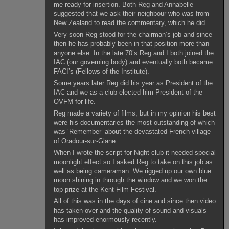
me ready for insertion. Both Reg and Annabelle
suggested that we ask their neighbour who was from
New Zealand to read the commentary, which he did.
Very soon Reg stood for the chairman’s job and since
then he has probably been in that position more than
anyone else. In the late 70’s Reg and I both joined the
IAC (our governing body) and eventually both became
FACI’s (Fellows of the Institute).
Some years later Reg did his year as President of the
IAC and we as a club elected him President of the
OVFM for life.
Reg made a variety of films, but in my opinion his best
were his documentaries the most outstanding of which
was ‘Remember’ about the devastated French village
of Oradour-sur-Glane.
When I wrote the script for Night club it needed special
moonlight effect so I asked Reg to take on this job as
well as being cameraman. We rigged up our own blue
moon shining in through the window and we won the
top prize at the Kent Film Festival.
All of this was in the days of cine and since then video
has taken over and the quality of sound and visuals
has improved enormously recently.