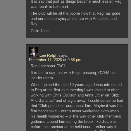
It is sad that just as things became much easier, Reg
was too ill to take part.
The club will be all the poorer now that Reg has gone
and our sincere sympathies are with Annabelle and
Ray.
Colin Jones
Lee Relph
says:
December 17, 2020 at 9:58 pm
Reg Lancaster FACI
It is fair to say that with Reg’s passing, OVFM has
lost its totem.
When I joined the club 10 years ago, I was introduced
to Reg at the first club meeting I was invited to after
working with Chris Coulson and Anna Littler on “Blitz
And Bananas” and straight away, I could sense he had
that “Club president” aura about him. Maybe it was the
firm handshake – which never weakened even when
his health worsened – or the way other club members
gathered around him during the break like disciples
before their saviour as he held court – either way it