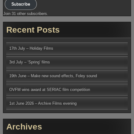
Subscribe
Join 31 other subscribers.
Recent Posts
17th July – Holiday Films
3rd July – ‘Spring’ films
19th June – Make new sound effects, Foley sound
OVFM wins award at SERIAC film competition
1st June 2026 – Archive Films evening
Archives