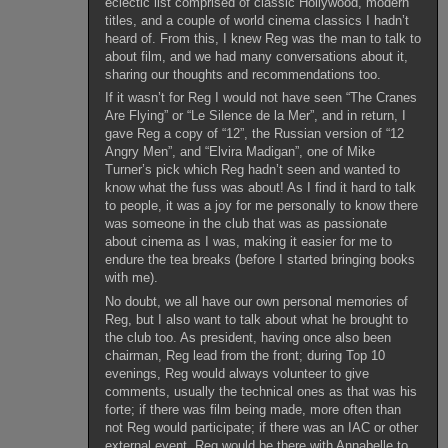
eclectic list comprised of classic Hollywood, modern
titles, and a couple of world cinema classics I hadn’t
heard of. From this, I knew Reg was the man to talk to
about film, and we had many conversations about it,
sharing our thoughts and recommendations too.
If it wasn’t for Reg I would not have seen “The Cranes
Are Flying” or “Le Silence de la Mer”, and in return, I
gave Reg a copy of “12”, the Russian version of “12
Angry Men”, and “Elvira Madigan”, one of Mike
Turner’s pick which Reg hadn’t seen and wanted to
know what the fuss was about! As I find it hard to talk
to people, it was a joy for me personally to know there
was someone in the club that was as passionate
about cinema as I was, making it easier for me to
endure the tea breaks (before I started bringing books
with me).
No doubt, we all have our own personal memories of
Reg, but I also want to talk about what he brought to
the club too. As president, having once also been
chairman, Reg lead from the front; during Top 10
evenings, Reg would always volunteer to give
comments, usually the technical ones as that was his
forte; if there was film being made, more often than
not Reg would participate; if there was an IAC or other
external event, Reg would be there with Annabelle to