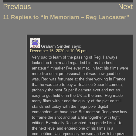
Post
Previous
Next
navigation
11 Replies to “In Memoriam – Reg Lancaster”
Graham Sinden
says:
December 15, 2020 at 10:08 pm
Very sad to learn of the passing of Reg. I always
looked up to him and regarded him as the best
amateur filmmaker I’ve ever met. In fact his films were
more like semi-professional that was how good he
was. Reg was fortunate at the time working in France
that he was able to buy a Beaulieu Super 8 camera,
probably the best Super 8 camera ever and not so
easy to get hold of in the UK at the time. Reg made
many films with it and the quality of the picture still
stands out today with the mega pixel digital
camcorders we have now. But more so Reg knew how
to frame the shot and put a film together with tight
editing. Eventually Reg wanted to upgrade his kit to
the next level and entered one of his films in a
competition. Unsurprisingly he won and with the prize