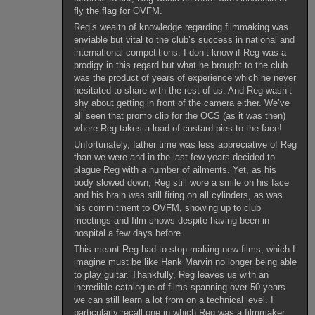
fly the flag for OVFM.
Reg’s wealth of knowledge regarding filmmaking was
enviable but vital to the club’s success in national and
international competitions. I don’t know if Reg was a
prodigy in this regard but what he brought to the club
was the product of years of experience which he never
hesitated to share with the rest of us. And Reg wasn’t
shy about getting in front of the camera either. We’ve
all seen that promo clip for the OCS (as it was then)
where Reg takes a load of custard pies to the face!
Unfortunately, father time was less appreciative of Reg
than we were and in the last few years decided to
plague Reg with a number of ailments. Yet, as his
body slowed down, Reg still wore a smile on his face
and his brain was still firing on all cylinders, as was
his commitment to OVFM, showing up to club
meetings and film shows despite having been in
hospital a few days before.
This meant Reg had to stop making new films, which I
imagine must be like Hank Marvin no longer being able
to play guitar. Thankfully, Reg leaves us with an
incredible catalogue of films spanning over 50 years
we can still learn a lot from on a technical level. I
particularly recall one in which Reg was a filmmaker