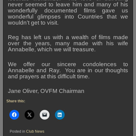
never seemed to leave him and many of his
wonderfully documented films gave us
wonderful glimpses into Countries that we
wouldn’t get to visit.
Reg has left us with a wealth of films made
over the years, many made with his wife
Annabelle, which we will treasure.
We offer our sincere condolences to
Annabelle and Ray. You are in our thoughts
and prayers at this difficult time.
Jane Oliver, OVFM Chairman
Share this:
Posted in
Club News