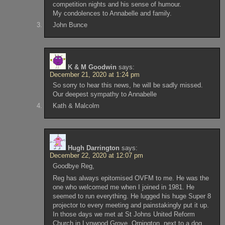
competition nights and his sense of humour.
My condolences to Annabelle and family.
John Bunce
K & M Goodwin
says:
December 21, 2020 at 1:24 pm
So sorry to hear this news, he will be sadly missed.
Our deepest sympathy to Annabelle
Kath & Malcolm
Hugh Darrington
says:
December 22, 2020 at 12:07 pm
Goodbye Reg,
Reg has always epitomised OVFM to me. He was the
one who welcomed me when I joined in 1981. He
seemed to run everything. He lugged his huge Super 8
projector to every meeting and painstakingly put it up.
In those days we met at St Johns United Reform
Church in Lynwood Grove, Orpington, next to a dog