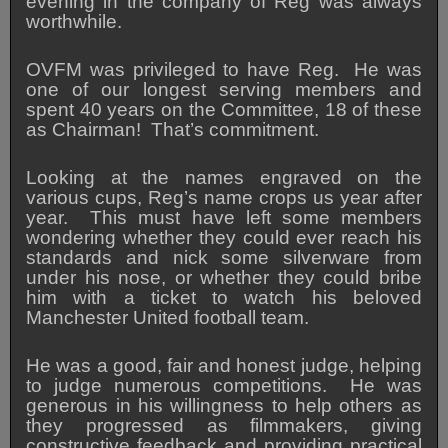
evening in the company of Reg was always
worthwhile.
OVFM was privileged to have Reg. He was
one of our longest serving members and
spent 40 years on the Committee, 18 of these
as Chairman! That’s commitment.
Looking at the names engraved on the
various cups, Reg’s name crops us year after
year. This must have left some members
wondering whether they could ever reach his
standards and nick some silverware from
under his nose, or whether they could bribe
him with a ticket to watch his beloved
Manchester United football team.
He was a good, fair and honest judge, helping
to judge numerous competitions. He was
generous in his willingness to help others as
they progressed as filmmakers, giving
constructive feedback and providing practical