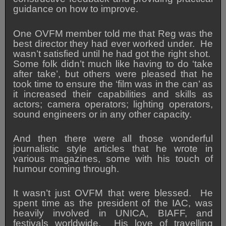
guidance on how to improve.
One OVFM member told me that Reg was the
best director they had ever worked under. He
wasn’t satisfied until he had got the right shot.
Some folk didn’t much like having to do ‘take
after take’, but others were pleased that he
took time to ensure the ‘film was in the can’ as
it increased their capabilities and skills as
actors; camera operators; lighting operators,
sound engineers or in any other capacity.
And then there were all those wonderful
journalistic style articles that he wrote in
various magazines, some with his touch of
humour coming through.
It wasn’t just OVFM that were blessed. He
spent time as the president of the IAC, was
heavily involved in UNICA, BIAFF, and
festivals worldwide. His love of travelling