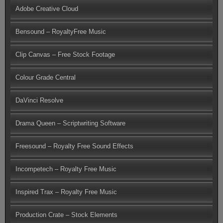
Adobe Creative Cloud
Bensound – RoyaltyFree Music
Clip Canvas – Free Stock Footage
Colour Grade Central
DaVinci Resolve
Drama Queen – Scriptwriting Software
Freesound – Royalty Free Sound Effects
Incompetech – Royalty Free Music
Inspired Trax – Royalty Free Music
Production Crate – Stock Elements