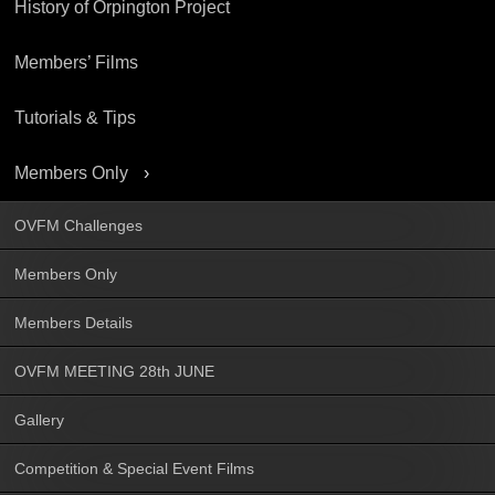
History of Orpington Project
Members’ Films
Tutorials & Tips
Members Only
OVFM Challenges
Members Only
Members Details
OVFM MEETING 28th JUNE
Gallery
Competition & Special Event Films