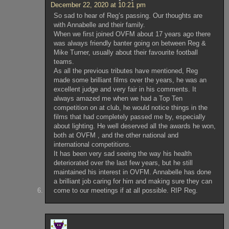
December 22, 2020 at 10:21 pm
So sad to hear of Reg’s passing. Our thoughts are
with Annabelle and their family.
When we first joined OVFM about 17 years ago there
was always friendly banter going on between Reg &
Mike Turner, usually about their favourite football
teams.
As all the previous tributes have mentioned, Reg
made some brilliant films over the years, he was an
excellent judge and very fair in his comments. It
always amazed me when we had a Top Ten
competition on at club, he would notice things in the
films that had completely passed me by, especially
about lighting. He well deserved all the awards he won,
both at OVFM , and the other national and
international competitions.
It has been very sad seeing the way his health
deteriorated over the last few years, but he still
maintained his interest in OVFM. Annabelle has done
a brilliant job caring for him and making sure they can
come to our meetings if at all possible. RIP Reg.