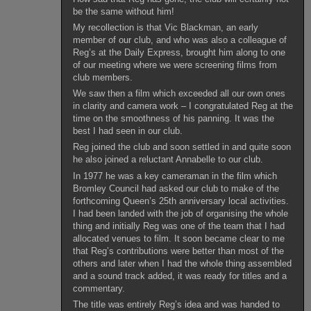
be the same without him!
My recollection is that Vic Blackman, an early
member of our club, and who was also a colleague of
Reg’s at the Daily Express, brought him along to one
of our meeting where we were screening films from
club members.
We saw then a film which exceeded all our own ones
in clarity and camera work – I congratulated Reg at the
time on the smoothness of his panning. It was the
best I had seen in our club.
Reg joined the club and soon settled in and quite soon
he also joined a reluctant Annabelle to our club.
In 1977 he was a key cameraman in the film which
Bromley Council had asked our club to make of the
forthcoming Queen’s 25th anniversary local activities.
I had been landed with the job of organising the whole
thing and initially Reg was one of the team that I had
allocated venues to film. It soon became clear to me
that Reg’s contributions were better than most of the
others and later when I had the whole thing assembled
and a sound track added, it was ready for titles and a
commentary.
The title was entirely Reg’s idea and was handed to