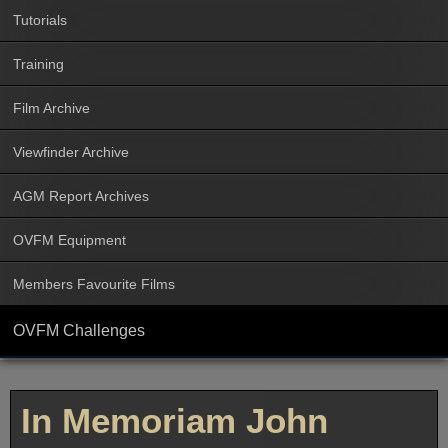
Tutorials
Training
Film Archive
Viewfinder Archive
AGM Report Archives
OVFM Equipment
Members Favourite Films
OVFM Challenges
In Memoriam John