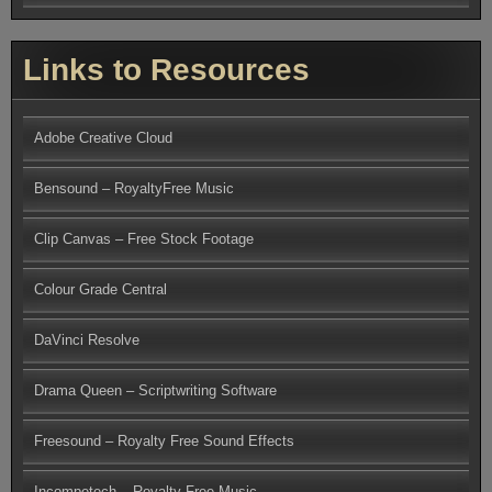
Links to Resources
Adobe Creative Cloud
Bensound – RoyaltyFree Music
Clip Canvas – Free Stock Footage
Colour Grade Central
DaVinci Resolve
Drama Queen – Scriptwriting Software
Freesound – Royalty Free Sound Effects
Incompetech – Royalty Free Music