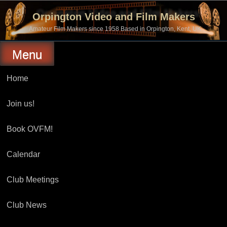
Skip
to
Orpington Video and Film Makers
content
Amateur Film Makers since 1958 Based in Orpington, Kent, UK
Menu
Home
Join us!
Book OVFM!
Calendar
Club Meetings
Club News