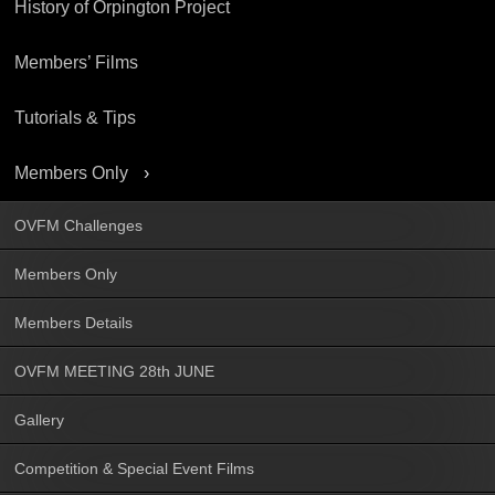
History of Orpington Project
Members’ Films
Tutorials & Tips
Members Only
OVFM Challenges
Members Only
Members Details
OVFM MEETING 28th JUNE
Gallery
Competition & Special Event Films