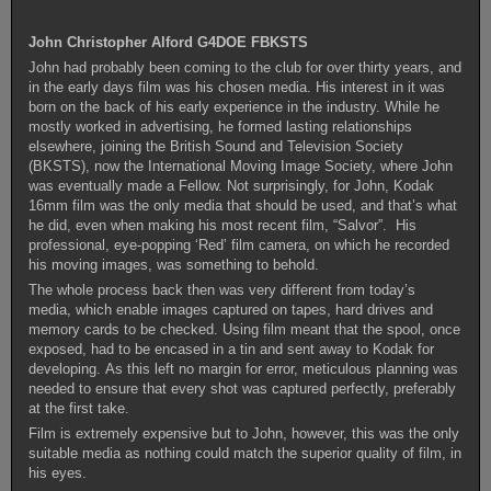
John Christopher Alford G4DOE FBKSTS
John had probably been coming to the club for over thirty years, and
in the early days film was his chosen media. His interest in it was
born on the back of his early experience in the industry. While he
mostly worked in advertising, he formed lasting relationships
elsewhere, joining the British Sound and Television Society
(BKSTS), now the International Moving Image Society, where John
was eventually made a Fellow. Not surprisingly, for John, Kodak
16mm film was the only media that should be used, and that’s what
he did, even when making his most recent film, “Salvor”. His
professional, eye-popping ‘Red’ film camera, on which he recorded
his moving images, was something to behold.
The whole process back then was very different from today’s
media, which enable images captured on tapes, hard drives and
memory cards to be checked. Using film meant that the spool, once
exposed, had to be encased in a tin and sent away to Kodak for
developing. As this left no margin for error, meticulous planning was
needed to ensure that every shot was captured perfectly, preferably
at the first take.
Film is extremely expensive but to John, however, this was the only
suitable media as nothing could match the superior quality of film, in
his eyes.