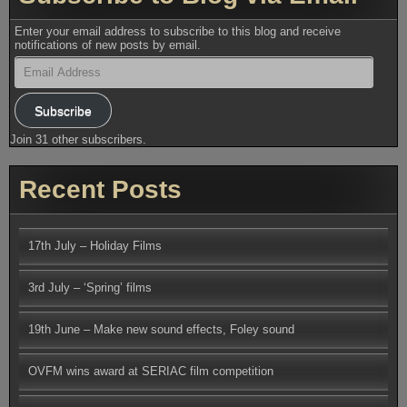
Enter your email address to subscribe to this blog and receive
notifications of new posts by email.
Email
Address
Subscribe
Join 31 other subscribers.
Recent Posts
17th July – Holiday Films
3rd July – ‘Spring’ films
19th June – Make new sound effects, Foley sound
OVFM wins award at SERIAC film competition