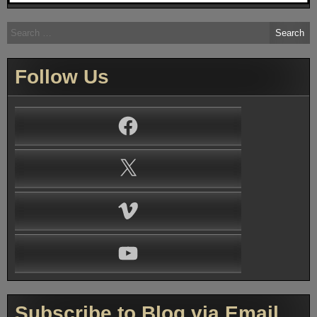
Search
for:
Follow Us
Facebook
X
Vimeo
YouTube
Subscribe to Blog via Email