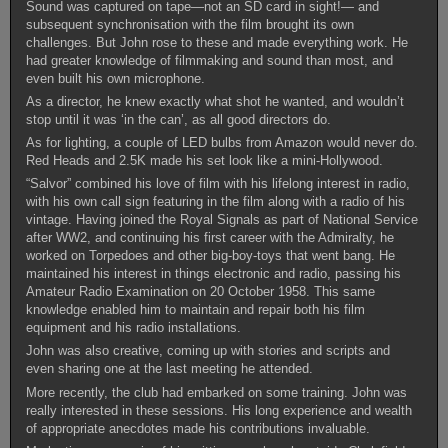
Sound was captured on tape—not an SD card in sight!— and
subsequent synchronisation with the film brought its own
challenges. But John rose to these and made everything work. He
had greater knowledge of filmmaking and sound than most, and
even built his own microphone.
As a director, he knew exactly what shot he wanted, and wouldn’t
stop until it was ‘in the can’, as all good directors do.
As for lighting, a couple of LED bulbs from Amazon would never do.
Red Heads and 2.5K made his set look like a mini-Hollywood.
“Salvor” combined his love of film with his lifelong interest in radio,
with his own call sign featuring in the film along with a radio of his
vintage. Having joined the Royal Signals as part of National Service
after WW2, and continuing his first career with the Admiralty, he
worked on Torpedoes and other big-boy-toys that went bang. He
maintained his interest in things electronic and radio, passing his
Amateur Radio Examination on 20 October 1958. This same
knowledge enabled him to maintain and repair both his film
equipment and his radio installations.
John was also creative, coming up with stories and scripts and
even sharing one at the last meeting he attended.
More recently, the club had embarked on some training. John was
really interested in these sessions. His long experience and wealth
of appropriate anecdotes made his contributions invaluable.