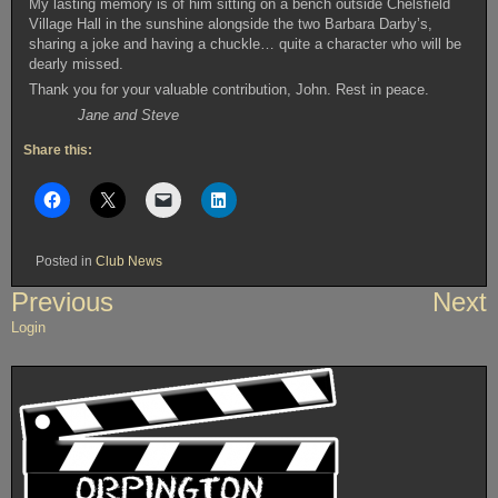
My lasting memory is of him sitting on a bench outside Chelsfield
Village Hall in the sunshine alongside the two Barbara Darby’s,
sharing a joke and having a chuckle… quite a character who will be
dearly missed.
Thank you for your valuable contribution, John. Rest in peace.
Jane and Steve
Share this:
Posted in
Club News
Post
Previous
Next
navigation
Login