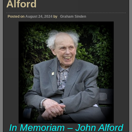
Alford
Posted on
August 24, 2024
by
Graham Sinden
In Memoriam – John Alford