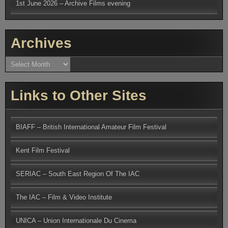
1st June 2026 – Archive Films evening
Archives
Archives
Links to Other Sites
BIAFF – British International Amateur Film Festival
Kent Film Festival
SERIAC – South East Region Of The IAC
The IAC – Film & Video Institute
UNICA – Union Internationale Du Cinema