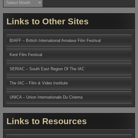
Archives
Links to Other Sites
BIAFF – British International Amateur Film Festival
Kent Film Festival
SERIAC – South East Region Of The IAC
The IAC – Film & Video Institute
UNICA – Union Internationale Du Cinema
Links to Resources