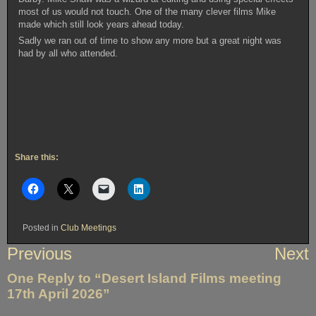
most of us would not touch. One of the many clever films Mike
made which still look years ahead today.
Sadly we ran out of time to show any more but a great night was
had by all who attended.
Share this:
Posted in
Club Meetings
Post
Previous
Next
navigation
One Reply to “Desert Island Films meeting
17th April 2026”