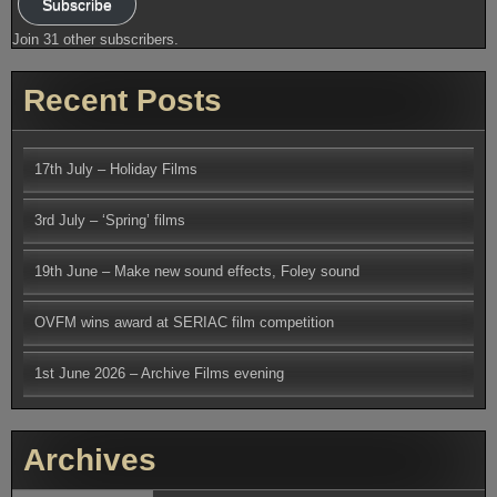
Subscribe
Join 31 other subscribers.
Recent Posts
17th July – Holiday Films
3rd July – ‘Spring’ films
19th June – Make new sound effects, Foley sound
OVFM wins award at SERIAC film competition
1st June 2026 – Archive Films evening
Archives