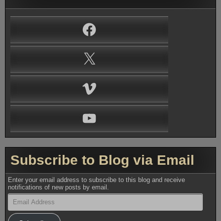
Facebook
X
Vimeo
YouTube
Subscribe to Blog via Email
Enter your email address to subscribe to this blog and receive
notifications of new posts by email.
Email
Address