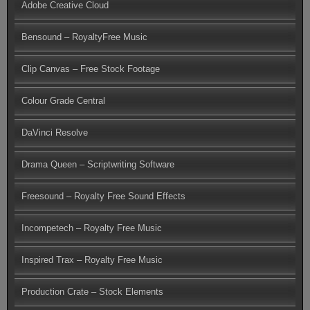
Adobe Creative Cloud
Bensound – RoyaltyFree Music
Clip Canvas – Free Stock Footage
Colour Grade Central
DaVinci Resolve
Drama Queen – Scriptwriting Software
Freesound – Royalty Free Sound Effects
Incompetech – Royalty Free Music
Inspired Trax – Royalty Free Music
Production Crate – Stock Elements