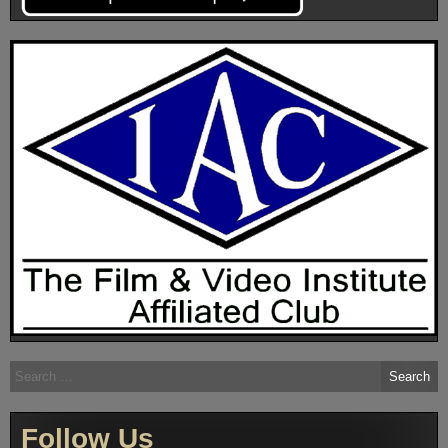
Search
for:
Follow Us