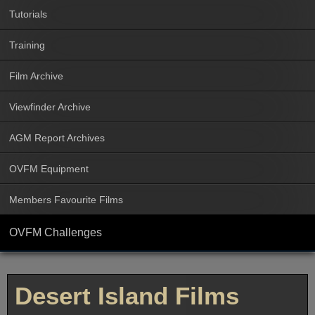
Tutorials
Training
Film Archive
Viewfinder Archive
AGM Report Archives
OVFM Equipment
Members Favourite Films
OVFM Challenges
Desert Island Films