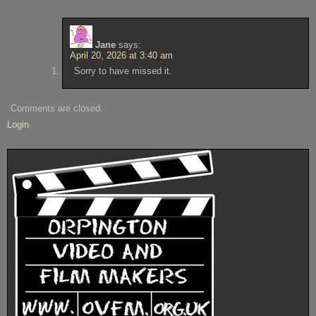
Jane
says:
April 20, 2026 at 3:40 am
Sorry to have missed it.
Comments are closed.
Login