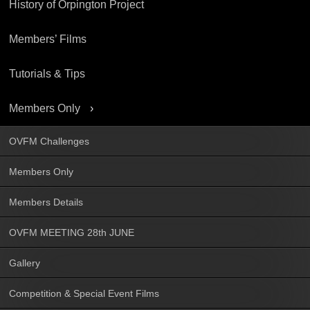
History of Orpington Project
Members’ Films
Tutorials & Tips
Members Only
OVFM Challenges
Members Only
Members Details
OVFM MEETING 28th JUNE
Gallery
Competition & Special Event Films