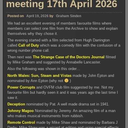
meeting 17th April 2026
Posted on
April 19, 2026
by
Graham Sinden
We had an excellent evening of members favourite films where
members can select one film from the Archive to show and explain
themselves why they chose it.
The evening started with a film selected from Hugh Darrington
called
Call of Duty
which was a comedy film with the confusion of a
wrong number phone call.
Then next was
The Strange Case of the Doctors Journal
filmed
by Mike Graham and suggested by Annabelle Lancaster.
Also the following was shown in this order…
North Wales: Sun, Steam and Vistas
made by John Epton and
nominated by Ann Epton (why not
)
Power Corrupts
and OVFM club film suggested by me. Not my
favourite film but hardly seen it and it was years ago the last time I
saw it.
Deception
nominated by Pat. A well made drama set in 1941.
Johnny Magoo
Nominated by Jeremy. An amazing film of a man
who makes musical instruments from rubbish.
Remote Control
made by Mike Shaw and nominated by Barbara J
Darby. Mike Shaw was a wizard at editing and using special effects