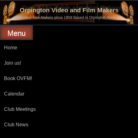
Skip
to
Orpington Video and Film Makers
content
Amateur Film Makers since 1958 Based in Orpington, Kent, UK
Menu
Home
Join us!
Book OVFM!
Calendar
Club Meetings
Club News