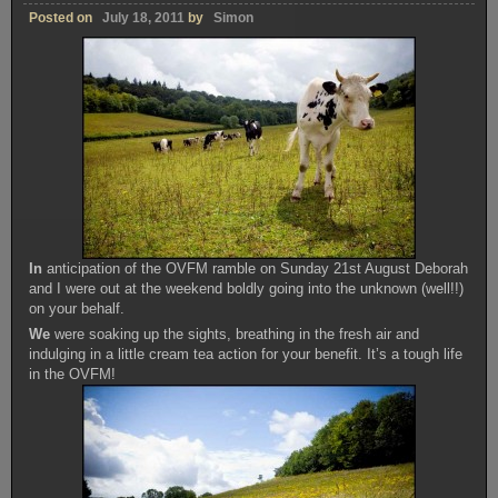
Posted on
July 18, 2011
by
Simon
In
anticipation of the OVFM ramble on Sunday 21st August Deborah
and I were out at the weekend boldly going into the unknown (well!!)
on your behalf.
We
were soaking up the sights, breathing in the fresh air and
indulging in a little cream tea action for your benefit. It’s a tough life
in the OVFM!