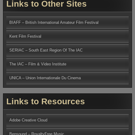
Links to Other Sites
BIAFF – British International Amateur Film Festival
Kent Film Festival
SERIAC – South East Region Of The IAC
The IAC – Film & Video Institute
UNICA – Union Internationale Du Cinema
Links to Resources
Adobe Creative Cloud
Bensound – RoyaltyFree Music