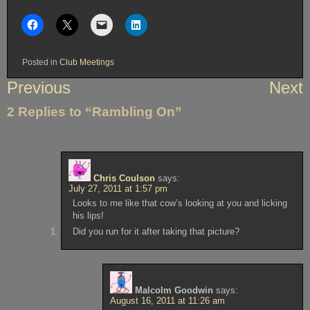
Posted in
Club Meetings
Post
Previous
Next
navigation
2 Replies to “Rambling On”
Chris Coulson
says:
July 27, 2011 at 1:57 pm
Looks to me like that cow’s looking at you and licking
his lips!
Did you run for it after taking that picture?
Malcolm Goodwin
says:
August 16, 2011 at 11:26 am