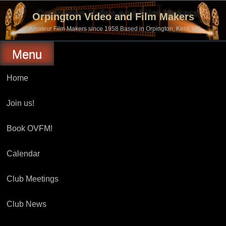
Skip
to
Orpington Video and Film Makers
content
Amateur Film Makers since 1958 Based in Orpington, Kent, UK
Menu
Home
Join us!
Book OVFM!
Calendar
Club Meetings
Club News