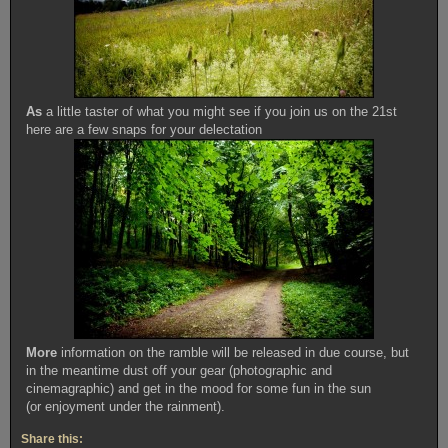
As
a little taster of what you might see if you join us on the 21st
here are a few snaps for your delectation
More
information on the ramble will be released in due course, but
in the meantime dust off your gear (photographic and
cinemagraphic) and get in the mood for some fun in the sun
(or enjoyment under the rainment).
Share this: