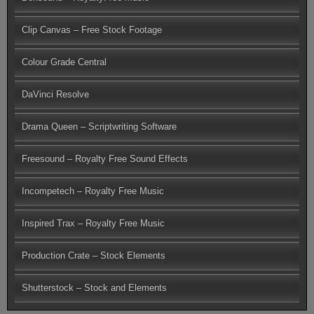
Clip Canvas – Free Stock Footage
Colour Grade Central
DaVinci Resolve
Drama Queen – Scriptwriting Software
Freesound – Royalty Free Sound Effects
Incompetech – Royalty Free Music
Inspired Trax – Royalty Free Music
Production Crate – Stock Elements
Shutterstock – Stock and Elements