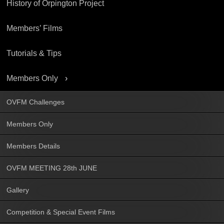
History of Orpington Project
Members’ Films
Tutorials & Tips
Members Only
OVFM Challenges
Members Only
Members Details
OVFM MEETING 28th JUNE
Gallery
Competition & Special Event Films