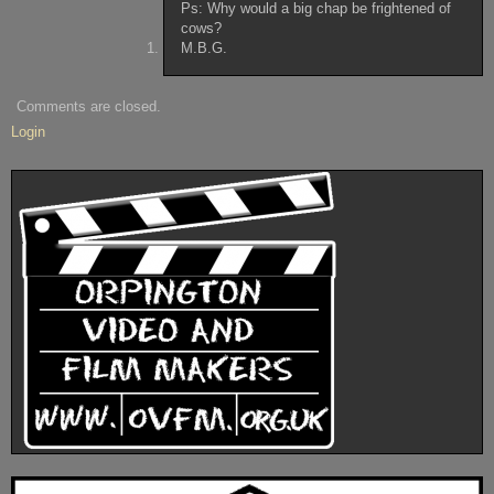
Ps: Why would a big chap be frightened of
cows?
M.B.G.
Comments are closed.
Login