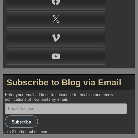
X
Vimeo
YouTube
Subscribe to Blog via Email
Enter your email address to subscribe to this blog and receive
notifications of new posts by email.
Email
Address
Subscribe
Join 31 other subscribers.