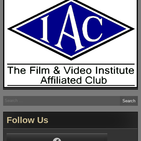
Search
for:
Follow Us
Facebook