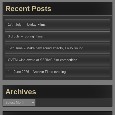
Recent Posts
17th July – Holiday Films
3rd July – ‘Spring’ films
19th June – Make new sound effects, Foley sound
OVFM wins award at SERIAC film competition
1st June 2026 – Archive Films evening
Archives
Archives