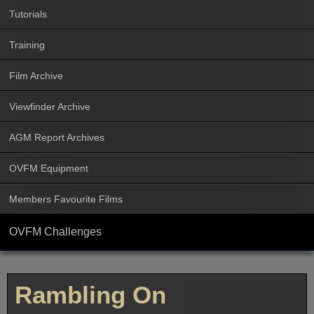
Tutorials
Training
Film Archive
Viewfinder Archive
AGM Report Archives
OVFM Equipment
Members Favourite Films
OVFM Challenges
Rambling On