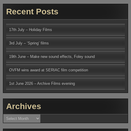
Recent Posts
17th July – Holiday Films
3rd July – ‘Spring’ films
19th June – Make new sound effects, Foley sound
OVFM wins award at SERIAC film competition
1st June 2026 – Archive Films evening
Archives
Archives