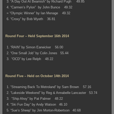
3. “A Day Out At Beamish” by Richard Pugh 49.85
4. “Carmen’s Pylon” by John Bunce 49.32
= “Olympic Winner” by Ian Menage 49.32
6. “Croxy” by Bob Wyeth 36.81
Round Four – Held September 16th 2014
1. “RAIN” by Simon Earwicker 56.00
2. “One Small Job” by Colin Jones 55.44
3. “OCD” by Lee Relph 48.22
Round Five – Held on October 14th 2014
1. “Streaming Back To Metroland” by Sam Brown 57.16
2. “Lakeside Weekend” by Reg & Annabelle Lancaster 53.74
3. “Ship Ahoy” by Pat Palmer 48.22
4. “Ski Fun Day” by Andy Watson 46.10
5. “Sue’s Sheep” by Jim Morton-Robertson 40.68