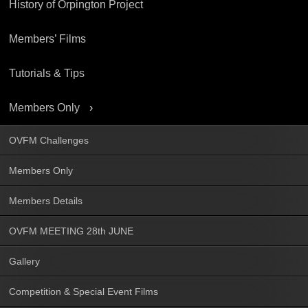
History of Orpington Project
Members’ Films
Tutorials & Tips
Members Only
OVFM Challenges
Members Only
Members Details
OVFM MEETING 28th JUNE
Gallery
Competition & Special Event Films