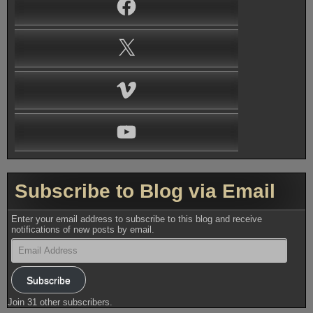
Facebook
X
Vimeo
YouTube
Subscribe to Blog via Email
Enter your email address to subscribe to this blog and receive
notifications of new posts by email.
Email
Address
Subscribe
Join 31 other subscribers.