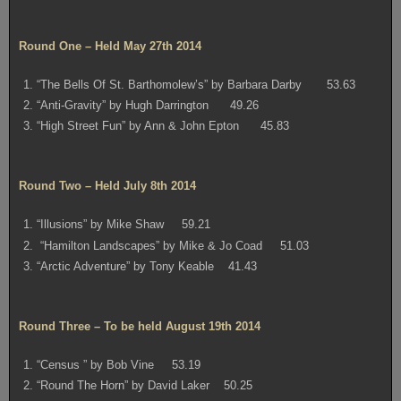
Round One – Held May 27th 2014
1. “The Bells Of St. Barthomolew’s” by Barbara Darby 53.63
2. “Anti-Gravity” by Hugh Darrington 49.26
3. “High Street Fun” by Ann & John Epton 45.83
Round Two – Held July 8th 2014
1. “Illusions” by Mike Shaw 59.21
2. “Hamilton Landscapes” by Mike & Jo Coad 51.03
3. “Arctic Adventure” by Tony Keable 41.43
Round Three – To be held August 19th 2014
1. “Census ” by Bob Vine 53.19
2. “Round The Horn” by David Laker 50.25