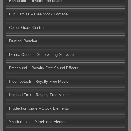
Bensound – RoyaltyFree Music
Clip Canvas – Free Stock Footage
Colour Grade Central
DaVinci Resolve
Drama Queen – Scriptwriting Software
Freesound – Royalty Free Sound Effects
Incompetech – Royalty Free Music
Inspired Trax – Royalty Free Music
Production Crate – Stock Elements
Shutterstock – Stock and Elements