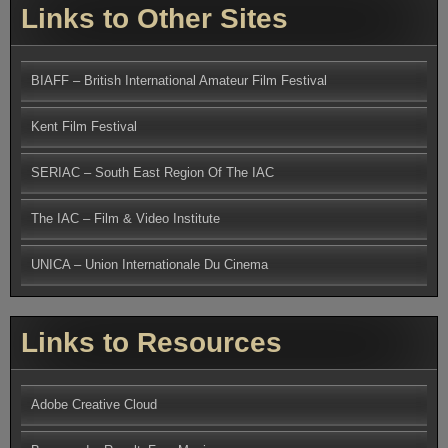
Links to Other Sites
BIAFF – British International Amateur Film Festival
Kent Film Festival
SERIAC – South East Region Of The IAC
The IAC – Film & Video Institute
UNICA – Union Internationale Du Cinema
Links to Resources
Adobe Creative Cloud