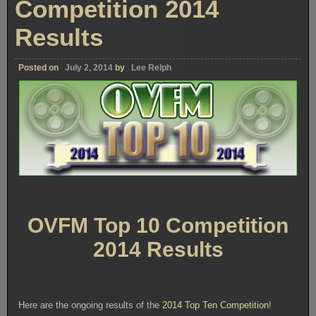
Competition 2014
Results
Posted on
July 2, 2014
by
Lee Relph
OVFM Top 10 Competition
2014 Results
Here are the ongoing results of the
2014 Top Ten Competition
!