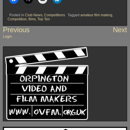
Posted in
Club News
,
Competitions
Tagged
amateur film making
,
Competition
,
films
,
Top Ten
Post
Previous
Next
navigation
Login