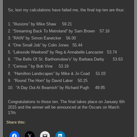
So, lest my calculations have failed me, the final top ten are thus:
1. “Illusions” by Mike Shaw 59.21
2. “Streaming Back To Metroland” by Sam Brown 57.16
3. “RAIN” by Simon Earwicker 56.00
4. “One Small Job” by Colin Jones 55.44
5. “Lakeside Weekend” by Reg & Annabelle Lancaster 53.74
6. “The Bells Of St. Barthomolew’s” by Barbara Darby 53.63
7. “Census ” by Bob Vine 53.19
8. “Hamilton Landscapes” by Mike & Jo Coad 51.03
9. “Round The Horn” by David Laker 50.25
10. “A Day Out At Beamish” by Richard Pugh 49.85
Congratulations to those ten. The final takes place on January 6th
2015 and the winner will be announced at the Oscars on March
17th.
Share this: