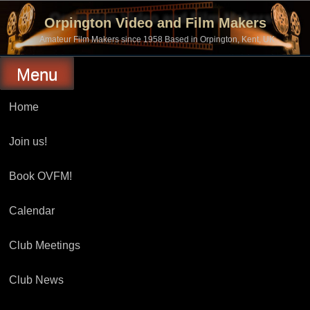
Skip
to
Orpington Video and Film Makers
content
Amateur Film Makers since 1958 Based in Orpington, Kent, UK
Menu
Home
Join us!
Book OVFM!
Calendar
Club Meetings
Club News