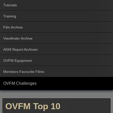
Tutorials
Training
Film Archive
Viewfinder Archive
AGM Report Archives
OVFM Equipment
Members Favourite Films
OVFM Challenges
OVFM Top 10