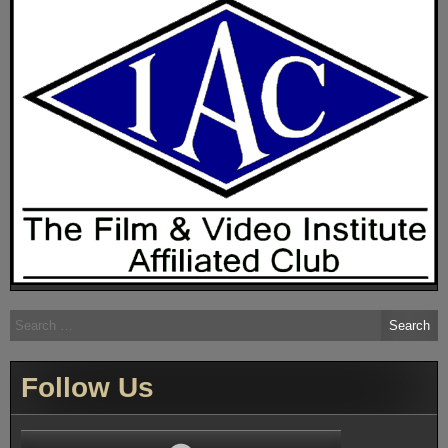
Search
for:
Follow Us