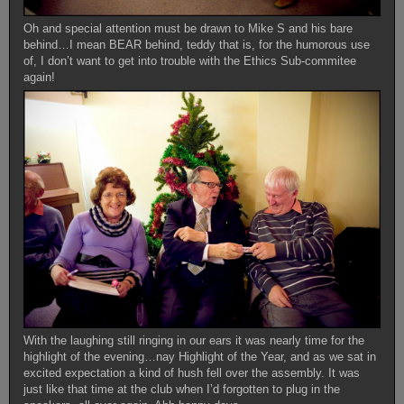
Oh and special attention must be drawn to Mike S and his bare
behind…I mean BEAR behind, teddy that is, for the humorous use
of, I don’t want to get into trouble with the Ethics Sub-commitee
again!
With the laughing still ringing in our ears it was nearly time for the
highlight of the evening…nay Highlight of the Year, and as we sat in
excited expectation a kind of hush fell over the assembly. It was
just like that time at the club when I’d forgotten to plug in the