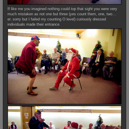
If like me you imagined nothing could top that sight you were very
much mistaken as not one but three (yes count them, one, two…
er..sorry but I failed my counting O level) curiously dressed
individuals made their entrance.