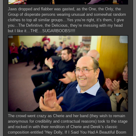
Jaws dropped and flabber was gasted, as the One, the Only, the
Group of disperate persons wearing unusual and somewhat random
clothes to top all similar groups…Yes you’re right, it’s them, I give
you…The Definitive, the Delicious, they’re messing with my head
but I like it…THE…SUGARBOOBS!!!!
The crowd went crazy as Cherie and her band (they wish to remain
anonymous for credibility and contractual reasons) took to the stage
and rocked in with their rendition of Cherie and Derek’s classic
composition entitled “Hey Dolly, If I Said You Had A Beautiful Boom