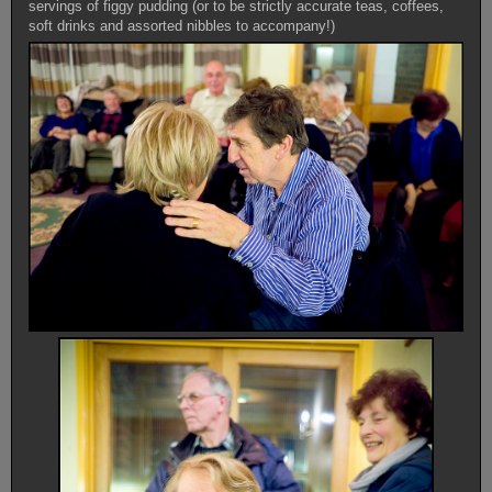
servings of figgy pudding (or to be strictly accurate teas, coffees,
soft drinks and assorted nibbles to accompany!)