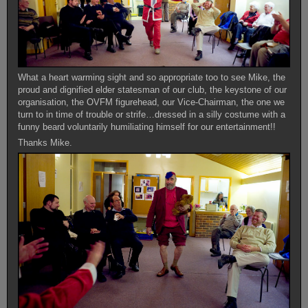
What a heart warming sight and so appropriate too to see Mike, the
proud and dignified elder statesman of our club, the keystone of our
organisation, the OVFM figurehead, our Vice-Chairman, the one we
turn to in time of trouble or strife…dressed in a silly costume with a
funny beard voluntarily humiliating himself for our entertainment!!
Thanks Mike.