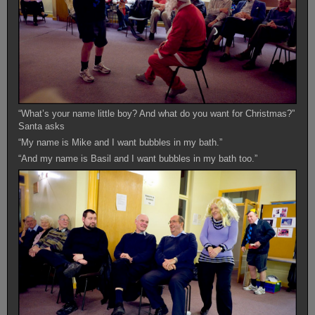
“What’s your name little boy? And what do you want for Christmas?”
Santa asks
“My name is Mike and I want bubbles in my bath.”
“And my name is Basil and I want bubbles in my bath too.”