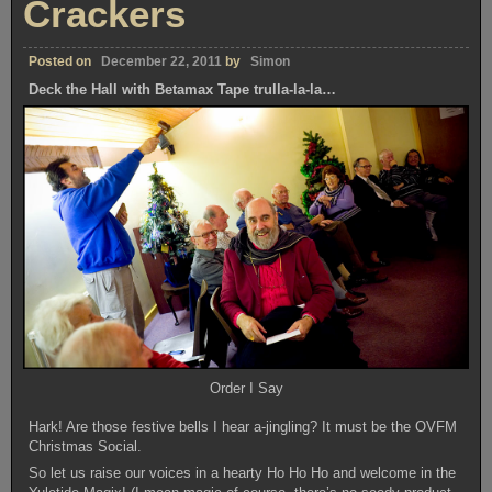
Crackers
Posted on
December 22, 2011
by
Simon
Deck the Hall with Betamax Tape trulla-la-la…
Order I Say
Hark! Are those festive bells I hear a-jingling? It must be the OVFM
Christmas Social.
So let us raise our voices in a hearty Ho Ho Ho and welcome in the