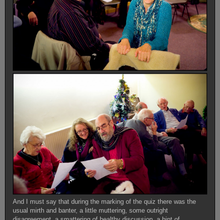
And I must say that during the marking of the quiz there was the
usual mirth and banter, a little muttering, some outright
disagreement, a smattering of healthy discussion, a hint of