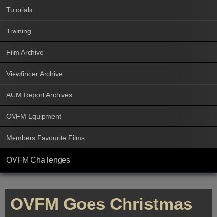
Tutorials
Training
Film Archive
Viewfinder Archive
AGM Report Archives
OVFM Equipment
Members Favourite Films
OVFM Challenges
OVFM Goes Christmas