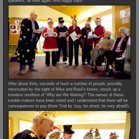
speakers, all over again. Ahh happy days.
After about thirty seconds of hush a number of people, possibly
intoxicated by the sight of Mike and Basil’s knees, struck up a
tuneless rendition of ‘Why are We Waiting?’ The names of these
trouble makers have been noted and I understand that there will be
consequences to pay (think Trial by Jury, be afraid, be very afraid!)