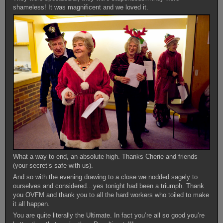
shameless! It was magnificent and we loved it.
What a way to end, an absolute high. Thanks Cherie and friends
(your secret’s safe with us).
And so with the evening drawing to a close we nodded sagely to
ourselves and considered…yes tonight had been a triumph. Thank
you OVFM and thank you to all the hard workers who toiled to make
it all happen.
You are quite literally the Ultimate. In fact you’re all so good you’re