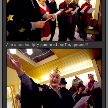
After a tense but highly dramatic build-up They appeared!!!