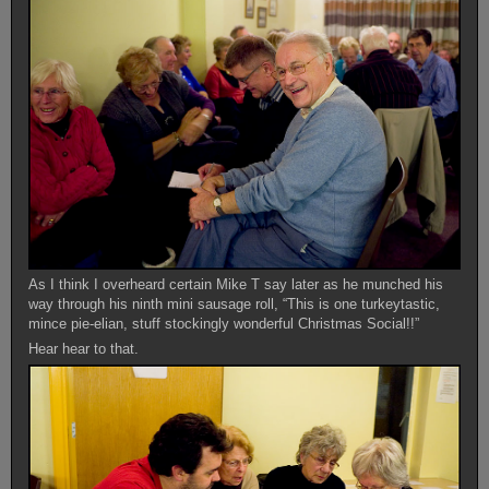
As I think I overheard certain Mike T say later as he munched his
way through his ninth mini sausage roll, “This is one turkeytastic,
mince pie-elian, stuff stockingly wonderful Christmas Social!!”
Hear hear to that.