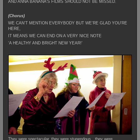
AND ANNA BANANA’S FILMS SHOULD NOT BE MISSED.
(Chorus)
WE CAN’T MENTION EVERYBODY BUT WE’RE GLAD YOU’RE
HERE,
IT MEANS WE CAN END ON A VERY NICE NOTE
‘A HEALTHY AND BRIGHT NEW YEAR!’
They were spectacular, they were stupendous…they were