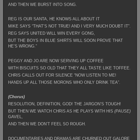
AND THEN WE BURST INTO SONG.
REG IS OUR SANTA, HE KNOWS ALL ABOUT IT
MIKE SAYS “THAT’S NOT TRUE! AND I VERY MUCH DOUBT IT”.
REG SAYS UNITED WILL WIN EVERY GONG,
BUT THE BOYS IN BLUE SHIRTS WILL SOON PROVE THAT
HE’S WRONG.”
PEGGY AND JO ARE NOW SERVING UP COFFEE
WITH BISCUITS SO OLD THAT THEY ALL TASTE LIKE TOFFEE.
CHRIS CALLS OUT FOR SILENCE “NOW LISTEN TO ME!
HANDS UP ALL THOSE MORONS WHO ONLY DRINK TEA”.
(Chorus)
RESOLUTION, DEFINITION, GOD! THE JARGON’S TOUGH!
BUT THEN WE WATCH CHRIS AS HE PLAYS WITH HIS
(PAUSE)
GAVEL,
AND THEN WE DON’T FEEL SO ROUGH.
DOCUMENTARIES AND DRAMAS ARE CHURNED OUT GALORE