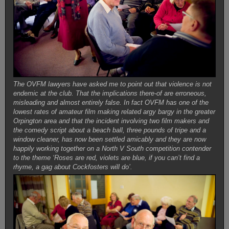
The OVFM lawyers have asked me to point out that violence is not
endemic at the club. That the implications there-of are erroneous,
misleading and almost entirely false. In fact OVFM has one of the
lowest rates of amateur film making related argy bargy in the greater
Orpington area and that the incident involving two film makers and
the comedy script about a beach ball, three pounds of tripe and a
window cleaner, has now been settled amicably and they are now
happily working together on a North V South competition contender
to the theme ‘Roses are red, violets are blue, if you can’t find a
rhyme, a gag about Cockfosters will do’.