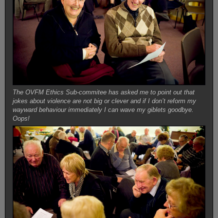
The OVFM Ethics Sub-commitee has asked me to point out that
jokes about violence are not big or clever and if I don’t reform my
wayward behaviour immediately I can wave my giblets goodbye.
Oops!