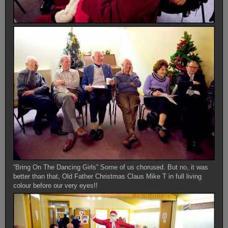
“Bring On The Dancing Girls” Some of us chorused. But no, it was
better than that, Old Father Christmas Claus Mike T in full living
colour before our very eyes!!