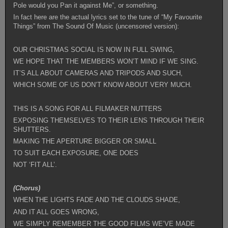
Pole would you Pan it against Me”, or something.
In fact here are the actual lyrics set to the tune of “My Favourite
Things” from The Sound Of Music (uncensored version):
OUR CHRISTMAS SOCIAL IS NOW IN FULL SWING,
WE HOPE THAT THE MEMBERS WON’T MIND IF WE SING.
IT’S ALL ABOUT CAMERAS AND TRIPODS AND SUCH,
WHICH SOME OF US DON’T KNOW ABOUT VERY MUCH.
THIS IS A SONG FOR ALL FILMAKER NUTTERS
EXPOSING THEMSELVES TO THEIR LENS THROUGH THEIR
SHUTTERS.
MAKING THE APERTURE BIGGER OR SMALL
TO SUIT EACH EXPOSURE, ONE DOES
NOT ‘FIT ALL’.
(Chorus)
WHEN THE LIGHTS FADE AND THE CLOUDS SHADE,
AND IT ALL GOES WRONG,
WE SIMPLY REMEMBER THE GOOD FILMS WE’VE MADE