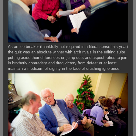
As an ice breaker (thankfully not required in a literal sense this year)
the quiz was an absolute winner with arch rivals in the editing suite
putting aside their differences on jump cuts and aspect ratios to join
in brotherly comradery and drag victory from defeat or at least
maintain a modicum of dignity in the face of crushing ignorance.