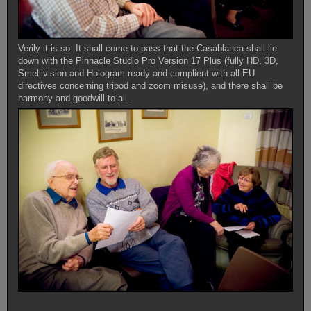
Verily it is so. It shall come to pass that the Casablanca shall lie
down with the Pinnacle Studio Pro Version 17 Plus (fully HD, 3D,
Smellivision and Hologram ready and complient with all EU
directives concerning tripod and zoom misuse), and there shall be
harmony and goodwill to all.