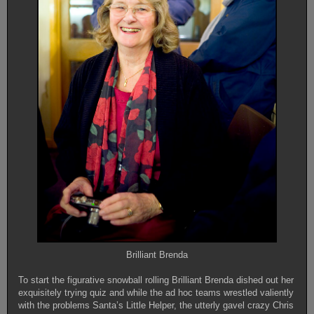
Brilliant Brenda
To start the figurative snowball rolling Brilliant Brenda dished out her
exquisitely trying quiz and while the ad hoc teams wrestled valiently
with the problems Santa’s Little Helper, the utterly gavel crazy Chris