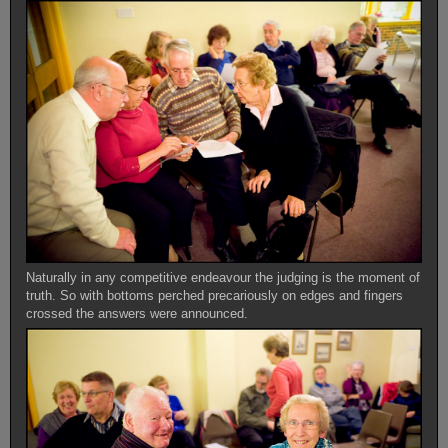
Naturally in any competitive endeavour the judging is the moment of
truth. So with bottoms perched precariously on edges and fingers
crossed the answers were announced.