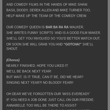
AND COMEDY FILMS IN THE HANDS OF MIKE SHAW.
BASIL DOODY, DEREK ALLEN AND MIKE TURNER TOO,
HELP MAKE UP THE TEAM OF THE COMEDY CREW.
OUR COMEDY QUEEN IS
BAR BA RA
RA
WALKER,
SHE WRITES FUNNY SCRIPTS ‘AND IS A GOOD FILM MAKER.
SHE’LL GET YOU INVOLVED SO YOU’D BETTER WATCH OUT,
OR SOON SHE WILL GRAB YOU AND
“GOTCHA!”
SHE’LL
SHOUT.
(Chorus)
NEARLY FINISHED, HOPE YOU LIKED IT
WE’LL BE BACK NEXT YEAR!
BUT WAIT, IS IT TRUE, CAN IT BE, DID WE HEAR?
SINGING NEXT YEAR?! NO BLOODY FEAR!!
OH DEAR WE’VE FORGOTTEN OUR ‘MISS EVEREADY’
IF YOU NEED A JOB DONE JUST CALL ON OUR FREDDIE.
ANNABELLE TOO WILL BE THERE TO ASSIST