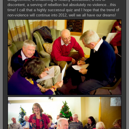
discontent, a serving of rebellion but absolutely no violence…this
time! I call that a highly successul quiz and I hope that the trend of
non-violence will continue into 2012, well we all have our dreams!