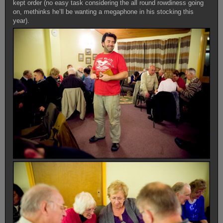
kept order (no easy task considering the all round rowdiness going
on, methinks he’ll be wanting a megaphone in his stocking this
year).