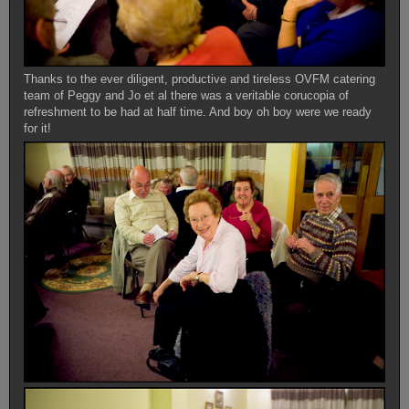
Thanks to the ever diligent, productive and tireless OVFM catering
team of Peggy and Jo et al there was a veritable corucopia of
refreshment to be had at half time. And boy oh boy were we ready
for it!