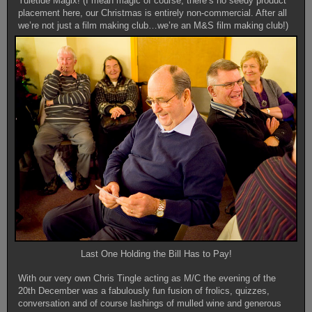
Yuletide Magix! (I mean magic of course, there’s no seedy product
placement here, our Christmas is entirely non-commercial. After all
we’re not just a film making club…we’re an M&S film making club!)
Last One Holding the Bill Has to Pay!
With our very own Chris Tingle acting as M/C the evening of the
20th December was a fabulously fun fusion of frolics, quizzes,
conversation and of course lashings of mulled wine and generous