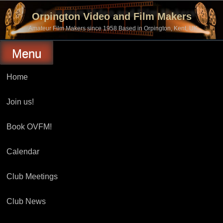
Skip
to
Orpington Video and Film Makers
content
Amateur Film Makers since 1958 Based in Orpington, Kent, UK
Menu
Home
Join us!
Book OVFM!
Calendar
Club Meetings
Club News