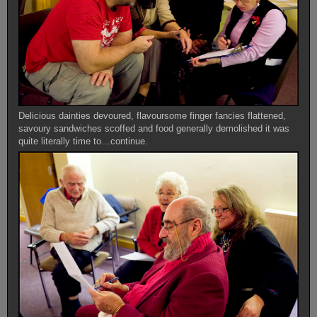
Delicious dainties devoured, flavoursome finger fancies flattened,
savoury sandwiches scoffed and food generally demolished it was
quite literally time to…continue.