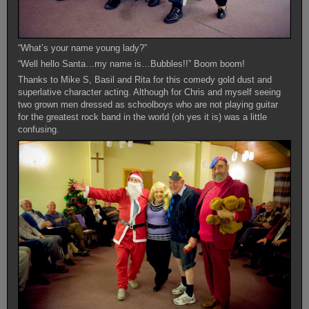
“What’s your name young lady?”
“Well hello Santa…my name is…Bubbles!!” Boom boom!
Thanks to Mike S, Basil and Rita for this comedy gold dust and
superlative character acting. Although for Chris and myself seeing
two grown men dressed as schoolboys who are not playing guitar
for the greatest rock band in the world (oh yes it is) was a little
confusing.