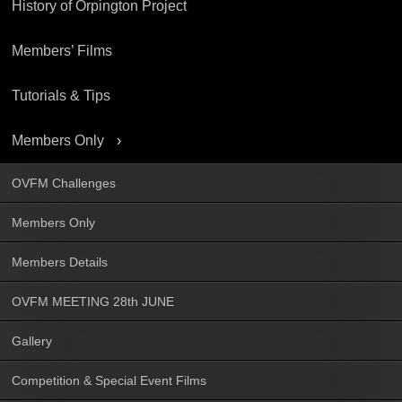
History of Orpington Project
Members’ Films
Tutorials & Tips
Members Only
OVFM Challenges
Members Only
Members Details
OVFM MEETING 28th JUNE
Gallery
Competition & Special Event Films