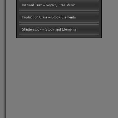
Inspired Trax – Royalty Free Music
Production Crate – Stock Elements
Shutterstock – Stock and Elements