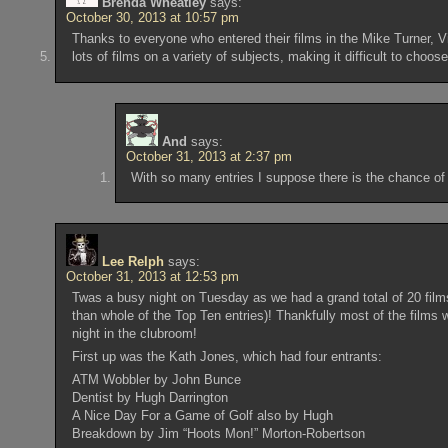
Brenda Wheatley
says:
October 30, 2013 at 10:57 pm
Thanks to everyone who entered their films in the Mike Turner, 
lots of films on a variety of subjects, making it difficult to choos
And
says:
October 31, 2013 at 2:37 pm
With so many entries I suppose there is the chance of
Lee Relph
says:
October 31, 2013 at 12:53 pm
Twas a busy night on Tuesday as we had a grand total of 20 films
than whole of the Top Ten entries)! Thankfully most of the films
night in the clubroom!
First up was the Kath Jones, which had four entrants:
ATM Wobbler by John Bunce
Dentist by Hugh Darrington
A Nice Day For a Game of Golf also by Hugh
Breakdown by Jim “Hoots Mon!” Morton-Robertson