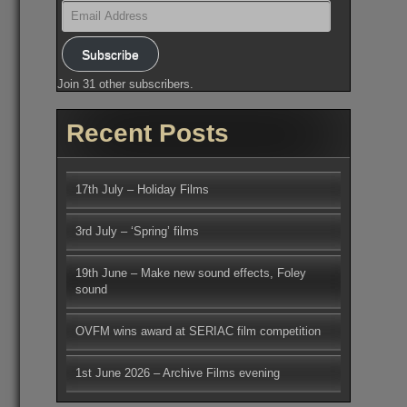
Email
Address
Subscribe
Join 31 other subscribers.
Recent Posts
17th July – Holiday Films
3rd July – ‘Spring’ films
19th June – Make new sound effects, Foley
sound
OVFM wins award at SERIAC film competition
1st June 2026 – Archive Films evening