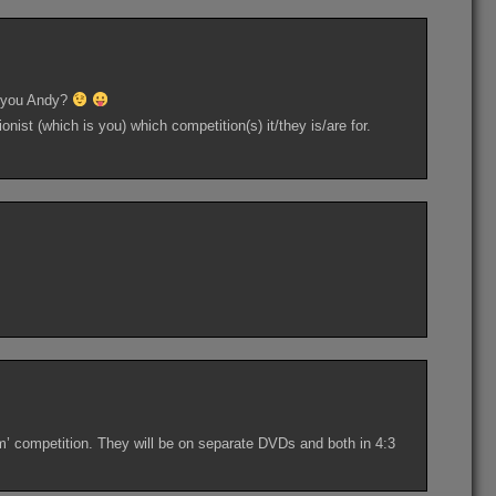
ve you Andy?
ionist (which is you) which competition(s) it/they is/are for.
ilm’ competition. They will be on separate DVDs and both in 4:3