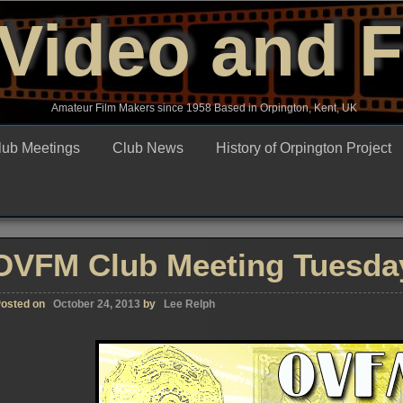
Video and 
Amateur Film Makers since 1958 Based in Orpington, Kent, UK
lub Meetings
Club News
History of Orpington Project
OVFM Club Meeting Tuesday
osted on
October 24, 2013
by
Lee Relph