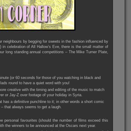
r neighbours by begging for sweets in the fashion influenced by
in celebration of All Hallow’s Eve, there is the small matter of
ur long standing annual competitions – The Mike Turner Plate,
inute (or 60 seconds for those of you watching in black and
 lads round to have a quiet word with you!
more creative with the timing and editing of the music to match
yer or Jay-Z over footage of your holiday in Syria.
 has a definitive punchline to it; in other words a short comic
er – that always seems to get a laugh.
e personal favourites (should the number of films exceed this
 with the winners to be announced at the Oscars next year.