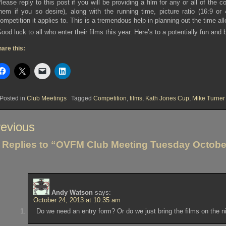
lease reply to this post if you will be providing a film for any or all of the c
hem if you so desire), along with the running time, picture ratio (16:9 
ompetition it applies to. This is a tremendous help in planning out the time al
ood luck to all who enter their films this year. Here’s to a potentially fun and
are this:
Posted in
Club Meetings
Tagged
Competition
,
films
,
Kath Jones Cup
,
Mike Turner
st
evious
vigation
 Replies to “OVFM Club Meeting Tuesday Octobe
Andy Watson
says:
October 24, 2013 at 10:35 am
Do we need an entry form? Or do we just bring the films on the n