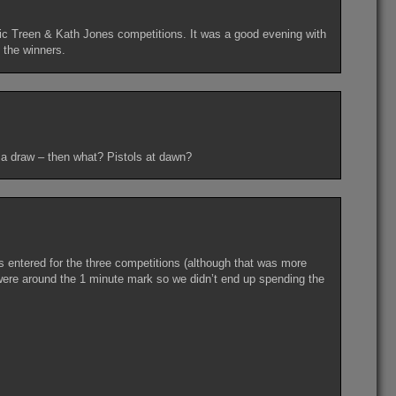
Vic Treen & Kath Jones competitions. It was a good evening with
e the winners.
 a draw – then what? Pistols at dawn?
 entered for the three competitions (although that was more
 were around the 1 minute mark so we didn’t end up spending the