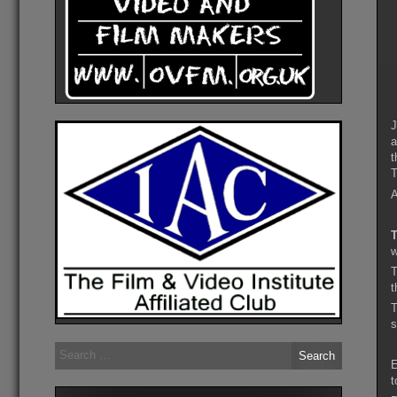
J
a
t
T
A
T
w
t
s
Search
for:
E
t