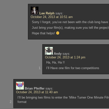
Lee Relph
says:
October 24, 2013 at 10:51 am
Sorry I forgot, you’ve not been with the club long ha
Just bring your film(s), making sure you tell the project
Hope that helps!
Andy
says:
October 24, 2013 at 1:24 pm
Ha, Ha, Ha !!
I’ll Have one film for two competitions
Brian Pfeiffer
says:
October 24, 2013 at 11:40 am
I’ll be bringing two films to enter the ‘Mike Turner One Minute F
format