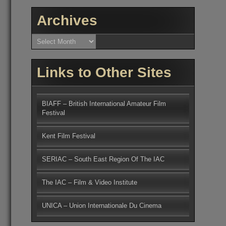
Archives
Archives
Links to Other Sites
BIAFF – British International Amateur Film
Festival
Kent Film Festival
SERIAC – South East Region Of The IAC
The IAC – Film & Video Institute
UNICA – Union Internationale Du Cinema