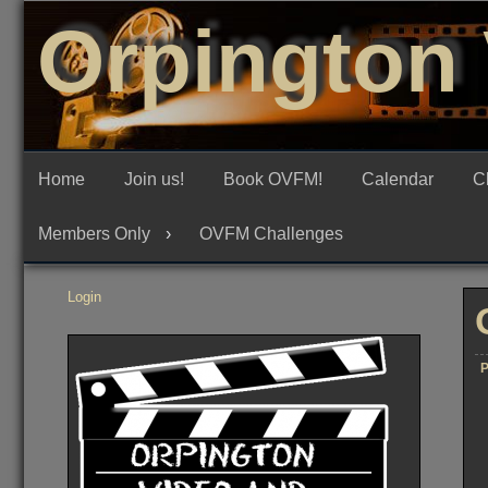
Skip
Orpington 
to
content
Home
Join us!
Book OVFM!
Calendar
C
Members Only
OVFM Challenges
Login
P