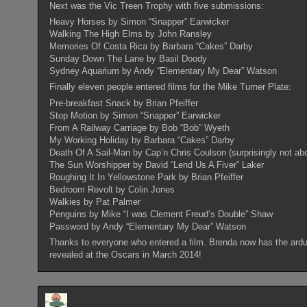
Next was the Vic Treen Trophy with five submissions:
Heavy Horses by Simon “Snapper” Earwicker
Walking The High Elms by John Ransley
Memories Of Costa Rica by Barbara “Cakes” Darby
Sunday Down The Lane by Basil Doody
Sydney Aquarium by Andy “Elementary My Dear” Watson
Finally eleven people entered films for the Mike Turner Plate:
Pre-breakfast Snack by Brian Pfeiffer
Stop Motion by Simon “Snapper” Earwicker
From A Railway Carriage by Bob “Bob” Wyeth
My Working Holiday by Barbara “Cakes” Darby
Death Of A Sail-Man by Cap’n Chris Coulson (surprisingly not abo
The Sun Worshipper by David “Lend Us A Fiver” Laker
Roughing It In Yellowstone Park by Brian Pfeiffer
Bedroom Revolt by Colin Jones
Walkies by Pat Palmer
Penguins by Mike “I was Clement Freud’s Double” Shaw
Password by Andy “Elementary My Dear” Watson
Thanks to everyone who entered a film. Brenda now has the arduou
revealed at the Oscars in March 2014!