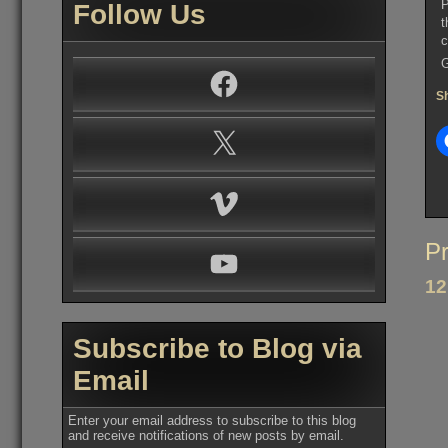
P
Follow Us
t
c
G
Facebook
Sh
X
Vimeo
Po
Pr
YouTube
na
12
Subscribe to Blog via
Email
Enter your email address to subscribe to this blog
and receive notifications of new posts by email.