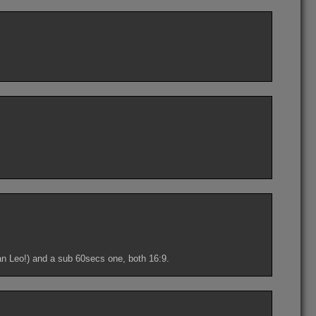
an Leo!) and a sub 60secs one, both 16:9.