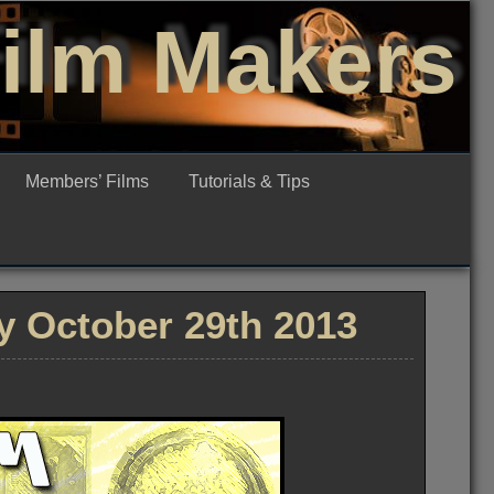
Film Makers
Members’ Films
Tutorials & Tips
 October 29th 2013