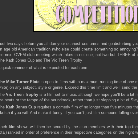
ust two days before you all don your scariest costumes and go disturbing you
n age old American tradition (who else could create something so annoying?) 
he next OVFM club meeting which takes in not one, not two but THREE of o
he Kath Jones Cup and The Vic Treen Trophy
 quick reminder of what is expected for each one:
he Mike Turner Plate
is open to films with a maximum running time of one m
hite) on any subject, style or genre. Exceed this time limit and we’ll send the
The
Vic Treen Trophy
is a film set to music although we hope you’ll be a bit 
he beats or the tempo of the soundtrack, rather than just slapping a bit of Sla
The
Kath Jones Cup
requires a comedy film of no longer than five minutes that
ketch if you will. And make it funny. if you can’t just film someone falling ov
ach film shown will then be scored by the club members with their top thre
otal) ranked in order of preference in their respective categories on the night