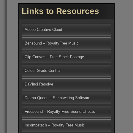
Links to Resources
Adobe Creative Cloud
Bensound – RoyaltyFree Music
Clip Canvas – Free Stock Footage
Colour Grade Central
DaVinci Resolve
Drama Queen – Scriptwriting Software
Freesound – Royalty Free Sound Effects
Incompetech – Royalty Free Music