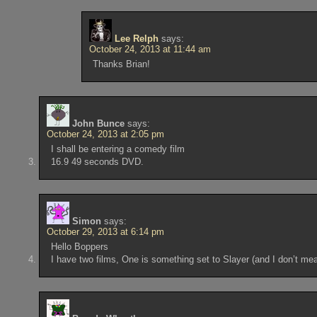
Lee Relph
says:
October 24, 2013 at 11:44 am
Thanks Brian!
John Bunce
says:
October 24, 2013 at 2:05 pm
I shall be entering a comedy film
16.9 49 seconds DVD.
Simon
says:
October 29, 2013 at 6:14 pm
Hello Boppers
I have two films, One is something set to Slayer (and I don’t me