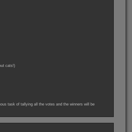
ut cats!)
s task of tallying all the votes and the winners will be