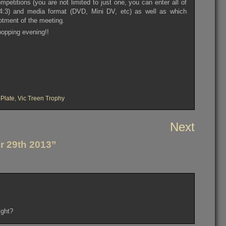
ompetitions (you are not limited to just one, you can enter all of
or 4:3) and media format (DVD, Mini DV, etc) as well as which
lotment of the meeting.
 bopping evening!!
 Plate
,
Vic Treen Trophy
Next
r 29th 2013”
ight?