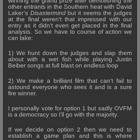
winning the grand prize after demolishing the
other entrants in the Southern heat with David
Laker’s
Disastermind
but it seems the judges
at the final weren’t that impressed with our
entry as it didn’t even get placed in the final
analysis. So we have to course of action we
can take:
1) We hunt down the judges and slap them
about with a wet fish while playing Justin
Beiber songs at full blast on endless loop
2) We make a brilliant film that can’t fail to
astound everyone who sees it and is a sure
fire winner.
I personally vote for option 1 but sadly OVFM
is a democracy so I’ll go with the majority.
If we decide on option 2 then we need to
establish a game plan and this is where