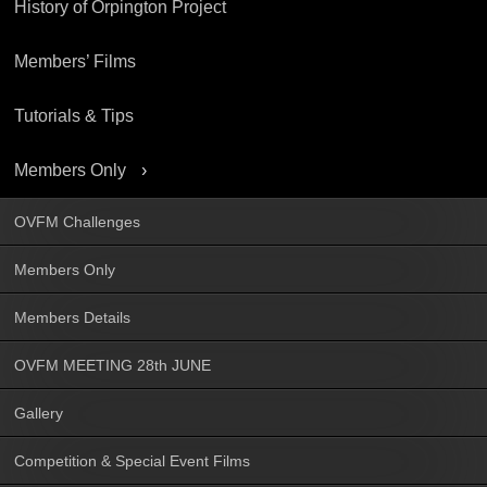
History of Orpington Project
Members’ Films
Tutorials & Tips
Members Only
OVFM Challenges
Members Only
Members Details
OVFM MEETING 28th JUNE
Gallery
Competition & Special Event Films