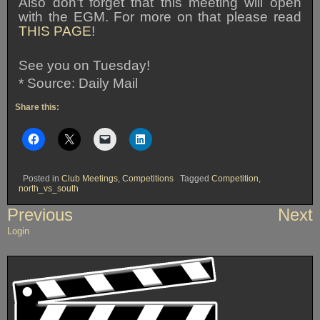
Also don’t forget that this meeting will open
with the EGM. For more on that please read
THIS PAGE
!
See you on Tuesday!
* Source: Daily Mail
Share this:
Posted in
Club Meetings
,
Competitions
Tagged
Competition
,
north_vs_south
Post
Previous
Next
navigation
Login