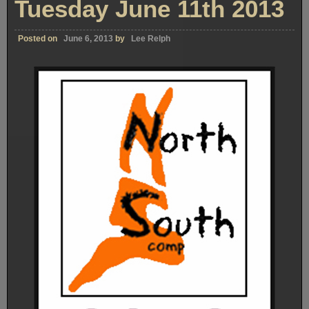
Tuesday June 11th 2013
Posted on
June 6, 2013
by
Lee Relph