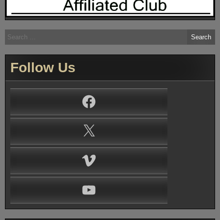
Search
for:
Follow Us
Facebook
X
Vimeo
YouTube