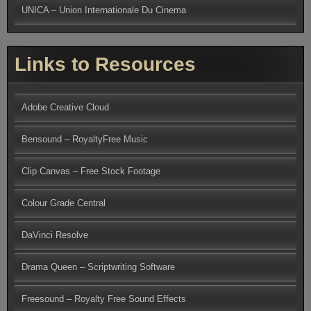
UNICA – Union Internationale Du Cinema
Links to Resources
Adobe Creative Cloud
Bensound – RoyaltyFree Music
Clip Canvas – Free Stock Footage
Colour Grade Central
DaVinci Resolve
Drama Queen – Scriptwriting Software
Freesound – Royalty Free Sound Effects