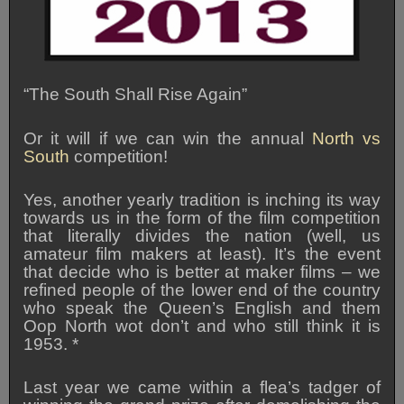
“The South Shall Rise Again”
Or it will if we can win the annual
North vs
South
competition!
Yes, another yearly tradition is inching its way
towards us in the form of the film competition
that literally divides the nation (well, us
amateur film makers at least). It’s the event
that decide who is better at maker films – we
refined people of the lower end of the country
who speak the Queen’s English and them
Oop North wot don’t and who still think it is
1953. *
Last year we came within a flea’s tadger of