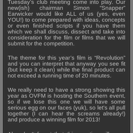
Tuesday’s club meeting come into play. Our
new(ish) chairman Simon “Snapper”
Earwicker would like ALL of us (yes, even
YOU!) to come prepared with ideas, concepts
or even finished scripts if you have them
which we shall discuss, dissect and take into
consideration for the film or films that we will
submit for the competition.
The theme for this year’s film is “Revolution”
and you can interpret that anyway you see fit
(but keep it clean) while the final product can
not exceed a running time of 20 minutes.
We really need to have a strong showing this
year as OVFM is hosting the Southern event,
so if we lose this one we will have some
serious egg on our faces (yuk), so let’s all pull
together (I can hear the screams already!)
and produce a winning film for 2013!