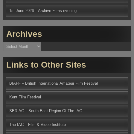
1st June 2026 – Archive Films evening
Archives
Archives
Links to Other Sites
BIAFF – British International Amateur Film Festival
Kent Film Festival
SERIAC – South East Region Of The IAC
The IAC – Film & Video Institute