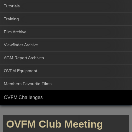
Tutorials
Training
Film Archive
Viewfinder Archive
AGM Report Archives
OVFM Equipment
Members Favourite Films
OVFM Challenges
OVFM Club Meeting