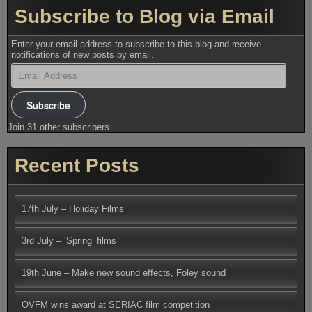
Subscribe to Blog via Email
Enter your email address to subscribe to this blog and receive
notifications of new posts by email.
Email
Address
Subscribe
Join 31 other subscribers.
Recent Posts
17th July – Holiday Films
3rd July – ‘Spring’ films
19th June – Make new sound effects, Foley sound
OVFM wins award at SERIAC film competition