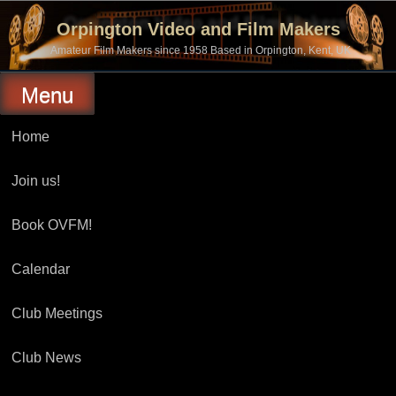
Skip
to
Orpington Video and Film Makers
content
Amateur Film Makers since 1958 Based in Orpington, Kent, UK
Menu
Home
Join us!
Book OVFM!
Calendar
Club Meetings
Club News