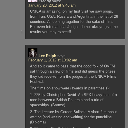
Freddy
says:
January 28, 2012 at 9:46 am
UNICA is amazing, on my first visit we saw progs.
from Iran, USA, Russia and Argentina,in the list of 28
countries. All coming together for the sake of films.
But even International Judges do not always give the
results you may expect!!
Lee Relph
says:
February 1, 2012 at 10:02 am
And so it came to pass that the good folk of OVFM
sat through a slew of films and did guess the prizes
they did receive from the judges at the UNICA Films
Festival.
The films on show were (awards in parenthesis):
1. 225 by Christopher David. An SFX heavy tale of a
race between a British Rail train and a trio of
spaceships. (Bronze)
2. The Lecture by Gordon Bullock. A short film about
waiting (and waiting and waiting) for the punchline.
(Diploma)