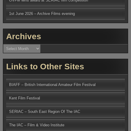
OVFM wins award at SERIAC film competition
1st June 2026 – Archive Films evening
Archives
Archives
Links to Other Sites
BIAFF – British International Amateur Film Festival
Kent Film Festival
SERIAC – South East Region Of The IAC
The IAC – Film & Video Institute