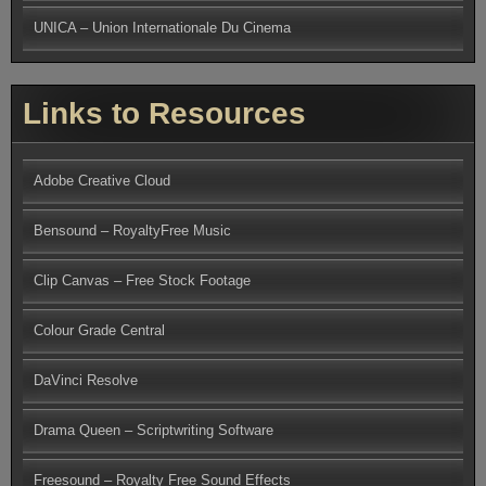
UNICA – Union Internationale Du Cinema
Links to Resources
Adobe Creative Cloud
Bensound – RoyaltyFree Music
Clip Canvas – Free Stock Footage
Colour Grade Central
DaVinci Resolve
Drama Queen – Scriptwriting Software
Freesound – Royalty Free Sound Effects