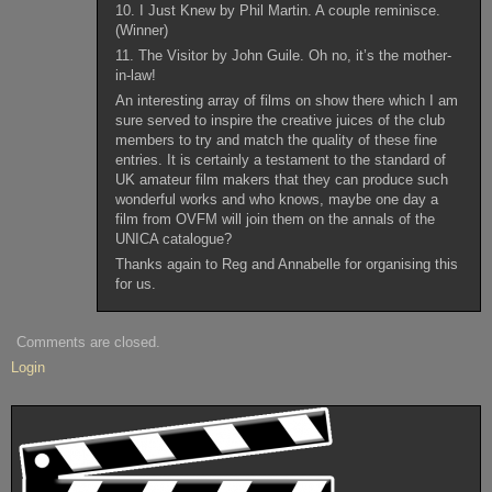
10. I Just Knew by Phil Martin. A couple reminisce.
(Winner)
11. The Visitor by John Guile. Oh no, it’s the mother-
in-law!
An interesting array of films on show there which I am
sure served to inspire the creative juices of the club
members to try and match the quality of these fine
entries. It is certainly a testament to the standard of
UK amateur film makers that they can produce such
wonderful works and who knows, maybe one day a
film from OVFM will join them on the annals of the
UNICA catalogue?
Thanks again to Reg and Annabelle for organising this
for us.
Comments are closed.
Login