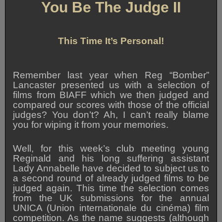
You Be The Judge II
This Time It’s Personal!
Remember last year when Reg “Bomber”
Lancaster presented us with a selection of
films from BIAFF which we then judged and
compared our scores with those of the official
judges? You don’t? Ah, I can’t really blame
you for wiping it from your memories.
Well, for this week’s club meeting young
Reginald and his long suffering assistant
Lady Annabelle have decided to subject us to
a second round of already judged films to be
judged again. This time the selection comes
from the UK submissions for the annual
UNICA (Union internationale du cinéma) film
competition. As the name suggests (although