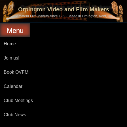
Skip
to
Orpington Video and Film Makers
content
Amateur Film Makers since 1958 Based in Orpington, Kent, UK
Menu
Home
Join us!
Book OVFM!
Calendar
Club Meetings
Club News