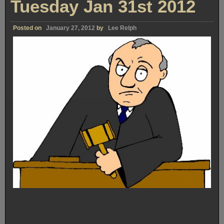
Tuesday Jan 31st 2012
Posted on
January 27, 2012
by
Lee Relph