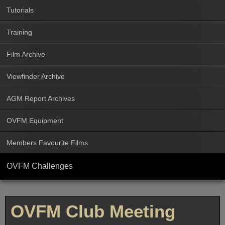
Tutorials
Training
Film Archive
Viewfinder Archive
AGM Report Archives
OVFM Equipment
Members Favourite Films
OVFM Challenges
OVFM Club Meeting