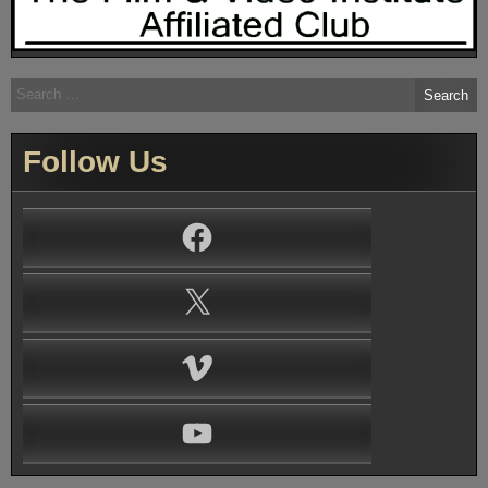
Search
for:
Follow Us
Facebook
X
Vimeo
YouTube