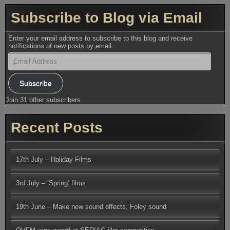
Subscribe to Blog via Email
Enter your email address to subscribe to this blog and receive
notifications of new posts by email.
Email
Address
Subscribe
Join 31 other subscribers.
Recent Posts
17th July – Holiday Films
3rd July – ‘Spring’ films
19th June – Make new sound effects, Foley sound