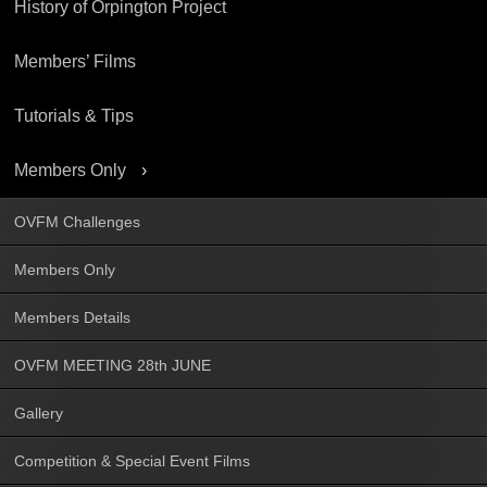
History of Orpington Project
Members’ Films
Tutorials & Tips
Members Only
OVFM Challenges
Members Only
Members Details
OVFM MEETING 28th JUNE
Gallery
Competition & Special Event Films