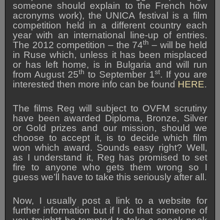
someone should explain to the French how
acronyms work), the UNICA festival is a film
competition held in a different country each
year with an international line-up of entries.
th
The 2012 competition – the 74
– will be held
in Ruse which, unless it has been misplaced
or has left home, is in Bulgaria and will run
th
st
from August 25
to September 1
. If you are
interested then more info can be found
HERE
.
The films Reg will subject to OVFM scrutiny
have been awarded Diploma, Bronze, Silver
or Gold prizes and our mission, should we
choose to accept it, is to decide which film
won which award. Sounds easy right? Well,
as I understand it, Reg has promised to set
fire to anyone who gets them wrong so I
guess we’ll have to take this seriously after all.
Now, I usually post a link to a website for
further information but if I do that someone of