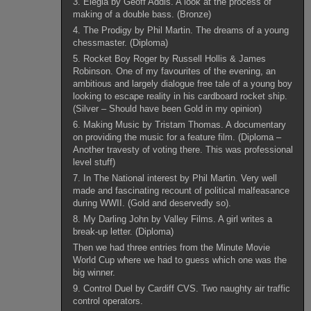
3. Elegia by Geoff Addis. A look at the process of
making of a double bass. (Bronze)
4. The Prodigy by Phil Martin. The dreams of a young
chessmaster. (Diploma)
5. Rocket Boy Roger by Russell Hollis & James
Robinson. One of my favourites of the evening, an
ambitious and largely dialogue free tale of a young boy
looking to escape reality in his cardboard rocket ship.
(Silver – Should have been Gold in my opinion)
6. Making Music by Tristam Thomas. A documentary
on providing the music for a feature film. (Diploma –
Another travesty of voting there. This was professional
level stuff)
7. In The National interest by Phil Martin. Very well
made and fascinating recount of political malfeasance
during WWII. (Gold and deservedly so).
8. My Darling John by Valley Films. A girl writes a
break-up letter. (Diploma)
Then we had three entries from the Minute Movie
World Cup where we had to guess which one was the
big winner.
9. Control Duel by Cardiff CVS. Two naughty air traffic
control operators.