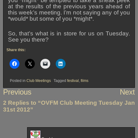
you *might* be tempted to take a sneak peek
at the results of the previous years ahead of
this week’s meeting. I’m not saying any of you
*would* but some of you *might*.
So, that’s what is in store for us on Tuesday.
See you there?
Share this:
Posted in
Club Meetings
Tagged
festival
,
films
Post
Previous
Next
navigation
2 Replies to “OVFM Club Meeting Tuesday Jan
31st 2012”