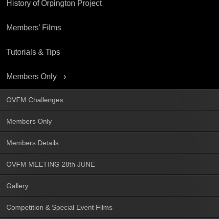
History of Orpington Project
Members’ Films
Tutorials & Tips
Members Only
OVFM Challenges
Members Only
Members Details
OVFM MEETING 28th JUNE
Gallery
Competition & Special Event Films