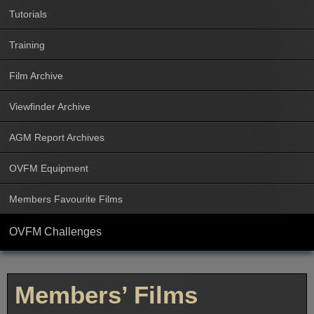
Tutorials
Training
Film Archive
Viewfinder Archive
AGM Report Archives
OVFM Equipment
Members Favourite Films
OVFM Challenges
Members’ Films