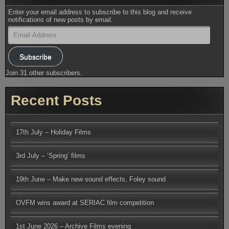
Enter your email address to subscribe to this blog and receive
notifications of new posts by email.
Email
Address
Subscribe
Join 31 other subscribers.
Recent Posts
17th July – Holiday Films
3rd July – ‘Spring’ films
19th June – Make new sound effects, Foley sound
OVFM wins award at SERIAC film competition
1st June 2026 – Archive Films evening