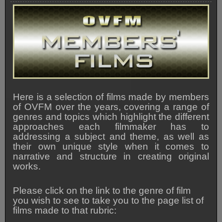
Here is a selection of films made by members
of OVFM over the years, covering a range of
genres and topics which highlight the different
approaches each filmmaker has to
addressing a subject and theme, as well as
their own unique style when it comes to
narrative and structure in creating original
works.
Please click on the link to the genre of film
you wish to see to take you to the page list of
films made to that rubric: