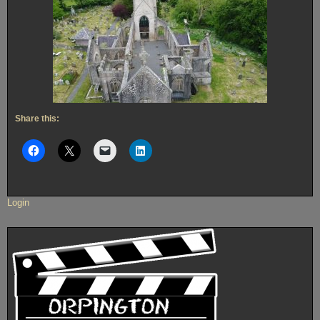
Share this:
Login