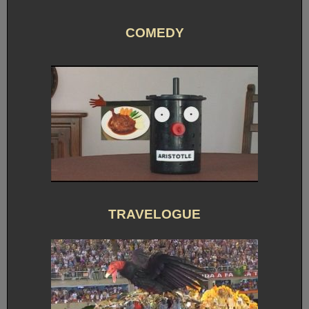
COMEDY
TRAVELOGUE