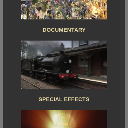
DOCUMENTARY
SPECIAL EFFECTS