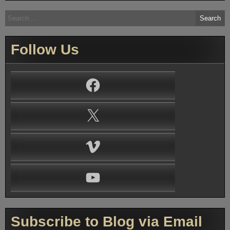
Search
for:
Follow Us
Facebook
X
Vimeo
YouTube
Subscribe to Blog via Email