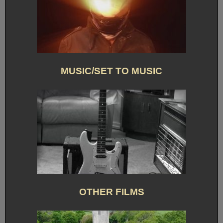
MUSIC/SET TO MUSIC
OTHER FILMS