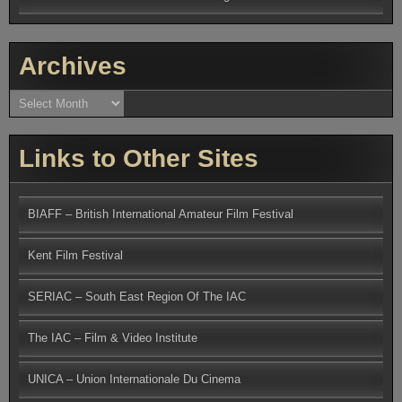
Archives
Archives
Links to Other Sites
BIAFF – British International Amateur Film Festival
Kent Film Festival
SERIAC – South East Region Of The IAC
The IAC – Film & Video Institute
UNICA – Union Internationale Du Cinema