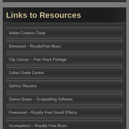
Links to Resources
Adobe Creative Cloud
Bensound – RoyaltyFree Music
Clip Canvas – Free Stock Footage
Colour Grade Central
DaVinci Resolve
Drama Queen – Scriptwriting Software
Freesound – Royalty Free Sound Effects
Incompetech – Royalty Free Music