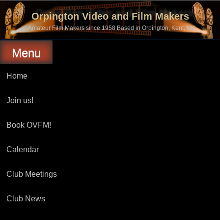
Skip
to
Orpington Video and Film Makers
content
Amateur Film Makers since 1958 Based in Orpington, Kent, UK
Menu
Home
Join us!
Book OVFM!
Calendar
Club Meetings
Club News