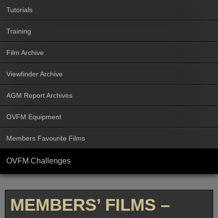
Tutorials
Training
Film Archive
Viewfinder Archive
AGM Report Archives
OVFM Equipment
Members Favourite Films
OVFM Challenges
MEMBERS’ FILMS –