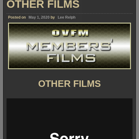
OTHER FILMS
Posted on
May 1, 2020
by
Lee Relph
OTHER FILMS