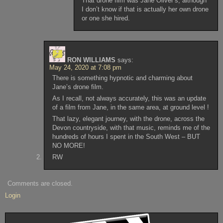
That drone film was Jane Oliver’s, although
I don’t know if that is actually her own drone
or one she hired.
RON WILLIAMS
says:
May 24, 2020 at 7:08 pm
There is something hypnotic and charming about
Jane’s drone film.
As I recall, not always accurately, this was an update
of a film from Jane, in the same area, at ground level !
That lazy, elegant journey, with the drone, across the
Devon countryside, with that music, reminds me of the
hundreds of hours I spent in the South West – BUT
NO MORE!
RW
Comments are closed.
Login