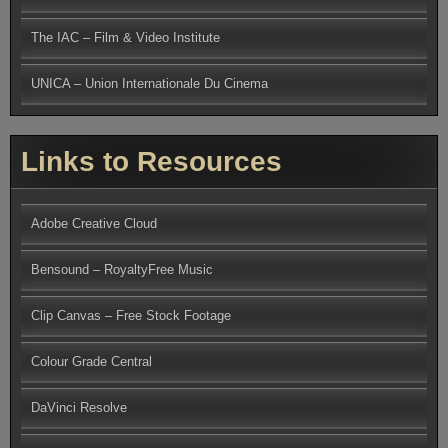
The IAC – Film & Video Institute
UNICA – Union Internationale Du Cinema
Links to Resources
Adobe Creative Cloud
Bensound – RoyaltyFree Music
Clip Canvas – Free Stock Footage
Colour Grade Central
DaVinci Resolve