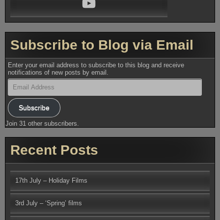
Subscribe to Blog via Email
Enter your email address to subscribe to this blog and receive
notifications of new posts by email.
Email
Address
Subscribe
Join 31 other subscribers.
Recent Posts
17th July – Holiday Films
3rd July – ‘Spring’ films