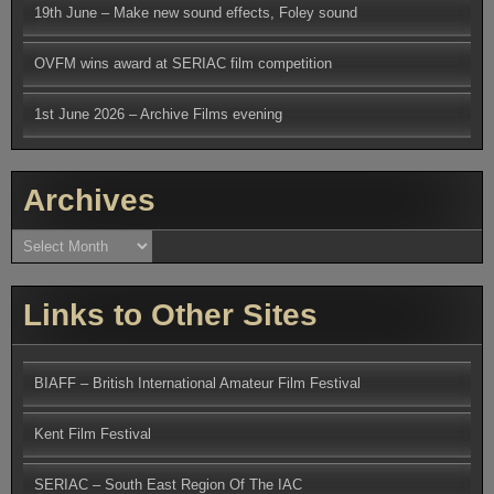
19th June – Make new sound effects, Foley sound
OVFM wins award at SERIAC film competition
1st June 2026 – Archive Films evening
Archives
Archives
Links to Other Sites
BIAFF – British International Amateur Film Festival
Kent Film Festival
SERIAC – South East Region Of The IAC