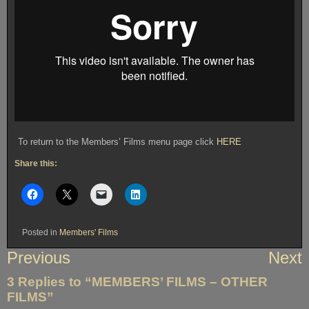
To return to the Members’ Films menu page click
HERE
Share this:
Posted in
Members' Films
Post
Previous
Next
navigation
3 Replies to “MEMBERS’ FILMS – OTHER
FILMS”