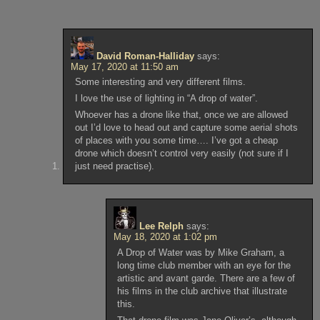
David Roman-Halliday
says:
May 17, 2020 at 11:50 am
Some interesting and very different films.
I love the use of lighting in “A drop of water”.
Whoever has a drone like that, once we are allowed
out I’d love to head out and capture some aerial shots
of places with you some time…. I’ve got a cheap
drone which doesn’t control very easily (not sure if I
just need practise).
Lee Relph
says:
May 18, 2020 at 1:02 pm
A Drop of Water was by Mike Graham, a
long time club member with an eye for the
artistic and avant garde. There are a few of
his films in the club archive that illustrate
this.