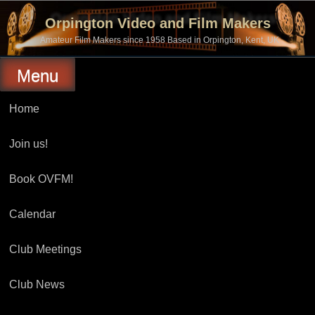
Skip
to
Orpington Video and Film Makers
content
Amateur Film Makers since 1958 Based in Orpington, Kent, UK
Menu
Home
Join us!
Book OVFM!
Calendar
Club Meetings
Club News