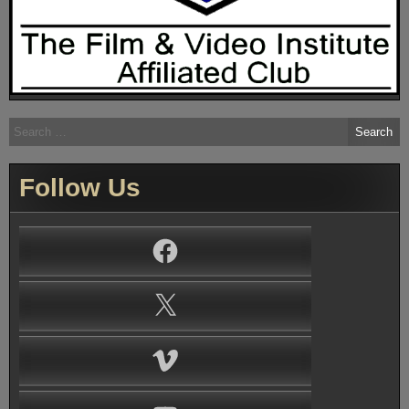
Search
for:
Follow Us
Facebook
X
Vimeo
YouTube