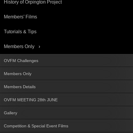
History of Orpington Project
Members’ Films
Tutorials & Tips
Members Only
OVFM Challenges
Members Only
Members Details
OVFM MEETING 28th JUNE
Gallery
Competition & Special Event Films