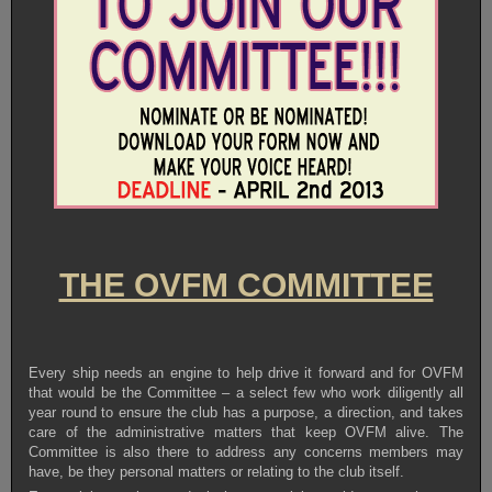
THE OVFM COMMITTEE
Every ship needs an engine to help drive it forward and for OVFM
that would be the Committee – a select few who work diligently all
year round to ensure the club has a purpose, a direction, and takes
care of the administrative matters that keep OVFM alive. The
Committee is also there to address any concerns members may
have, be they personal matters or relating to the club itself.