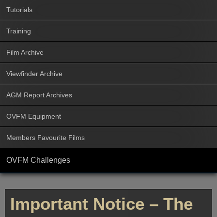
Tutorials
Training
Film Archive
Viewfinder Archive
AGM Report Archives
OVFM Equipment
Members Favourite Films
OVFM Challenges
Important Notice – The