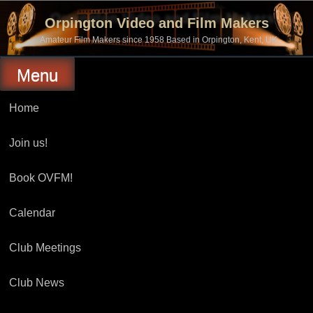
Skip
to
Orpington Video and Film Makers
content
Amateur Film Makers since 1958 Based in Orpington, Kent, UK
Menu
Home
Join us!
Book OVFM!
Calendar
Club Meetings
Club News