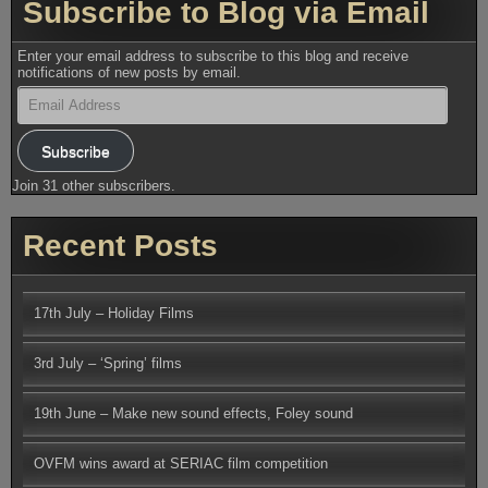
Subscribe to Blog via Email
Enter your email address to subscribe to this blog and receive
notifications of new posts by email.
Email
Address
Subscribe
Join 31 other subscribers.
Recent Posts
17th July – Holiday Films
3rd July – ‘Spring’ films
19th June – Make new sound effects, Foley sound
OVFM wins award at SERIAC film competition