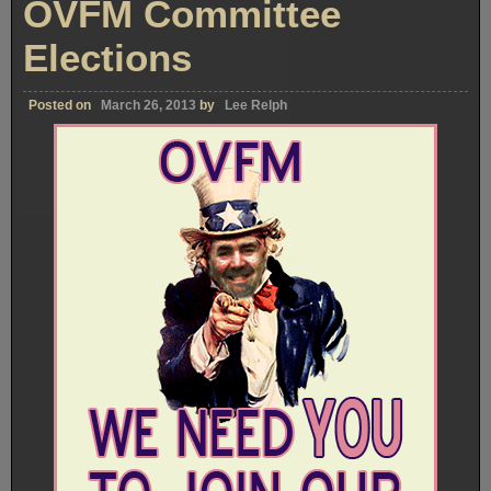
OVFM Committee
Elections
Posted on
March 26, 2013
by
Lee Relph