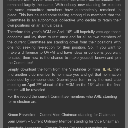
remained largely the same. With nobody new standing for election
the same committee members have automatically remained in
place. This has caused some feeling among club members that the
Committee is an autonomous collective who decide to retain their
own positions on an annual basis.
th
Therefore this year’s AGM on April 16
will hopefully assuage those
concerns and lay them to rest once and for all as two members of
the current Committee are standing down from their positions with
one not seeking re-election for their position. So, if you want to
make a difference to OVFM and have ideas or concerns you want
to raise, then now is the chance to make yourself known and join
the Committee!
Simply download the form from the Viewfinder or from
HERE
then
find another club member to nominate you and get that nomination
seconded by someone else. Submit your form in by the next club
nd
th
meeting on April 2
ahead of the AGM on the 16
where the final
results will be revealed.
For the record the current Committee members who
ARE
standing
for re-election are:
Simon Earwicker – Current Vice-Chairman standing for Chairman
Sam Brown – Current Ordinary Member standing for Vice Chairman