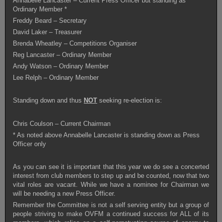
Annabelle Lancaster – Current Press Officer but standing as
Ordinary Member *
Freddy Beard – Secretary
David Laker – Treasurer
Brenda Wheatley – Competitions Organiser
Reg Lancaster – Ordinary Member
Andy Watson – Ordinary Member
Lee Relph – Ordinary Member
Standing down and thus
NOT
seeking re-election is:
Chris Coulson – Current Chairman
* As noted above Annabelle Lancaster is standing down as Press
Officer only
As you can see it is important that this year we do see a concerted
interest from club members to step up and be counted, now that two
vital roles are vacant. While we have a nominee for Chairman we
will be needing a new Press Officer.
Remember the Committee is not a self serving entity but a group of
people striving to make OVFM a continued success for ALL of its