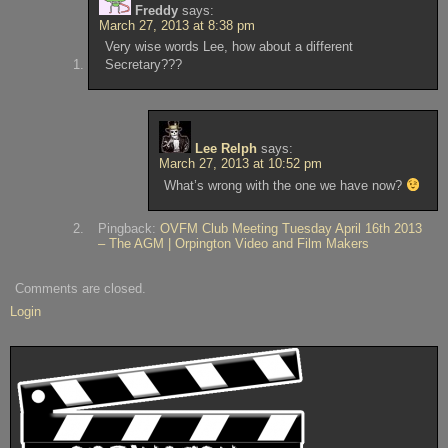
Freddy
says:
March 27, 2013 at 8:38 pm
Very wise words Lee, how about a different
Secretary???
Lee Relph
says:
March 27, 2013 at 10:52 pm
What’s wrong with the one we have now?
Pingback:
OVFM Club Meeting Tuesday April 16th 2013
– The AGM | Orpington Video and Film Makers
Comments are closed.
Login