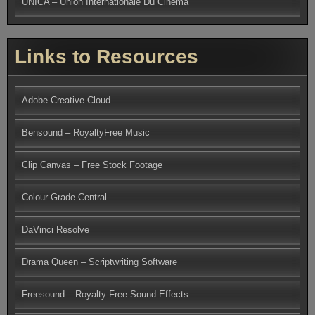
UNICA – Union Internationale Du Cinema
Links to Resources
Adobe Creative Cloud
Bensound – RoyaltyFree Music
Clip Canvas – Free Stock Footage
Colour Grade Central
DaVinci Resolve
Drama Queen – Scriptwriting Software
Freesound – Royalty Free Sound Effects