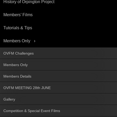
History of Orpington Project
Members’ Films
Tutorials & Tips
Members Only
OVFM Challenges
Members Only
Members Details
OVFM MEETING 28th JUNE
Gallery
Competition & Special Event Films