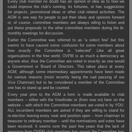
Every club member no doubt has an opinion or idea as to how we
could improve the club’s running, its fortunes, or has suggestions
for projects, promotional ideas or other club related activities. The
AGM is one way for people to put their ideas and opinions forward
or, of course, committee members are always wiling to listen and
put these proposals to the other committee members during the bi-
monthly meetings for discussion.
Earlier the Committee was referred to as “a select few” but this
seems to have caused some confusion for some members about
how exactly the Committee is “selected”. Like all great
organisations in the free world, OVFM is as much a democracy as
anyone else, thus the Committee are voted in exactly as one would
a Government or Board of Directors. This takes place at every
AGM, although some intermediary appointments have been made
for various reasons (most recently being the sad passing of our
Vice Chairman) but to be considered a member of the Committee
one has to stand up and be counted.
Every year prior to the AGM a form is made available to club
members – either with the Viewfinder or (from now on) here on the
website – with which the Committee members are voted in by YOU.
ALL incumbent members are asked if they are willing to stand for
re-election leaving every seat and position open – from chairman to
treasurer to ordinary member – until the nominations and votes have
been received. It seems over the past few years that the lack of
response from OVFM club members has meant the Committee has