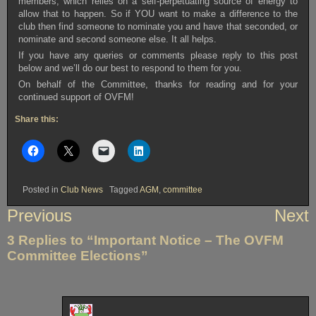
members, which relies on a self-perpetuating source of energy to
allow that to happen. So if YOU want to make a difference to the
club then find someone to nominate you and have that seconded, or
nominate and second someone else. It all helps.
If you have any queries or comments please reply to this post
below and we’ll do our best to respond to them for you.
On behalf of the Committee, thanks for reading and for your
continued support of OVFM!
Share this:
Posted in
Club News
Tagged
AGM
,
committee
Post
Previous
Next
navigation
3 Replies to “Important Notice – The OVFM
Committee Elections”