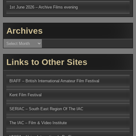
1st June 2026 – Archive Films evening
Archives
Archives
Links to Other Sites
BIAFF – British International Amateur Film Festival
Kent Film Festival
SERIAC – South East Region Of The IAC
The IAC – Film & Video Institute