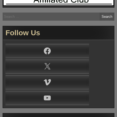
Search
for:
Follow Us
Facebook
X
Vimeo
YouTube