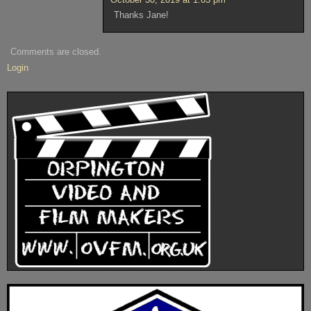
Thanks Jane!
Comments are closed.
Login