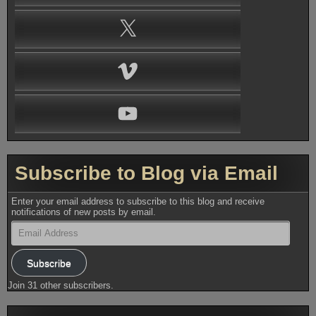
X
Vimeo
YouTube
Subscribe to Blog via Email
Enter your email address to subscribe to this blog and receive
notifications of new posts by email.
Email
Address
Subscribe
Join 31 other subscribers.