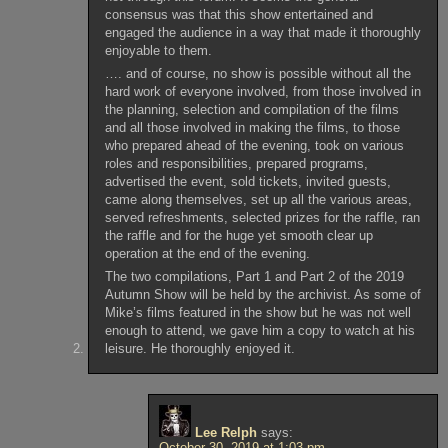
consensus was that this show entertained and
engaged the audience in a way that made it thoroughly
enjoyable to them.
…. and of course, no show is possible without all the
hard work of everyone involved, from those involved in
the planning, selection and compilation of the films
and all those involved in making the films, to those
who prepared ahead of the evening, took on various
roles and responsibilities, prepared programs,
advertised the event, sold tickets, invited guests,
came along themselves, set up all the various areas,
served refreshments, selected prizes for the raffle, ran
the raffle and for the huge yet smooth clear up
operation at the end of the evening.
The two compilations, Part 1 and Part 2 of the 2019
Autumn Show will be held by the archivist. As some of
Mike’s films featured in the show but he was not well
enough to attend, we gave him a copy to watch at his
leisure. He thoroughly enjoyed it.
Lee Relph
says:
October 30, 2019 at 1:03 pm