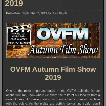
2019
Posted on
September 2, 2019
by
Lee Relph
OVFM Autumn Film Show
2019
One of the most important dates in the OVFM calendar is our
annual Autumn Show where we share the fruits of our labours from a
year of busy filmmaking, along with some gems from our archive
with the public. As the nights are getting darker and colder you’ll