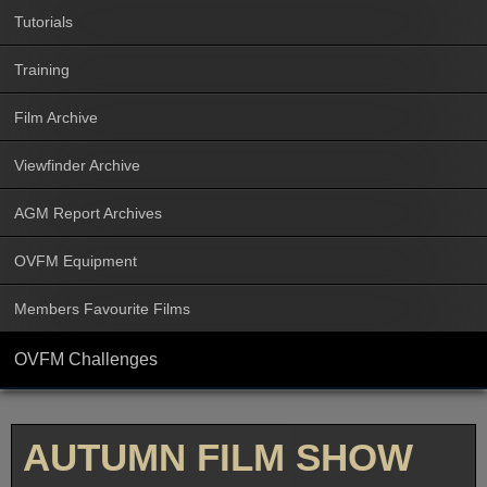
Tutorials
Training
Film Archive
Viewfinder Archive
AGM Report Archives
OVFM Equipment
Members Favourite Films
OVFM Challenges
AUTUMN FILM SHOW