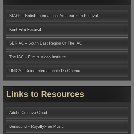
BIAFF – British International Amateur Film Festival
Kent Film Festival
SERIAC – South East Region Of The IAC
The IAC – Film & Video Institute
UNICA – Union Internationale Du Cinema
Links to Resources
Adobe Creative Cloud
Bensound – RoyaltyFree Music