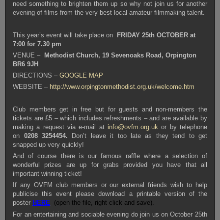
need something to brighten them up so why not join us for another
evening of films from the very best local amateur filmmaking talent.
This year’s event will take place on
FRIDAY 25th OCTOBER
at
7:00 for 7.30 pm
VENUE –
Methodist Church, 19 Sevenoaks Road, Orpington
BR6 9JH
DIRECTIONS –
GOOGLE MAP
WEBSITE –
http://www.orpingtonmethodist.org.uk/welcome.htm
Club members get in free but for guests and non-members the
tickets are £5 – which includes refreshments – and are available by
making a request via e-mail at
info@ovfm.org.uk
or by telephone
on
0208 3254454.
Don’t leave it too late as they tend to get
snapped up very quickly!
And of course there is our famous raffle where a selection of
wonderful prizes are up for grabs provided you have that all
important winning ticket!
If any OVFM club members or our external friends wish to help
publicise this event please download a printable version of the
poster
HERE
(open the file, right click and save).
For an entertaining and sociable evening do join us on October 25th