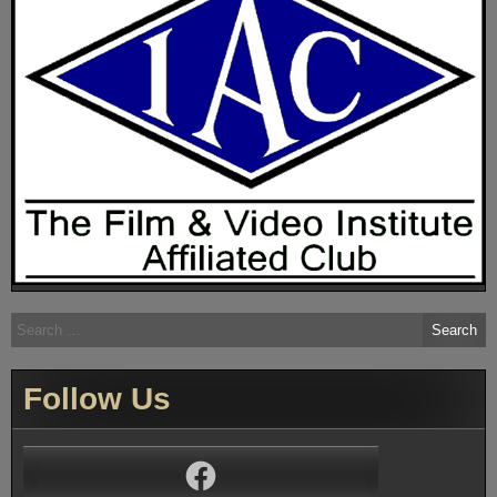
Search
for:
Follow Us
Facebook