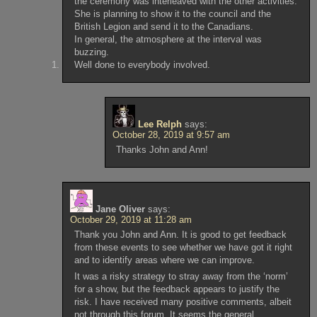
the ceremony was interleaved with the other activities.
She is planning to show it to the council and the
British Legion and send it to the Canadians.
In general, the atmosphere at the interval was
buzzing.
Well done to everybody involved.
Lee Relph
says:
October 28, 2019 at 9:57 am
Thanks John and Ann!
Jane Oliver
says:
October 29, 2019 at 11:28 am
Thank you John and Ann. It is good to get feedback
from these events to see whether we have got it right
and to identify areas where we can improve.
It was a risky strategy to stray away from the ‘norm’
for a show, but the feedback appears to justify the
risk. I have received many positive comments, albeit
not through this forum. It seems the general