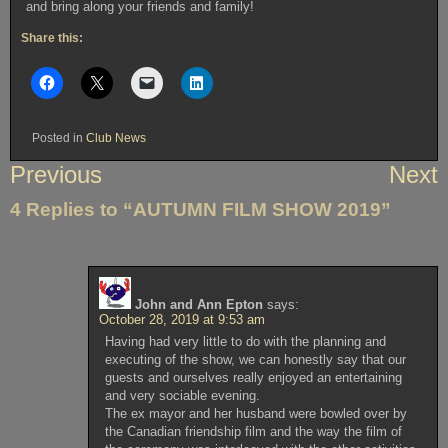
and bring along your friends and family!
Share this:
Posted in
Club News
Post
Previous
Next
navigation
4 Replies to “AUTUMN FILM SHOW 2019”
John and Ann Epton
says:
October 28, 2019 at 9:53 am
Having had very little to do with the planning and
executing of the show, we can honestly say that our
guests and ourselves really enjoyed an entertaining
and very sociable evening.
The ex mayor and her husband were bowled over by
the Canadian friendship film and the way the film of