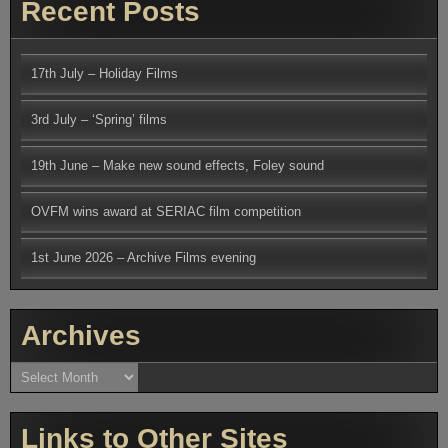
Recent Posts
17th July – Holiday Films
3rd July – ‘Spring’ films
19th June – Make new sound effects, Foley sound
OVFM wins award at SERIAC film competition
1st June 2026 – Archive Films evening
Archives
Archives
Links to Other Sites