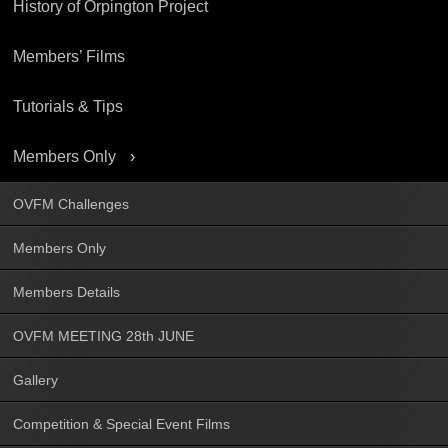
History of Orpington Project
Members’ Films
Tutorials & Tips
Members Only
OVFM Challenges
Members Only
Members Details
OVFM MEETING 28th JUNE
Gallery
Competition & Special Event Films