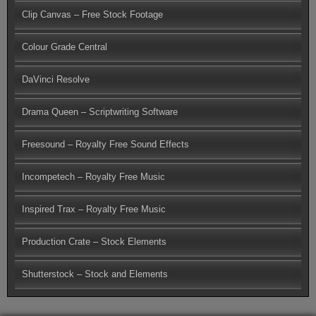
Clip Canvas – Free Stock Footage
Colour Grade Central
DaVinci Resolve
Drama Queen – Scriptwriting Software
Freesound – Royalty Free Sound Effects
Incompetech – Royalty Free Music
Inspired Trax – Royalty Free Music
Production Crate – Stock Elements
Shutterstock – Stock and Elements