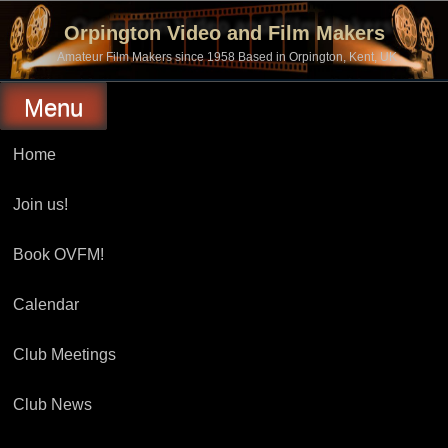
Skip
to
Orpington Video and Film Makers
content
Amateur Film Makers since 1958 Based in Orpington, Kent, UK
Menu
Home
Join us!
Book OVFM!
Calendar
Club Meetings
Club News