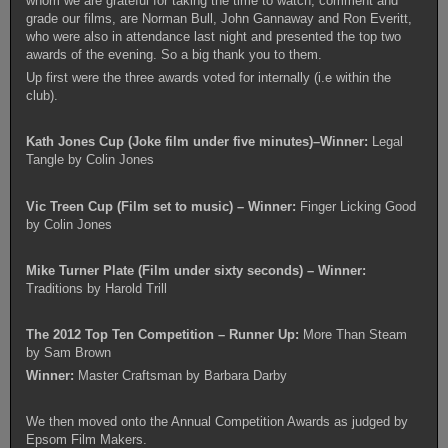
whom we are grateful for taking the time to watch, comment and
grade our films, are Norman Bull, John Gannaway and Ron Everitt,
who were also in attendance last night and presented the top two
awards of the evening. So a big thank you to them.
Up first were the three awards voted for internally (i.e within the
club).
Kath Jones Cup (Joke film under five minutes)–Winner:
Legal
Tangle by Colin Jones
Vic Treen Cup (Film set to music) – Winner:
Finger Licking Good
by Colin Jones
Mike Turner Plate (Film under sixty seconds) – Winner:
Traditions by Harold Trill
The 2012 Top Ten Competition – Runner Up:
More Than Steam
by Sam Brown
Winner:
Master Craftsman by Barbara Darby
We then moved onto the Annual Competition Awards as judged by
Epsom Film Makers.