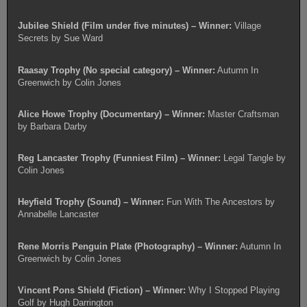
Jubilee Shield (Film under five minutes) – Winner:
Village
Secrets by Sue Ward
Raasay Trophy (No special category) – Winner:
Autumn In
Greenwich by Colin Jones
Alice Howe Trophy (Documentary) – Winner:
Master Craftsman
by Barbara Darby
Reg Lancaster Trophy (Funniest Film) – Winner:
Legal Tangle by
Colin Jones
Heyfield Trophy (Sound) – Winner:
Fun With The Ancestors by
Annabelle Lancaster
Rene Morris Penguin Plate (Photography) – Winner:
Autumn In
Greenwich by Colin Jones
Vincent Pons Shield (Fiction) – Winner:
Why I Stopped Playing
Golf by Hugh Darrington