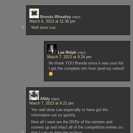
Brenda Wheatley
says:
March 6, 2013 at 11:36 pm
Well done Lee.
Lee Relph
says:
March 7, 2013 at 9:24 pm
No thank YOU Brenda since it was your list
I got the complete info from (and my notes)!
ANdy
says:
March 7, 2013 at 9:21 pm
Yes well done Lee especially to have got the
information out so quickly.
Now all I want are the DVDs of the winners and
runners up and infact all of the competition entries so
that I can up date the archive