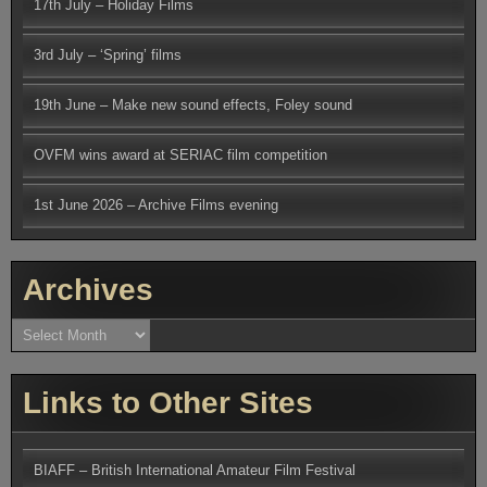
17th July – Holiday Films
3rd July – ‘Spring’ films
19th June – Make new sound effects, Foley sound
OVFM wins award at SERIAC film competition
1st June 2026 – Archive Films evening
Archives
Archives
Links to Other Sites
BIAFF – British International Amateur Film Festival