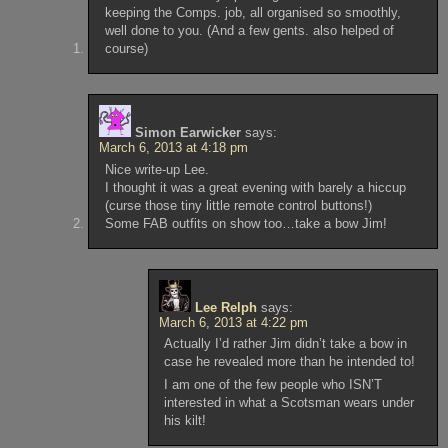
keeping the Comps. job, all organised so smoothly,
well done to you. (And a few gents. also helped of
course)
Simon Earwicker
says:
March 6, 2013 at 4:18 pm
Nice write-up Lee.
I thought it was a great evening with barely a hiccup
(curse those tiny little remote control buttons!)
Some FAB outfits on show too…take a bow Jim!
Lee Relph
says:
March 6, 2013 at 4:22 pm
Actually I’d rather Jim didn’t take a bow in
case he revealed more than he intended to!
I am one of the few people who ISN’T
interested in what a Scotsman wears under
his kilt!