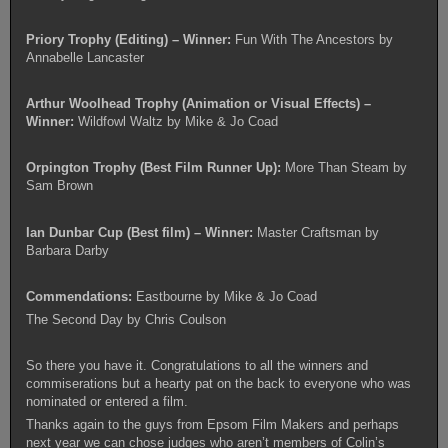
Priory Trophy (Editing) –
Winner:
Fun With The Ancestors by
Annabelle Lancaster
Arthur Woolhead Trophy (Animation or Visual Effects) –
Winner:
Wildfowl Waltz by Mike & Jo Coad
Orpington Trophy (Best Film Runner Up):
More Than Steam by
Sam Brown
Ian Dunbar Cup (Best film) – Winner:
Master Craftsman by
Barbara Darby
Commendations:
Eastbourne by Mike & Jo Coad
The Second Day by Chris Coulson
So there you have it. Congratulations to all the winners and
commiserations but a hearty pat on the back to everyone who was
nominated or entered a film.
Thanks again to the guys from Epsom Film Makers and perhaps
next year we can chose judges who aren’t members of Colin’s