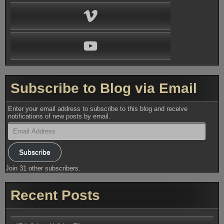
Vimeo
YouTube
Subscribe to Blog via Email
Enter your email address to subscribe to this blog and receive
notifications of new posts by email.
Email
Address
Subscribe
Join 31 other subscribers.
Recent Posts