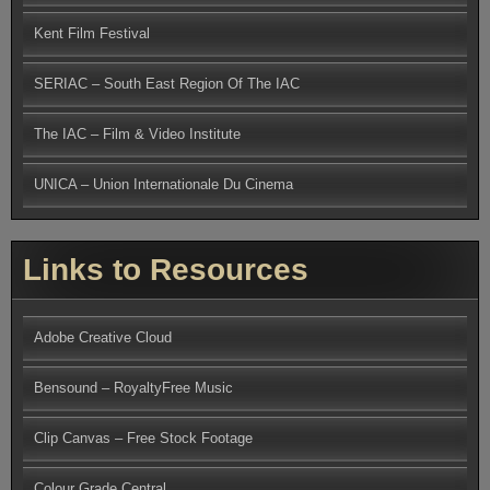
Kent Film Festival
SERIAC – South East Region Of The IAC
The IAC – Film & Video Institute
UNICA – Union Internationale Du Cinema
Links to Resources
Adobe Creative Cloud
Bensound – RoyaltyFree Music
Clip Canvas – Free Stock Footage
Colour Grade Central