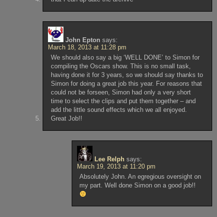
John Epton
says:
March 18, 2013 at 11:28 pm
We should also say a big ‘WELL DONE’ to Simon for
compiling the Oscars show. This is no small task,
having done it for 3 years, so we should say thanks to
Simon for doing a great job this year. For reasons that
could not be forseen, Simon had only a very short
time to select the clips and put them together – and
add the little sound effects which we all enjoyed.
Great Job!!
Lee Relph
says:
March 19, 2013 at 11:20 pm
Absolutely John. An egregious oversight on
my part. Well done Simon on a good job!!