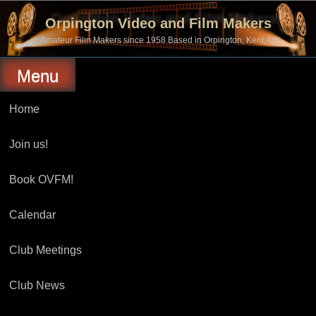
Skip
to
Orpington Video and Film Makers
content
Amateur Film Makers since 1958 Based in Orpington, Kent, UK
Menu
Home
Join us!
Book OVFM!
Calendar
Club Meetings
Club News