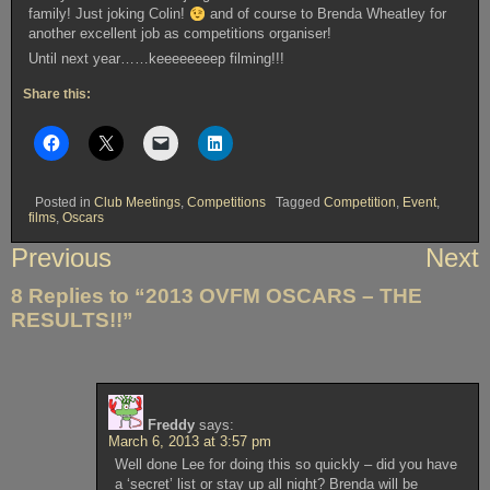
family! Just joking Colin!
and of course to Brenda Wheatley for
another excellent job as competitions organiser!
Until next year……keeeeeeeep filming!!!
Share this:
Posted in
Club Meetings
,
Competitions
Tagged
Competition
,
Event
,
films
,
Oscars
Post
Previous
Next
navigation
8 Replies to “2013 OVFM OSCARS – THE
RESULTS!!”
Freddy
says:
March 6, 2013 at 3:57 pm
Well done Lee for doing this so quickly – did you have
a ‘secret’ list or stay up all night? Brenda will be