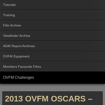
Tutorials
Training
Film Archive
Viewfinder Archive
AGM Report Archives
OVFM Equipment
Members Favourite Films
OVFM Challenges
2013 OVFM OSCARS –