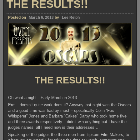
THE RESULTS!!
Posted on
March 6, 2013
by
Lee Relph
THE RESULTS!!
Oh what a night…Early March in 2013
Erm…doesn’t quite work does it? Anyway last night was the Oscars
and a good time was had by most – specifically Colin “Fox
Whisperer” Jones and Barbara “Cakes” Darby who took home five
and three awards respectively. I didn’t win anything but I have the
judges names, all I need now is their addresses….
Speaking of the judges the three men from Epsom Film Makers, to