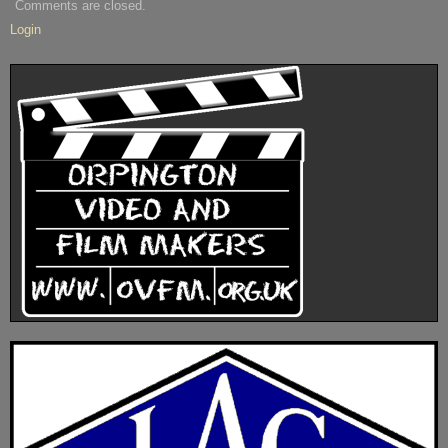
Comments are closed.
Login