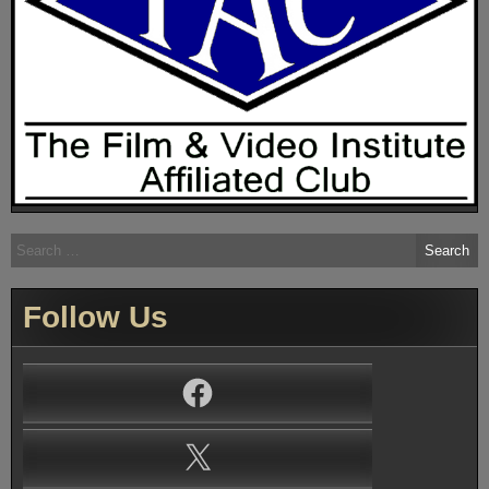
Search
for:
Follow Us
Facebook
X