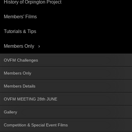
History of Orpington Project
Members’ Films
Tutorials & Tips
Members Only
OVFM Challenges
Members Only
Members Details
OVFM MEETING 28th JUNE
Gallery
Competition & Special Event Films