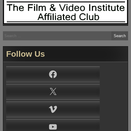
Search
for:
Follow Us
Facebook
X
Vimeo
YouTube