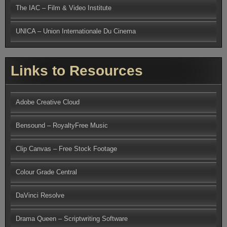
The IAC – Film & Video Institute
UNICA – Union Internationale Du Cinema
Links to Resources
Adobe Creative Cloud
Bensound – RoyaltyFree Music
Clip Canvas – Free Stock Footage
Colour Grade Central
DaVinci Resolve
Drama Queen – Scriptwriting Software