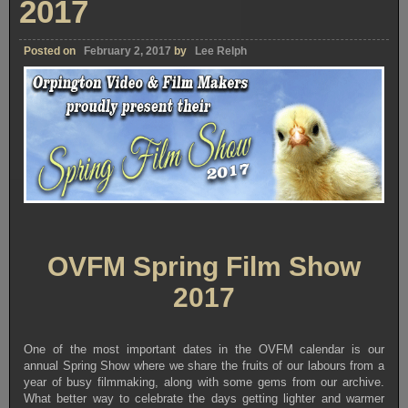
2017
Posted on
February 2, 2017
by
Lee Relph
OVFM Spring Film Show
2017
One of the most important dates in the OVFM calendar is our
annual Spring Show where we share the fruits of our labours from a
year of busy filmmaking, along with some gems from our archive.
What better way to celebrate the days getting lighter and warmer