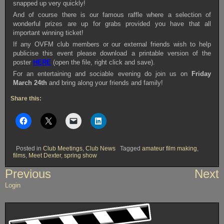
snapped up very quickly!
And of course there is our famous raffle where a selection of
wonderful prizes are up for grabs provided you have that all
important winning ticket!
If any OVFM club members or our external friends wish to help
publicise this event please download a printable version of the
poster
HERE
(open the file, right click and save).
For an entertaining and sociable evening do join us on
Friday
March 24th
and bring along your friends and family!
Share this:
Posted in
Club Meetings
,
Club News
Tagged
amateur film making
,
films
,
Meet Dexter
,
spring show
Post
Previous
Next
navigation
Login