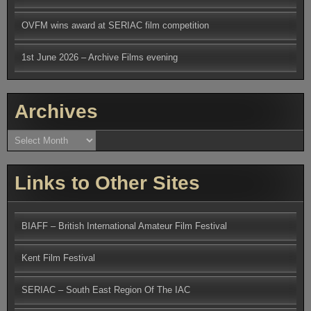
OVFM wins award at SERIAC film competition
1st June 2026 – Archive Films evening
Archives
Archives
Links to Other Sites
BIAFF – British International Amateur Film Festival
Kent Film Festival
SERIAC – South East Region Of The IAC