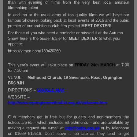
than with evening of films from the very best local amateur
filmmaking talent.
In addition to the usual array of top quality films we will have our
famous Showreel looking back at local events of 2016 and the pubic
premier of our ambitious club film project
MEET DEXTER!
For those of you who need a reminder or missed it at the Autumn
Show, here is the teaser trailer for
MEET DEXTER
to whet your
appetite:
https://vimeo.com/180420260
This year’s event will take place on
FRIDAY 24th MARCH
at 7:00
for 7.30 pm
VENUE –
Methodist Church, 19 Sevenoaks Road, Orpington
BR6 9JH
DIRECTIONS –
GOOGLE MAP
WEBSITE –
http://www.orpingtonmethodist.org.uk/welcome.htm
Club members get in free but for guests and non-members the
tickets are £5 – which includes refreshments – and are available by
making a request via e-mail at
info@ovfm.org.uk
or by telephone
on 01689 813616. Don’t leave it too late as they tend to get