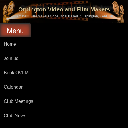
Skip
to
Orpington Video and Film Makers
content
Amateur Film Makers since 1958 Based in Orpington, Kent, UK
Menu
Home
Join us!
Book OVFM!
Calendar
Club Meetings
Club News