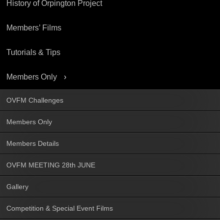
History of Orpington Project
Members’ Films
Tutorials & Tips
Members Only
OVFM Challenges
Members Only
Members Details
OVFM MEETING 28th JUNE
Gallery
Competition & Special Event Films