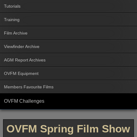
Tutorials
Training
Film Archive
Viewfinder Archive
AGM Report Archives
OVFM Equipment
Members Favourite Films
OVFM Challenges
OVFM Spring Film Show