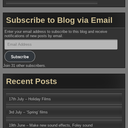
Subscribe to Blog via Email
Enter your email address to subscribe to this blog and receive
notifications of new posts by email.
Email
Address
Subscribe
Join 31 other subscribers.
Recent Posts
17th July – Holiday Films
3rd July – ‘Spring’ films
19th June – Make new sound effects, Foley sound