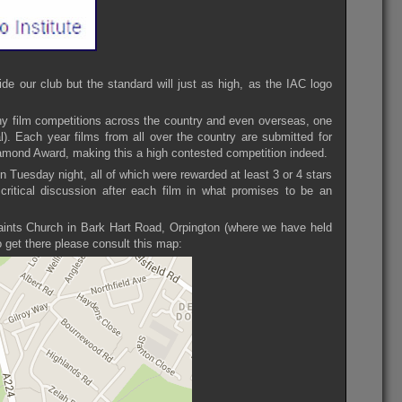
de our club but the standard will just as high, as the IAC logo
ny film competitions across the country and even overseas, one
l). Each year films from all over the country are submitted for
Diamond Award, making this a high contested competition indeed.
on Tuesday night, all of which were rewarded at least 3 or 4 stars
critical discussion after each film in what promises to be an
Saints Church in Bark Hart Road, Orpington (where we have held
 get there please consult this map: