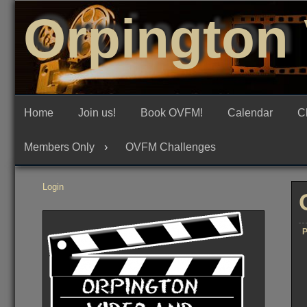
Skip
Orpington 
to
content
Home
Join us!
Book OVFM!
Calendar
C
Members Only
OVFM Challenges
Login
P