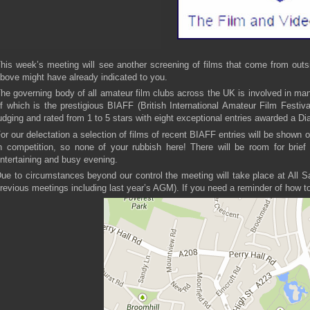
his week’s meeting will see another screening of films that come from outsi
bove might have already indicated to you.
he governing body of all amateur film clubs across the UK is involved in ma
f which is the prestigious BIAFF (British International Amateur Film Festiva
udging and rated from 1 to 5 stars with eight exceptional entries awarded a 
or our delectation a selection of films of recent BIAFF entries will be shown 
n competition, so none of your rubbish here! There will be room for brief 
ntertaining and busy evening.
ue to circumstances beyond our control the meeting will take place at All 
revious meetings including last year’s AGM). If you need a reminder of how to