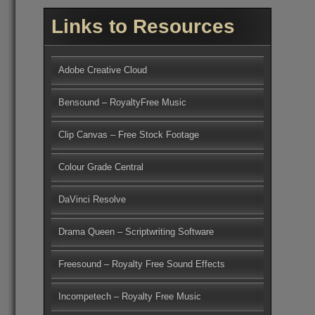
Links to Resources
Adobe Creative Cloud
Bensound – RoyaltyFree Music
Clip Canvas – Free Stock Footage
Colour Grade Central
DaVinci Resolve
Drama Queen – Scriptwriting Software
Freesound – Royalty Free Sound Effects
Incompetech – Royalty Free Music