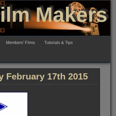
Film Makers
Members’ Films
Tutorials & Tips
 February 17th 2015