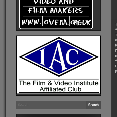
T
a
T
o
j
F
i
e
D
p
Search
for: