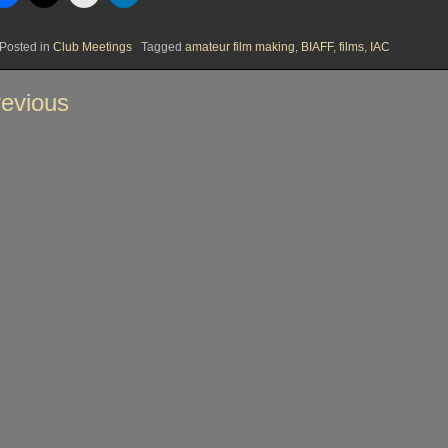
Posted in
Club Meetings
Tagged
amateur film making
,
BIAFF
,
films
,
IAC
st
evious
vigation