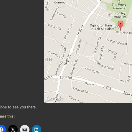
ope to see you there.
are this: