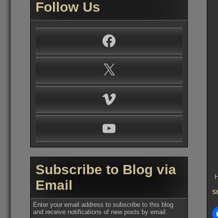
Follow Us
Facebook
X
Vimeo
YouTube
Subscribe to Blog via
H
Email
Sh
Enter your email address to subscribe to this blog
and receive notifications of new posts by email.