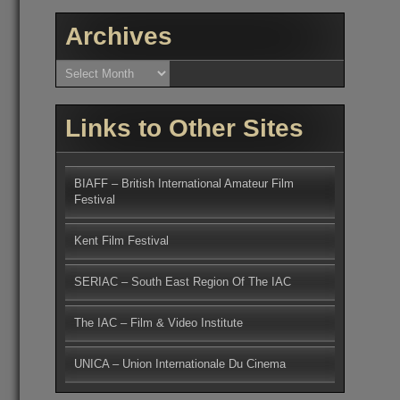
Archives
Archives
Links to Other Sites
BIAFF – British International Amateur Film
Festival
Kent Film Festival
SERIAC – South East Region Of The IAC
The IAC – Film & Video Institute
UNICA – Union Internationale Du Cinema