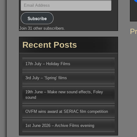
Email
Address
Subscribe
Join 31 other subscribers.
Po
Pr
na
Recent Posts
17th July – Holiday Films
3rd July – ‘Spring’ films
19th June – Make new sound effects, Foley
sound
OVFM wins award at SERIAC film competition
1st June 2026 – Archive Films evening