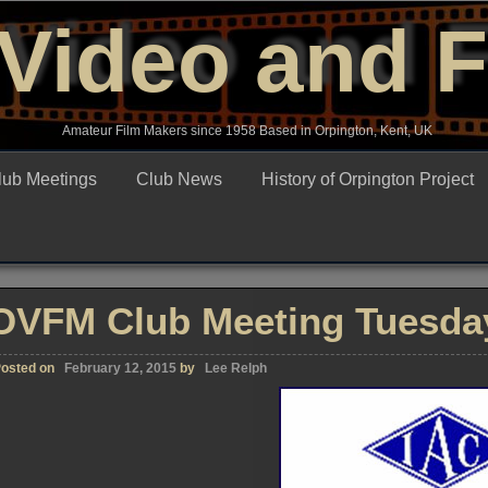
Video and 
Amateur Film Makers since 1958 Based in Orpington, Kent, UK
lub Meetings
Club News
History of Orpington Project
OVFM Club Meeting Tuesday
osted on
February 12, 2015
by
Lee Relph