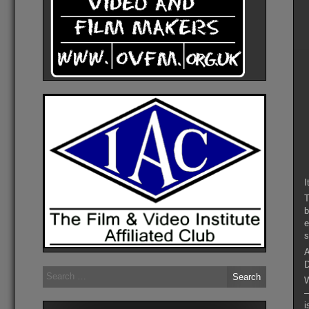
I
T
b
e
s
A
D
Search
W
for:
–
i