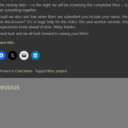
he closing date – i.e the night we will be screening the completed films – i
et something together.
ould we also ask that when films are submitted you include your name, the t
he discs/cover? It’s a huge help for the club’s film and archive records. An
rojectionist know ahead of time. Many thanks.
ood luck and we all look forward to seeing your films!
are this:
Posted in
Club News
Tagged
films
,
project
st
evious
vigation