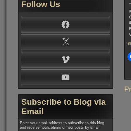
Follow Us
T
g
C
Facebook
t
p
G
X
Sh
Vimeo
YouTube
Po
Pr
na
Subscribe to Blog via
Email
Enter your email address to subscribe to this blog
and receive notifications of new posts by email.