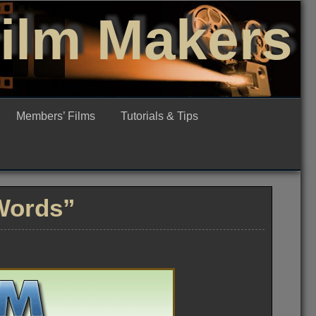
Film Makers
Members’ Films
Tutorials & Tips
Words”