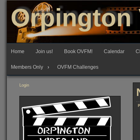
Skip
Orpington 
to
content
Home
Join us!
Book OVFM!
Calendar
C
Members Only
OVFM Challenges
Login
P