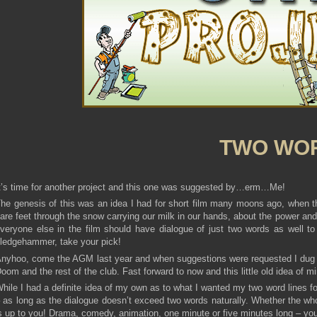
TWO WO
t’s time for another project and this one was suggested by…erm…Me!
he genesis of this was an idea I had for short film many moons ago, when th
are feet through the snow carrying our milk in our hands, about the power and 
veryone else in the film should have dialogue of just two words as well to 
ledgehammer, take your pick!
nyhoo, come the AGM last year and when suggestions were requested I dug this
oom and the rest of the club. Fast forward to now and this little old idea of 
hile I had a definite idea of my own as to what I wanted my two word lines for,
 as long as the dialogue doesn’t exceed two words naturally. Whether the whol
s up to you! Drama, comedy, animation, one minute or five minutes long – your