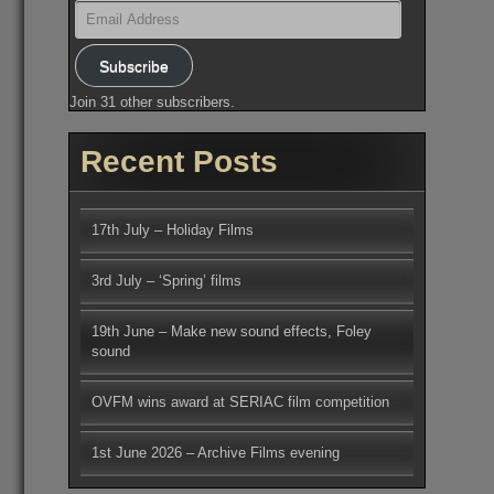
Email
Address
Subscribe
Join 31 other subscribers.
Recent Posts
17th July – Holiday Films
3rd July – ‘Spring’ films
19th June – Make new sound effects, Foley
sound
OVFM wins award at SERIAC film competition
1st June 2026 – Archive Films evening