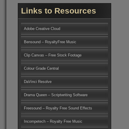
Links to Resources
Adobe Creative Cloud
Bensound – RoyaltyFree Music
Clip Canvas – Free Stock Footage
Colour Grade Central
DaVinci Resolve
Drama Queen – Scriptwriting Software
Freesound – Royalty Free Sound Effects
Incompetech – Royalty Free Music