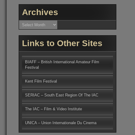
Archives
Archives
Links to Other Sites
BIAFF – British International Amateur Film
Festival
Kent Film Festival
SERIAC – South East Region Of The IAC
The IAC – Film & Video Institute
UNICA – Union Internationale Du Cinema