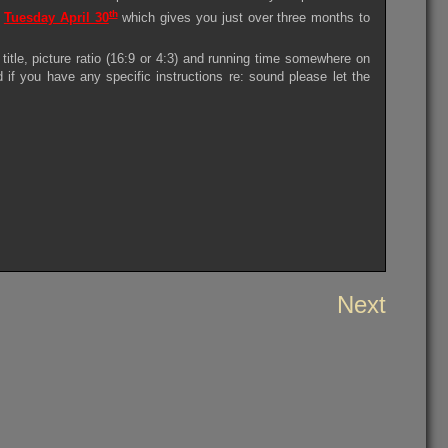
th
s
Tuesday April 30
which gives you just over three months to
itle, picture ratio (16:9 or 4:3) and running time somewhere on
d if you have any specific instructions re: sound please let the
Next