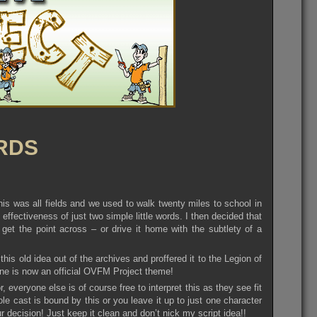
RDS
is was all fields and we used to walk twenty miles to school in
effectiveness of just two simple little words. I then decided that
get the point across – or drive it home with the subtlety of a
 old idea out of the archives and proffered it to the Legion of
mine is now an official OVFM Project theme!
 everyone else is of course free to interpret this as they see fit
e cast is bound by this or you leave it up to just one character
 decision! Just keep it clean and don’t nick my script idea!!