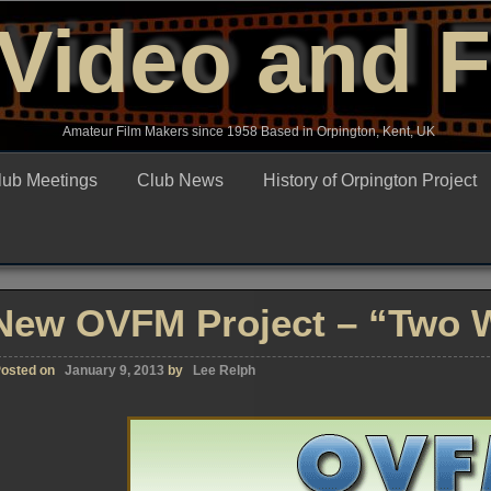
Video and 
Amateur Film Makers since 1958 Based in Orpington, Kent, UK
lub Meetings
Club News
History of Orpington Project
New OVFM Project – “Two 
osted on
January 9, 2013
by
Lee Relph