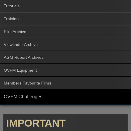
Tutorials
Training
Film Archive
Viewfinder Archive
AGM Report Archives
OVFM Equipment
Members Favourite Films
OVFM Challenges
IMPORTANT