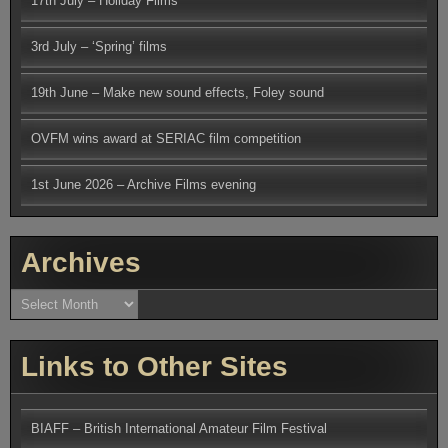
17th July – Holiday Films
3rd July – ‘Spring’ films
19th June – Make new sound effects, Foley sound
OVFM wins award at SERIAC film competition
1st June 2026 – Archive Films evening
Archives
Archives
Links to Other Sites
BIAFF – British International Amateur Film Festival