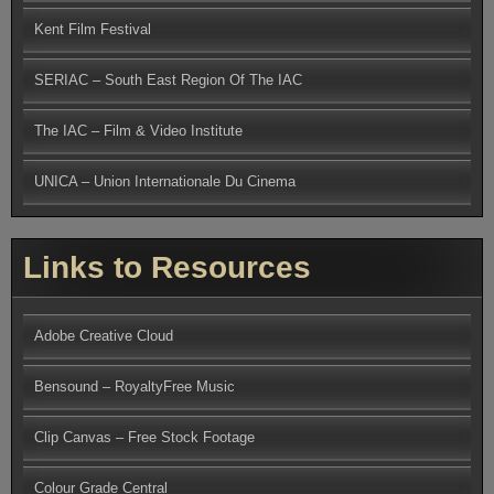
Kent Film Festival
SERIAC – South East Region Of The IAC
The IAC – Film & Video Institute
UNICA – Union Internationale Du Cinema
Links to Resources
Adobe Creative Cloud
Bensound – RoyaltyFree Music
Clip Canvas – Free Stock Footage
Colour Grade Central