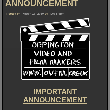
ANNOUNCEMENT
Posted on
March 16, 2020
by
Lee Relph
IMPORTANT
ANNOUNCEMENT