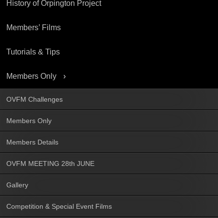
History of Orpington Project
Members’ Films
Tutorials & Tips
Members Only
OVFM Challenges
Members Only
Members Details
OVFM MEETING 28th JUNE
Gallery
Competition & Special Event Films