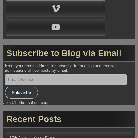
Vimeo
YouTube
Subscribe to Blog via Email
Enter your email address to subscribe to this blog and receive
notifications of new posts by email.
Email
Address
Subscribe
Join 31 other subscribers.
Recent Posts