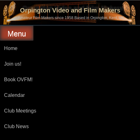
Skip
to
Orpington Video and Film Makers
content
Amateur Film Makers since 1958 Based in Orpington, Kent, UK
Menu
Home
Join us!
Book OVFM!
Calendar
Club Meetings
Club News