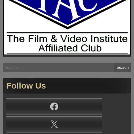
Search
for:
Follow Us
Facebook
X