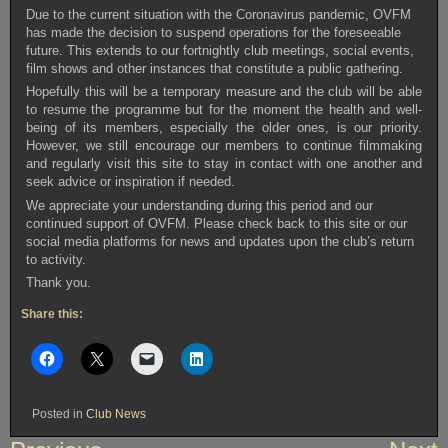
Due to the current situation with the Coronavirus pandemic, OVFM
has made the decision to suspend operations for the foreseeable
future. This extends to our fortnightly club meetings, social events,
film shows and other instances that constitute a public gathering.
Hopefully this will be a temporary measure and the club will be able
to resume the programme but for the moment the health and well-
being of its members, especially the older ones, is our priority.
However, we still encourage our members to continue filmmaking
and regularly visit this site to stay in contact with one another and
seek advice or inspiration if needed.
We appreciate your understanding during this period and our
continued support of OVFM. Please check back to this site or our
social media platforms for news and updates upon the club’s return
to activity.
Thank you.
Share this:
Posted in
Club News
Post