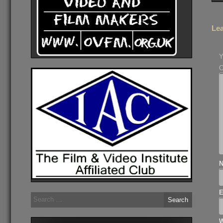
Lea
Y
Search
for:
W