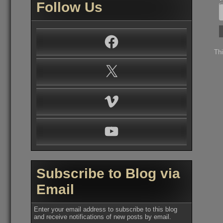
Follow Us
Facebook
Th
X
Vimeo
YouTube
Subscribe to Blog via
Email
Enter your email address to subscribe to this blog
and receive notifications of new posts by email.