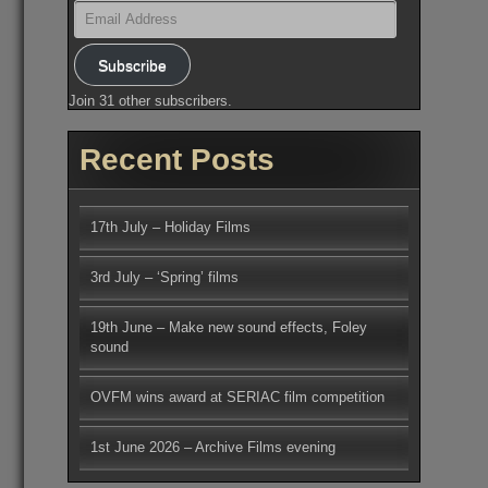
Email
Address
Subscribe
Join 31 other subscribers.
Recent Posts
17th July – Holiday Films
3rd July – ‘Spring’ films
19th June – Make new sound effects, Foley
sound
OVFM wins award at SERIAC film competition
1st June 2026 – Archive Films evening