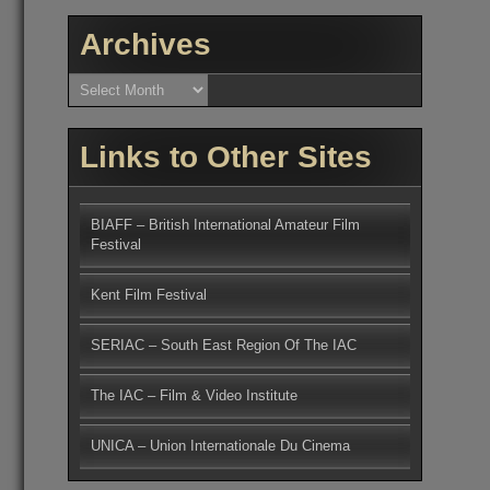
Archives
Archives
Links to Other Sites
BIAFF – British International Amateur Film
Festival
Kent Film Festival
SERIAC – South East Region Of The IAC
The IAC – Film & Video Institute
UNICA – Union Internationale Du Cinema