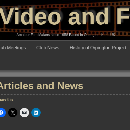
Video and 
Amateur Film Makers since 1958 Based in Orpington, Kent, UK
lub Meetings
Club News
History of Orpington Project
Articles and News
are this: