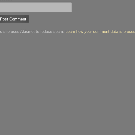
is site uses Akismet to reduce spam.
Learn how your comment data is proce