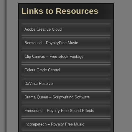
Links to Resources
Adobe Creative Cloud
Bensound – RoyaltyFree Music
Clip Canvas – Free Stock Footage
Colour Grade Central
DaVinci Resolve
Drama Queen – Scriptwriting Software
Freesound – Royalty Free Sound Effects
Incompetech – Royalty Free Music