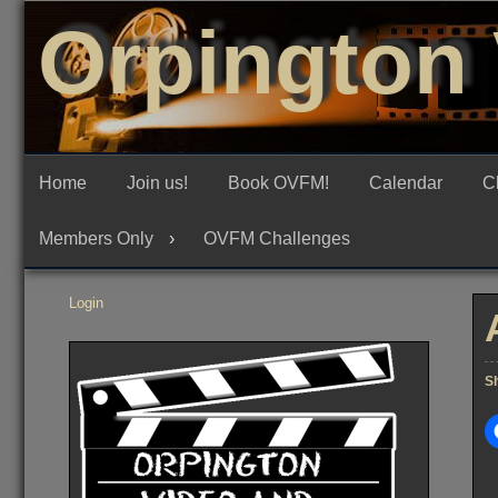
Skip
Orpington 
to
content
Home
Join us!
Book OVFM!
Calendar
C
Members Only
OVFM Challenges
Login
Sh