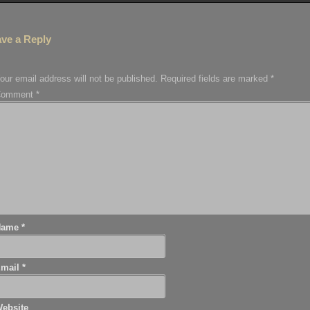
ve a Reply
our email address will not be published.
Required fields are marked
*
Comment
*
Name
*
Email
*
ebsite