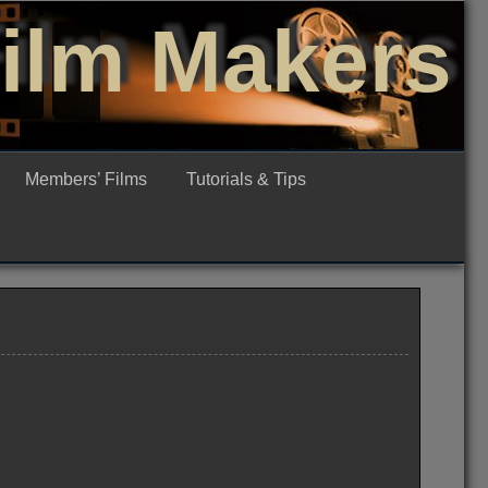
Film Makers
Members’ Films
Tutorials & Tips